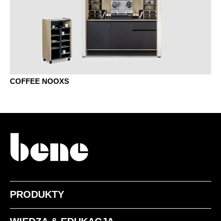
COFFEE NOOXS
PRODUKTY