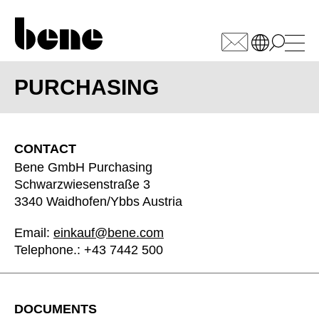
WÄHLEN SIE IHREN
MARKT
PURCHASING
Armenia
(AM)
CONTACT
Australia
(AU)
Bene GmbH Purchasing
Austria
(AT)
Schwarzwiesenstraße 3
Bahrain
3340 Waidhofen/Ybbs Austria
(BH)
Belarus
(BY)
Email:
einkauf@bene.com
Belgium
(BE)
Telephone.: +43 7442 500
Bulgaria
(BG)
Canada
(CA)
China
(CN)
DOCUMENTS