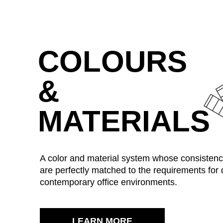
Ukraine
(UA)
COLOURS
United Arab Emirates
(AE)
&
MATERIALS
A color and material system whose consistenc
are perfectly matched to the requirements for
contemporary office environments.
LEARN MORE