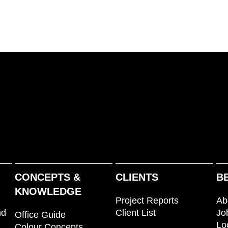
CONCEPTS &
CLIENTS
B
KNOWLEDGE
Project Reports
Ab
nd
Client List
Jo
Office Guide
Lo
Colour Concepts