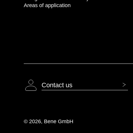
Areas of application
Contact us
© 2026, Bene GmbH