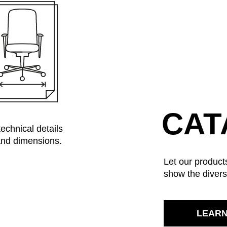
Kazakhstan
Sau
(KZ)
Kenya
Se
(KE)
Kuwait
Se
(KW)
Latvia
Si
(LV)
Liechtenstein
Sl
(LI)
Lithuania
Sl
(LT)
Luxembourg
Sou
(LU)
Malaysia
So
(MY)
CAT
Mauritania
Sp
(MR)
technical details
Morocco
Sw
(MA)
 and dimensions.
Netherlands
Swi
(NL)
Let our products
New Zealand
Ta
(NZ)
show the divers
Nigeria
Ta
(NG)
Northern Ireland (UK)
Th
(GB)
Norway
Tun
(NO)
LEAR