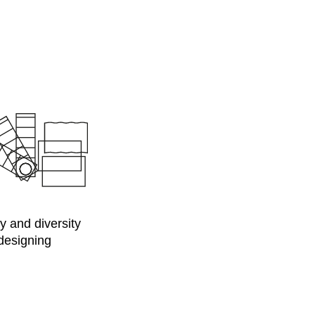
y and diversity
 designing