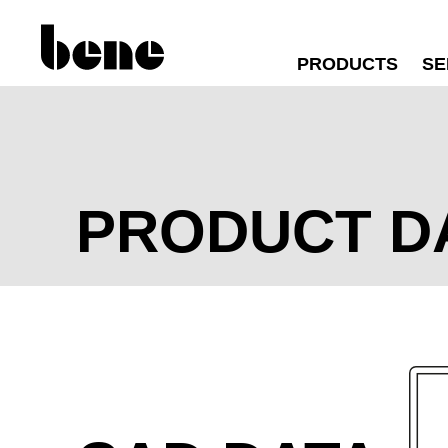
PRODUCTS
SE
PRODUCT D