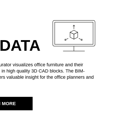
MARKT
 DATA
an
(OM)
lippines
ator visualizes office furniture and their
(PH)
s in high quality 3D CAD blocks. The BIM-
land
(PL)
ers valuable insight for the office planners and
tugal
(PT)
tar
(QA)
t of the world
()
mania
(RO)
N MORE
ssia
(RU)