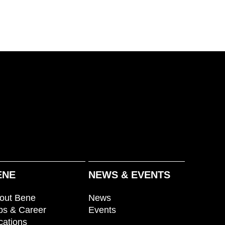
ENE
NEWS & EVENTS
out Bene
News
bs & Career
Events
cations