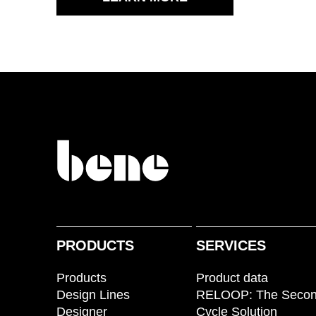
PRODUCTS
SERVICES
Products
Product data
Design Lines
RELOOP: The Seco
Designer
Cycle Solution