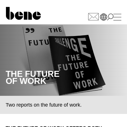
WÄHLEN SIE IHREN
MARKT
Armenia
(AM)
Australia
(AU)
Austria
THE FUTURE
(AT)
OF WORK
Bahrain
(BH)
Belarus
(BY)
Belgium
(BE)
Bulgaria
Two reports on the future of work.
(BG)
Canada
(CA)
China
(CN)