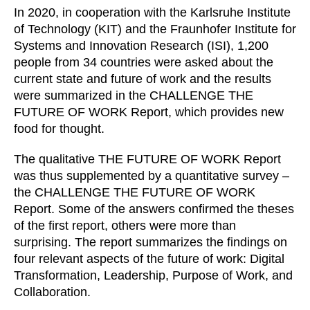
In 2020, in cooperation with the Karlsruhe Institute
Irland
(IE)
of Technology (KIT) and the Fraunhofer Institute for
Israel
(IL)
Systems and Innovation Research (ISI), 1,200
Italy
(IT)
people from 34 countries were asked about the
Ivory Coast
(CI)
current state and future of work and the results
were summarized in the CHALLENGE THE
Japan
(JP)
FUTURE OF WORK Report, which provides new
Jordan
(JO)
food for thought.
Kazakhstan
(KZ)
Kenya
(KE)
The qualitative THE FUTURE OF WORK Report
was thus supplemented by a quantitative survey –
Kuwait
(KW)
the CHALLENGE THE FUTURE OF WORK
Latvia
(LV)
Report. Some of the answers confirmed the theses
Liechtenstein
(LI)
of the first report, others were more than
Lithuania
(LT)
surprising. The report summarizes the findings on
Luxembourg
four relevant aspects of the future of work: Digital
(LU)
Transformation, Leadership, Purpose of Work, and
Malaysia
(MY)
Collaboration.
Mauritania
(MR)