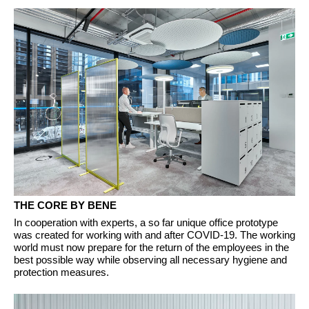
THE CORE BY BENE
In cooperation with experts, a so far unique office prototype
was created for working with and after COVID-19. The working
world must now prepare for the return of the employees in the
best possible way while observing all necessary hygiene and
protection measures.