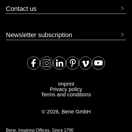
Contact us
Newsletter subscription
Imprint
Privacy policy
Terms and conditions
© 2026, Bene GmbH
Bene. Inspiring Offices. Since 1790