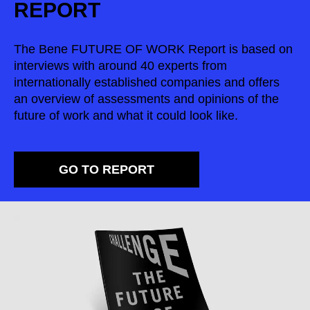
REPORT
Serbia
(RS)
Singapore
(SG)
The Bene FUTURE OF WORK Report is based on
Slovakia
(SK)
interviews with around 40 experts from
Slovenia
(SI)
internationally established companies and offers
South Africa
an overview of assessments and opinions of the
(ZA)
future of work and what it could look like.
South Korea
(KR)
Spain
(ES)
Sweden
(SE)
GO TO REPORT
Switzerland
(CH)
Tanzania
(TZ)
Taïwan
(TW)
Thailand
(TH)
Tunisia
(TN)
Ukraine
(UA)
United Arab Emirates
(AE)