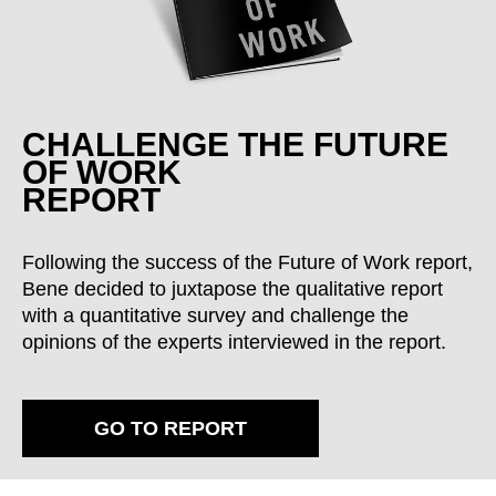
CHALLENGE THE FUTURE
OF WORK
REPORT
Following the success of the Future of Work report,
Bene decided to juxtapose the qualitative report
with a quantitative survey and challenge the
opinions of the experts interviewed in the report.
GO TO REPORT