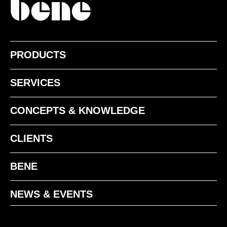
PRODUCTS
SERVICES
CONCEPTS & KNOWLEDGE
CLIENTS
BENE
NEWS & EVENTS