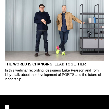
THE WORLD IS CHANGING. LEAD TOGETHER
In this webinar recording, designers Luke Pearson and Tom
Lloyd talk about the development of PORTS and the future of
leadership.