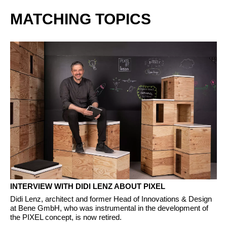
MATCHING TOPICS
INTERVIEW WITH DIDI LENZ ABOUT PIXEL
Didi Lenz, architect and former Head of Innovations & Design
at Bene GmbH, who was instrumental in the development of
the PIXEL concept, is now retired.