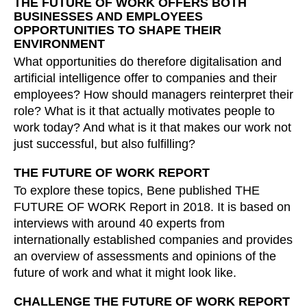
THE FUTURE OF WORK OFFERS BOTH
Croatia
(HR)
BUSINESSES AND EMPLOYEES
Czech republic
(CZ)
OPPORTUNITIES TO SHAPE THEIR
ENVIRONMENT
Denmark
(DK)
What opportunities do therefore digitalisation and
Egypt
(EG)
artificial intelligence offer to companies and their
Finland
(FI)
employees? How should managers reinterpret their
France
(FR)
role? What is it that actually motivates people to
Germany
(DE)
work today? And what is it that makes our work not
just successful, but also fulfilling?
Ghana
(GH)
Great Britain
(GB)
THE FUTURE OF WORK REPORT
Greece
(GR)
To explore these topics, Bene published THE
Guinea
(GN)
FUTURE OF WORK Report in 2018. It is based on
interviews with around 40 experts from
Hong Kong
(HK)
internationally established companies and provides
Hungary
(HU)
an overview of assessments and opinions of the
India
(IN)
future of work and what it might look like.
Indonesia
(ID)
CHALLENGE THE FUTURE OF WORK REPORT
Iran
(IR)