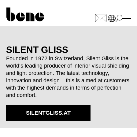
WÄHLEN SIE IHREN
MARKT
SILENT GLISS
Founded in 1972 in Switzerland, Silent Gliss is the
Armenia
(AM)
world’s leading producer of interior visual shielding
Australia
(AU)
and light protection. The latest technology,
Austria
(AT)
innovation and design – this is aimed at customers
Bahrain
(BH)
with the highest demands in terms of perfection
Belarus
and comfort.
(BY)
Belgium
(BE)
Bulgaria
SILENTGLISS.AT
(BG)
Canada
(CA)
China
(CN)