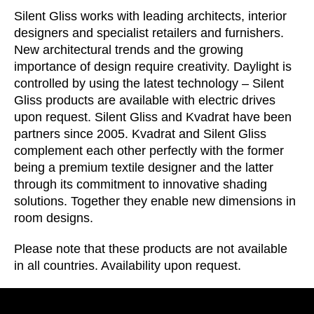
Croatia
(HR)
Silent Gliss works with leading architects, interior
Czech republic
(CZ)
designers and specialist retailers and furnishers.
Denmark
(DK)
New architectural trends and the growing
Egypt
importance of design require creativity. Daylight is
(EG)
controlled by using the latest technology – Silent
Finland
(FI)
Gliss products are available with electric drives
France
(FR)
upon request. Silent Gliss and Kvadrat have been
Germany
(DE)
partners since 2005. Kvadrat and Silent Gliss
Ghana
(GH)
complement each other perfectly with the former
being a premium textile designer and the latter
Great Britain
(GB)
through its commitment to innovative shading
Greece
(GR)
solutions. Together they enable new dimensions in
Guinea
(GN)
room designs.
Hong Kong
(HK)
Please note that these products are not available
Hungary
(HU)
in all countries. Availability upon request.
India
(IN)
Indonesia
(ID)
Iran
(IR)