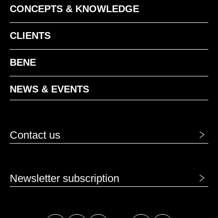
CONCEPTS & KNOWLEDGE
CLIENTS
BENE
NEWS & EVENTS
Contact us
Newsletter subscription