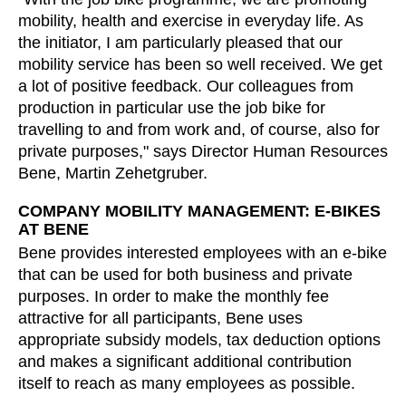
mobility, health and exercise in everyday life. As
Irland
(IE)
the initiator, I am particularly pleased that our
Israel
(IL)
mobility service has been so well received. We get
Italy
(IT)
a lot of positive feedback. Our colleagues from
Ivory Coast
(CI)
production in particular use the job bike for
Japan
(JP)
travelling to and from work and, of course, also for
private purposes," says Director Human Resources
Jordan
(JO)
Bene, Martin Zehetgruber.
Kazakhstan
(KZ)
Kenya
(KE)
COMPANY MOBILITY MANAGEMENT: E-BIKES
AT BENE
Kuwait
(KW)
Bene provides interested employees with an e-bike
Latvia
(LV)
that can be used for both business and private
Liechtenstein
(LI)
purposes. In order to make the monthly fee
Lithuania
(LT)
attractive for all participants, Bene uses
Luxembourg
(LU)
appropriate subsidy models, tax deduction options
and makes a significant additional contribution
Malaysia
(MY)
itself to reach as many employees as possible.
Mauritania
(MR)