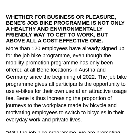
Croatia
(HR)
Czech republic
(CZ)
WHETHER FOR BUSINESS OR PLEASURE,
Denmark
(DK)
BENE'S JOB BIKE PROGRAMME IS NOT ONLY
Egypt
A HEALTHY AND ENVIRONMENTALLY
(EG)
FRIENDLY WAY TO GET TO WORK, BUT
Finland
(FI)
ABOVE ALL A COST-EFFECTIVE ONE.
France
(FR)
More than 120 employees have already signed up
Germany
(DE)
for the job bike programme, even though the
Ghana
mobility promotion programme has only been
(GH)
offered at all Bene locations in Austria and
Great Britain
(GB)
Germany since the beginning of 2022. The job bike
Greece
(GR)
programme gives all participants the opportunity to
Guinea
(GN)
use e-bikes for their own use at an attractive usage
Hong Kong
(HK)
fee. Bene is thus increasing the proportion of
journeys to the workplace made by bicycle and
Hungary
(HU)
motivating employees to switch to bicycles in their
India
(IN)
everyday work and private lives.
Indonesia
(ID)
Iran
(IR)
"With the job bike programme, we are promoting