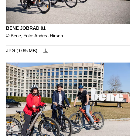
BENE JOBRAD 01
© Bene, Foto: Andrea Hirsch
JPG ( 0.65 MB)