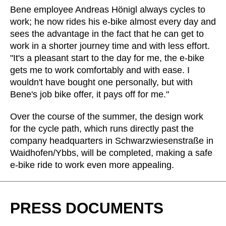
Morocco
(MA)
Bene employee Andreas Hönigl always cycles to
Netherlands
(NL)
work; he now rides his e-bike almost every day and
sees the advantage in the fact that he can get to
New Zealand
(NZ)
work in a shorter journey time and with less effort.
Nigeria
(NG)
"It's a pleasant start to the day for me, the e-bike
Northern Ireland (UK)
(GB)
gets me to work comfortably and with ease. I
Norway
(NO)
wouldn't have bought one personally, but with
Oman
Bene's job bike offer, it pays off for me."
(OM)
Philippines
(PH)
Over the course of the summer, the design work
Poland
(PL)
for the cycle path, which runs directly past the
Portugal
(PT)
company headquarters in Schwarzwiesenstraße in
Qatar
Waidhofen/Ybbs, will be completed, making a safe
(QA)
e-bike ride to work even more appealing.
Rest of the world
()
Romania
(RO)
Russia
(RU)
PRESS DOCUMENTS
Saudi Arabia
(SA)
Senegal
(SN)