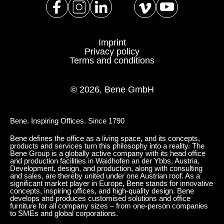
Imprint
Privacy policy
Terms and conditions
© 2026, Bene GmbH
Bene. Inspiring Offices. Since 1790
Bene defines the office as a living space, and its concepts,
products and services turn this philosophy into a reality. The
Bene Group is a globally active company with its head office
and production facilities in Waidhofen an der Ybbs, Austria.
Development, design, and production, along with consulting
and sales, are thereby united under one Austrian roof. As a
significant market player in Europe, Bene stands for innovative
concepts, inspiring offices, and high-quality design. Bene
develops and produces customised solutions and office
furniture for all company sizes – from one-person companies
to SMEs and global corporations.