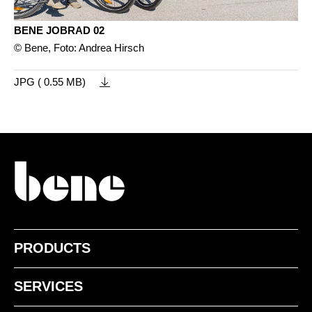
BENE JOBRAD 02
© Bene, Foto: Andrea Hirsch
JPG ( 0.55 MB)
PRODUCTS
SERVICES