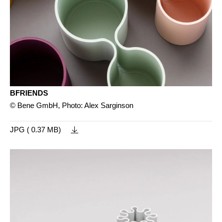
BFRIENDS
© Bene GmbH, Photo: Alex Sarginson
JPG ( 0.37 MB)