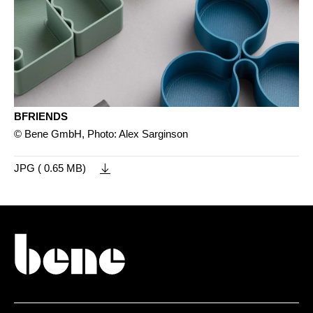
BFRIENDS
© Bene GmbH, Photo: Alex Sarginson
JPG ( 0.65 MB)