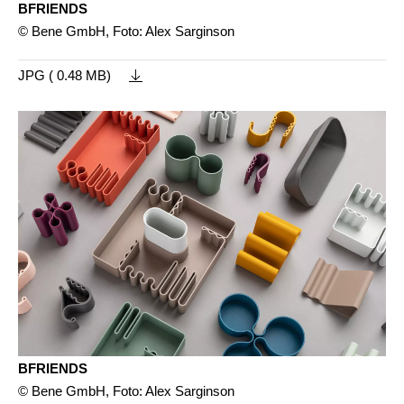
BFRIENDS
© Bene GmbH, Foto: Alex Sarginson
JPG ( 0.48 MB)
BFRIENDS
© Bene GmbH, Foto: Alex Sarginson