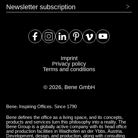
Newsletter subscription
Imprint
Privacy policy
Terms and conditions
© 2026, Bene GmbH
Bene. Inspiring Offices. Since 1790
Bene defines the office as a living space, and its concepts,
products and services turn this philosophy into a reality. The
Bene Group is a globally active company with its head office
and production facilities in Waidhofen an der Ybbs, Austria.
Development, design, and production, along with consulting