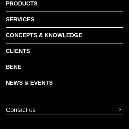
PRODUCTS
SERVICES
CONCEPTS & KNOWLEDGE
CLIENTS
BENE
NEWS & EVENTS
Contact us