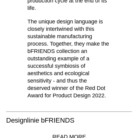
production cycle at the end of its
Serbia
life.
(RS)
Singapore
(SG)
The unique design language is
Slovakia
(SK)
closely intertwined with this
Slovenia
(SI)
sustainable manufacturing
South Africa
process. Together, they make the
(ZA)
bFRIENDS collection an
South Korea
(KR)
outstanding example of a
Spain
(ES)
successful symbiosis of
Sweden
(SE)
aesthetics and ecological
Switzerland
(CH)
sensitivity - and thus the
deserved winner of the Red Dot
Tanzania
(TZ)
Award for Product Design 2022.
Taïwan
(TW)
Thailand
(TH)
Tunisia
(TN)
Designlinie bFRIENDS
Ukraine
(UA)
United Arab Emirates
(AE)
READ MORE