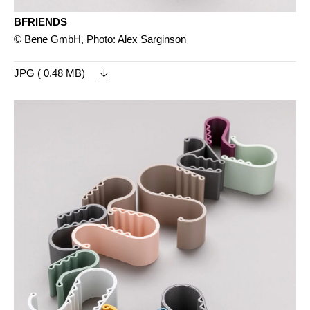
BFRIENDS
© Bene GmbH, Photo: Alex Sarginson
JPG ( 0.48 MB)