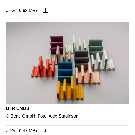
JPG ( 0.63 MB)
BFRIENDS
© Bene GmbH, Foto: Alex Sarginson
JPG ( 0.47 MB)