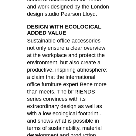
and work designed by the London
Irland
(IE)
design studio Pearson Lloyd.
Israel
(IL)
Italy
(IT)
DESIGN WITH ECOLOGICAL
ADDED VALUE
Ivory Coast
(CI)
Sustainable office accessories
Japan
(JP)
not only ensure a clear overview
Jordan
(JO)
at the workplace and protect the
Kazakhstan
(KZ)
environment, but also create a
Kenya
(KE)
productive, inspiring atmosphere:
a claim that the international
Kuwait
(KW)
office furniture expert Bene more
Latvia
(LV)
than meets. The bFRIENDS
Liechtenstein
(LI)
series convinces with its
Lithuania
(LT)
extraordinary design as well as
Luxembourg
with a low ecological footprint -
(LU)
and shows what is possible in
Malaysia
(MY)
terms of sustainability, material
Mauritania
(MR)
development and production.