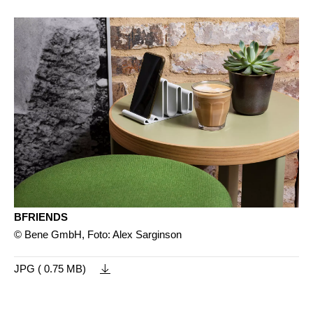
BFRIENDS
© Bene GmbH, Foto: Alex Sarginson
JPG ( 0.75 MB)