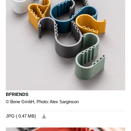
BFRIENDS
© Bene GmbH, Photo: Alex Sarginson
JPG ( 0.47 MB)