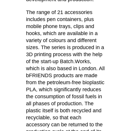
Morocco
(MA)
Netherlands
The range of 21 accessories
(NL)
includes pen containers, plus
New Zealand
(NZ)
mobile phone trays, clips and
Nigeria
(NG)
hooks, which are available in a
Northern Ireland (UK)
(GB)
variety of colours and different
Norway
(NO)
sizes. The series is produced in a
Oman
3D printing process with the help
(OM)
of the start-up Batch.Works,
Philippines
(PH)
which is also based in London. All
Poland
(PL)
bFRIENDS products are made
Portugal
(PT)
from the petroleum-free bioplastic
Qatar
(QA)
PLA, which significantly reduces
Rest of the world
the consumption of fossil fuels in
()
all phases of production. The
Romania
(RO)
plastic itself is both recycled and
Russia
(RU)
recyclable, so that each
Saudi Arabia
(SA)
accessory can be returned to the
Senegal
(SN)