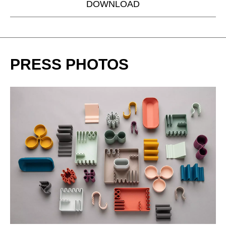
DOWNLOAD
PRESS PHOTOS