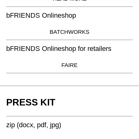
bFRIENDS Onlineshop
BATCHWORKS
bFRIENDS Onlineshop for retailers
FAIRE
PRESS KIT
zip (docx, pdf, jpg)