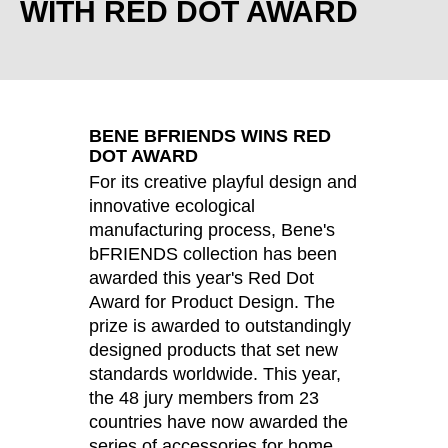
WITH RED DOT AWARD
Croatia
(HR)
Czech republic
(CZ)
Denmark
(DK)
Egypt
(EG)
Finland
(FI)
BENE BFRIENDS WINS RED
France
(FR)
DOT AWARD
Germany
For its creative playful design and
(DE)
innovative ecological
Ghana
(GH)
manufacturing process, Bene's
Great Britain
(GB)
bFRIENDS collection has been
Greece
(GR)
awarded this year's Red Dot
Guinea
(GN)
Award for Product Design. The
Hong Kong
prize is awarded to outstandingly
(HK)
designed products that set new
Hungary
(HU)
standards worldwide. This year,
India
(IN)
the 48 jury members from 23
Indonesia
(ID)
countries have now awarded the
Iran
(IR)
series of accessories for home