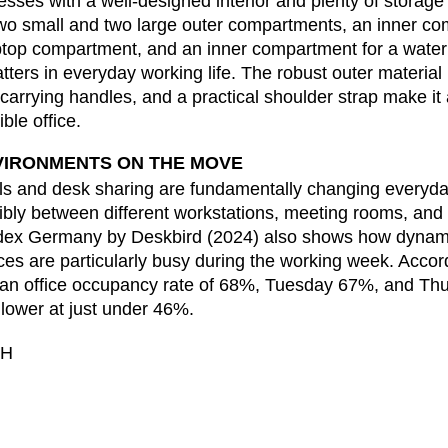
sses with a well-designed interior and plenty of storage
Ivory Coast
Res
(CI)
o small and two large outer compartments, an inner co
Japan
Ro
(JP)
aptop compartment, and an inner compartment for a water
Jordan
Ru
(JO)
atters in everyday working life. The robust outer materia
Kazakhstan
Sau
(KZ)
y carrying handles, and a practical shoulder strap make it
ble office.
Kenya
Se
(KE)
Kuwait
Se
(KW)
VIRONMENTS ON THE MOVE
Latvia
Si
(LV)
s and desk sharing are fundamentally changing everyday 
Liechtenstein
Sl
(LI)
bly between different workstations, meeting rooms, and 
dex Germany by Deskbird (2024) also shows how dynami
Lithuania
Sl
(LT)
ces are particularly busy during the working week. Accord
Luxembourg
Sou
(LU)
n office occupancy rate of 68%, Tuesday 67%, and Thu
Malaysia
So
(MY)
y lower at just under 46%.
Mauritania
Sp
(MR)
bH
Morocco
Sw
(MA)
Netherlands
Swi
(NL)
New Zealand
Ta
(NZ)
Nigeria
Ta
(NG)