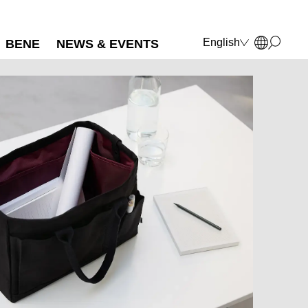
English
BENE
NEWS & EVENTS
Deutsch
Français
Polski
Italiano