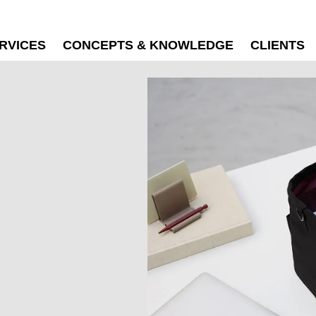
RVICES
CONCEPTS & KNOWLEDGE
CLIENTS