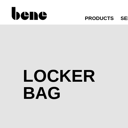
PRODUCTS
SE
LOCKER
BAG