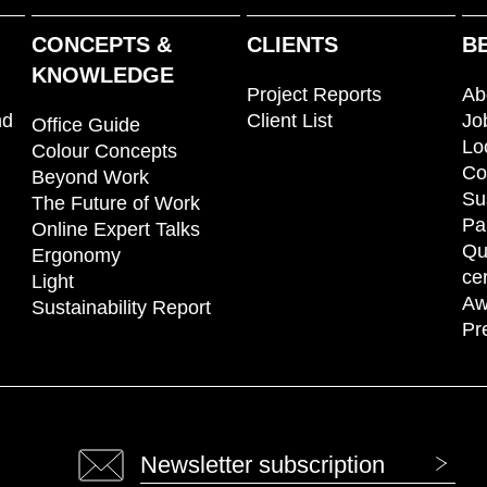
CONCEPTS &
CLIENTS
B
KNOWLEDGE
Project Reports
Ab
nd
Client List
Jo
Office Guide
Lo
Colour Concepts
Co
Beyond Work
Su
The Future of Work
Pa
Online Expert Talks
Qu
Ergonomy
cer
Light
Aw
Sustainability Report
Pr
Newsletter subscription