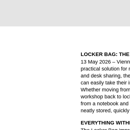
LOCKER BAG: THE
WÄHL
13 May 2026 – Vienn
practical solution f
and desk sharing, t
can easily take their 
Armenia
Whether moving from 
(AM)
workshop back to lock
Australia
(AU)
from a notebook and 
Austria
(AT)
neatly stored, quickl
Bahrain
(BH)
EVERYTHING WITH
Belarus
(BY)