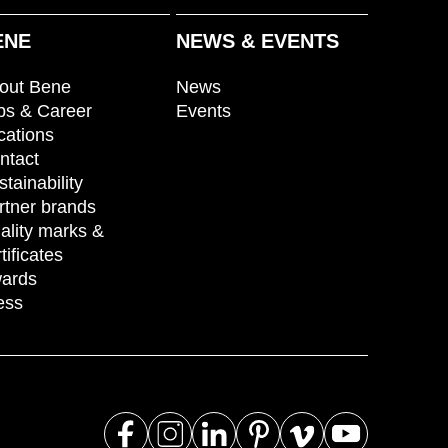
ENE
NEWS & EVENTS
out Bene
News
bs & Career
Events
cations
ntact
stainability
rtner brands
ality marks &
tificates
ards
ess