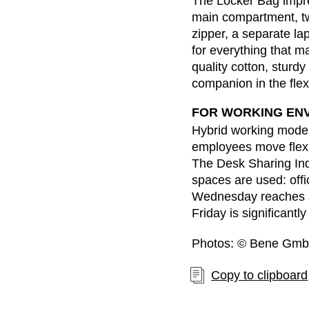
The Locker Bag impre
Belgium
(BE)
main compartment, tw
Bulgaria
(BG)
zipper, a separate l
Canada
(CA)
for everything that m
China
(CN)
quality cotton, sturd
companion in the flexi
Croatia
(HR)
Czech republic
(CZ)
FOR WORKING EN
Denmark
(DK)
Hybrid working model
Egypt
(EG)
employees move flexi
The Desk Sharing In
Finland
(FI)
spaces are used: offi
France
(FR)
Wednesday reaches a
Germany
(DE)
Friday is significantl
Ghana
(GH)
Photos: © Bene Gm
Great Britain
(GB)
Greece
(GR)
Copy to clipboard
Guinea
(GN)
Hong Kong
(HK)