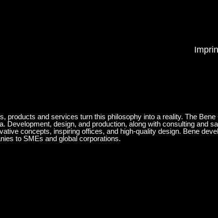
Imprin
ts, products and services turn this philosophy into a reality. The Bene
ia. Development, design, and production, along with consulting and sa
ovative concepts, inspiring offices, and high-quality design. Bene de
anies to SMEs and global corporations.