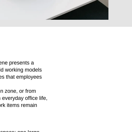
MARKT
ene presents a
rid working models
es that employees
an
on zone, or from
(OM)
everyday office life,
lippines
(PH)
ork items remain
land
(PL)
tugal
(PT)
tar
(QA)