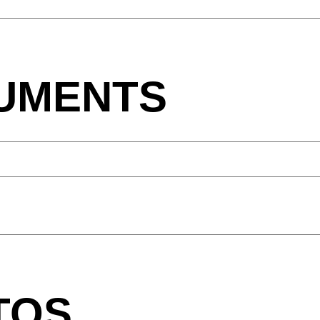
Northern Ireland (UK)
Th
(GB)
Norway
Tun
(NO)
UMENTS
TOS