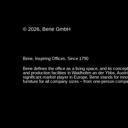
© 2026, Bene GmbH
Bene. Inspiring Offices. Since 1790
Bene defines the office as a living space, and its concep
and production facilities in Waidhofen an der Ybbs, Austr
significant market player in Europe, Bene stands for inn
furniture for all company sizes – from one-person comp