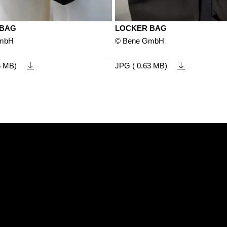
 BAG
LOCKER BAG
GmbH
© Bene GmbH
6 MB)
JPG ( 0.63 MB)