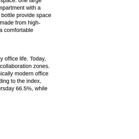
 space: one large
t of the world
()
mpartment with a
mania
(RO)
 bottle provide space
ssia
(RU)
l made from high-
di Arabia
(SA)
 a comfortable
negal
(SN)
rbia
(RS)
ngapore
(SG)
office life. Today,
ovakia
(SK)
collaboration zones.
cally modern office
ovenia
(SI)
ing to the index,
th Africa
(ZA)
rsday 66.5%, while
uth Korea
(KR)
ain
(ES)
eden
(SE)
tzerland
(CH)
nzania
(TZ)
ïwan
(TW)