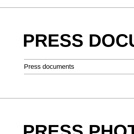
Hungary
(HU)
India
(IN)
PRESS DOC
Ukraine
(UA)
United Arab Emirates
(AE)
Press documents
PRESS PHO