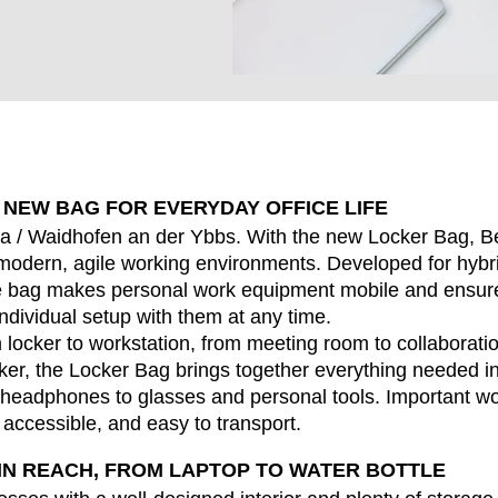
 NEW BAG FOR EVERYDAY OFFICE LIFE
EN SIE IHREN 
a / Waidhofen an der Ybbs. With the new Locker Bag, B
or modern, agile working environments. Developed for hyb
he bag makes personal work equipment mobile and ensur
individual setup with them at any time.
Indonesia
Om
locker to workstation, from meeting room to collaborati
(ID)
er, the Locker Bag brings together everything needed in 
Iran
Phi
(IR)
headphones to glasses and personal tools. Important w
Irland
Po
(IE)
y accessible, and easy to transport.
Israel
Por
(IL)
IN REACH, FROM LAPTOP TO WATER BOTTLE
Italy
Qa
(IT)