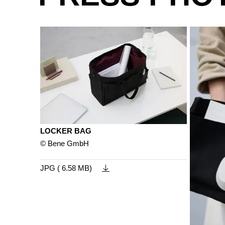
LOCKER BAG
© Bene GmbH
JPG ( 6.58 MB)