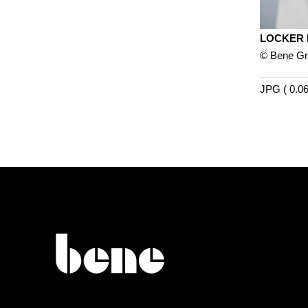
LOCKER
© Bene 
JPG ( 0.0