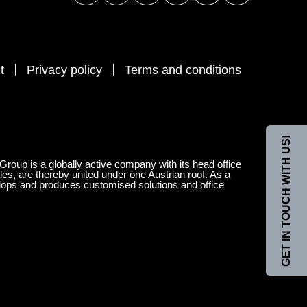
t
Privacy policy
Terms and conditions
GET IN TOUCH WITH US!
 Group is a globally active company with its head office
les, are thereby united under one Austrian roof. As a
velops and produces customised solutions and office