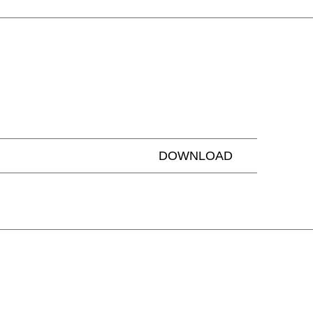
ailand
(TH)
isia
(TN)
DOWNLOAD