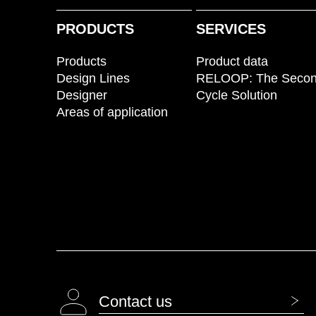
PRODUCTS
SERVICES
Products
Product data
Design Lines
RELOOP: The Seco
Designer
Cycle Solution
Areas of application
Contact us