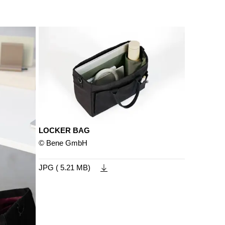
LOCKER BAG
© Bene GmbH
JPG ( 5.21 MB)