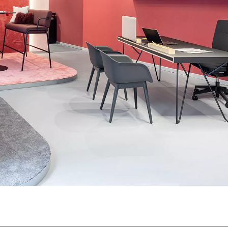
Morocco
Sw
(MA)
Netherlands
Swi
(NL)
New Zealand
Ta
(NZ)
Nigeria
Ta
(NG)
Northern Ireland (UK)
Th
(GB)
Norway
Tun
(NO)