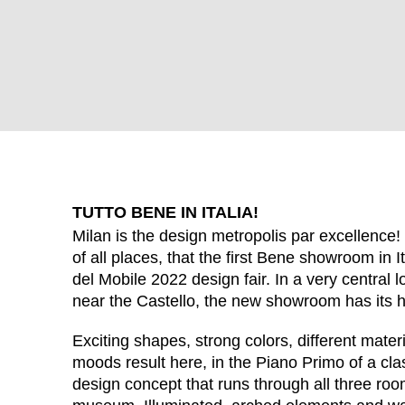
TUTTO BENE IN ITALIA!
Milan is the design metropolis par excellence! 
of all places, that the first Bene showroom in 
del Mobile 2022 design fair. In a very central lo
WÄHL
near the Castello, the new showroom has its 
Exciting shapes, strong colors, different materi
moods result here, in the Piano Primo of a classi
design concept that runs through all three roo
Armenia
(AM)