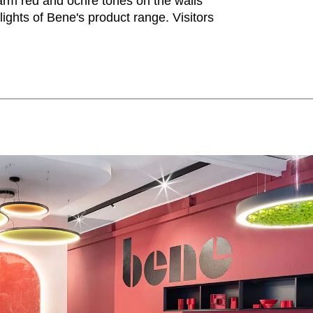
rm red and ochre tones on the walls
Iran
Phi
(IR)
hlights of Bene's product range. Visitors
Irland
Po
(IE)
Israel
Por
(IL)
Italy
Qa
(IT)
Ivory Coast
Res
(CI)
Japan
Ro
(JP)
Jordan
Ru
(JO)
Kazakhstan
Sau
(KZ)
Kenya
Se
(KE)
Kuwait
Se
(KW)
Latvia
Si
(LV)
Liechtenstein
Sl
(LI)
Lithuania
Sl
(LT)
Luxembourg
Sou
(LU)
Malaysia
So
(MY)
Mauritania
Sp
(MR)