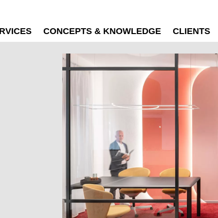
RVICES
CONCEPTS & KNOWLEDGE
CLIENTS
N