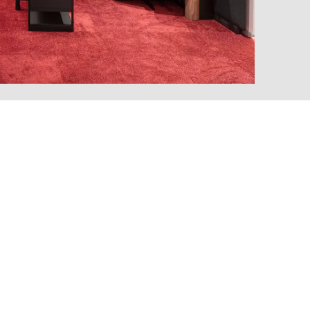
MARKT
an
(OM)