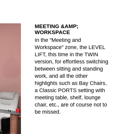
MEETING &AMP;
WORKSPACE
In the "Meeting and
Workspace" zone, the LEVEL
LIFT, this time in the TWIN
version, for effortless switching
between sitting and standing
work, and all the other
highlights such as Bay Chairs,
a Classic PORTS setting with
meeting table, shelf, lounge
chair, etc., are of course not to
be missed.