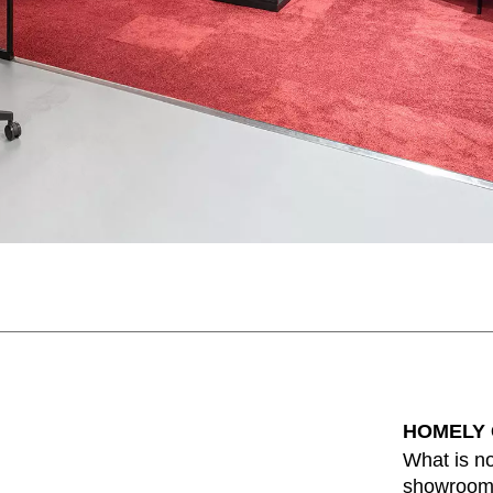
HOMELY
What is no
showroom 