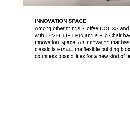
INNOVATION SPACE
Among other things, Coffee NOOXS an
with LEVEL LIFT Pro and a Filo Chair have
Innovation Space. An innovation that ha
classic is PIXEL, the flexible building blo
countless possibilities for a new kind of 