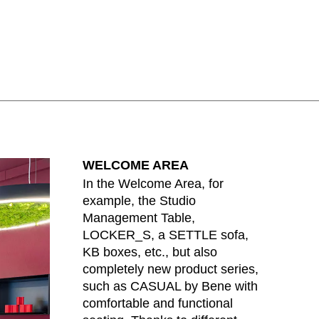
lippines
(PH)
land
(PL)
tugal
(PT)
tar
(QA)
t of the world
()
mania
(RO)
ssia
(RU)
di Arabia
(SA)
WELCOME AREA
negal
(SN)
In the Welcome Area, for
rbia
(RS)
example, the Studio
ngapore
(SG)
Management Table,
ovakia
LOCKER_S, a SETTLE sofa,
(SK)
KB boxes, etc., but also
ovenia
(SI)
completely new product series,
th Africa
(ZA)
such as CASUAL by Bene with
uth Korea
(KR)
comfortable and functional
ain
(ES)