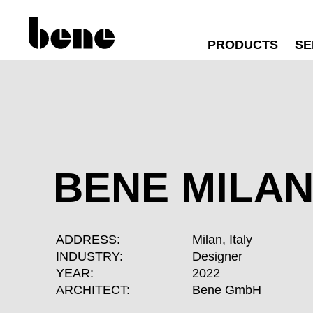
PRODUCTS
SE
BENE MILA
ADDRESS:
Milan, Italy
INDUSTRY:
Designer
YEAR:
2022
ARCHITECT:
Bene GmbH