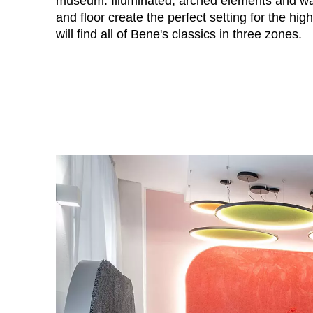
museum. Illuminated, arched elements and wa
Australia
(AU)
and floor create the perfect setting for the hig
Austria
(AT)
will find all of Bene's classics in three zones.
Bahrain
(BH)
Belarus
(BY)
Belgium
(BE)
Bulgaria
(BG)
Canada
(CA)
China
(CN)
Croatia
(HR)
Czech republic
(CZ)
Denmark
(DK)
Egypt
(EG)
Finland
(FI)
France
(FR)
Germany
(DE)
Ghana
(GH)