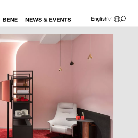
English
BENE
NEWS & EVENTS
Deutsch
Français
Polski
Italiano