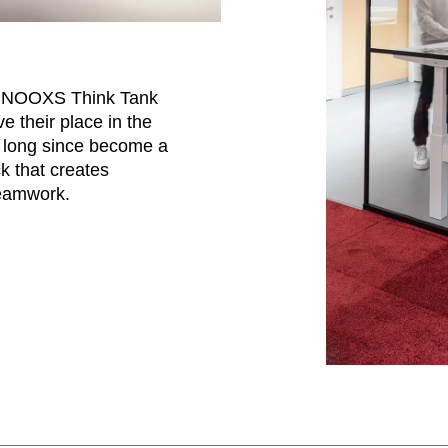
d NOOXS Think Tank
 their place in the
s long since become a
ck that creates
teamwork.