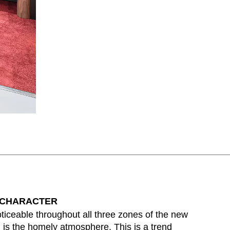
 CHARACTER
ticeable throughout all three zones of the new
is the homely atmosphere. This is a trend