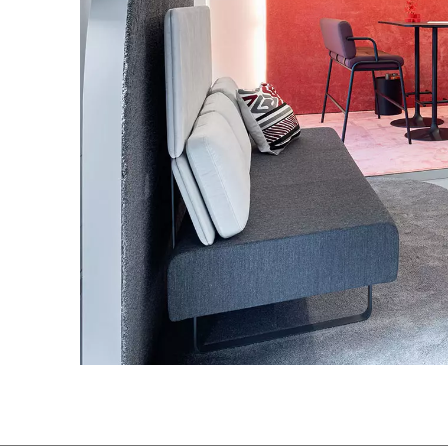
Great Britain
(GB)
Greece
(GR)
Guinea
(GN)
Hong Kong
(HK)
Hungary
(HU)
India
(IN)
Ukraine
(UA)
United Arab Emirates
(AE)