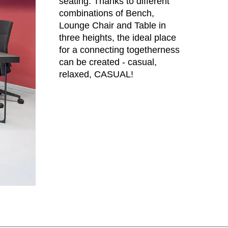
seating. Thanks to different
eden
combinations of Bench,
(SE)
Lounge Chair and Table in
tzerland
(CH)
three heights, the ideal place
nzania
(TZ)
for a connecting togetherness
ïwan
(TW)
can be created - casual,
ailand
(TH)
relaxed, CASUAL!
isia
(TN)