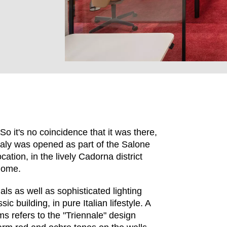
So it's no coincidence that it was there,
Italy was opened as part of the Salone
cation, in the lively Cadorna district
EN SIE IHREN 
home.
als as well as sophisticated lighting
c building, in pure Italian lifestyle. A
ms refers to the "Triennale" design
Indonesia
Om
(ID)