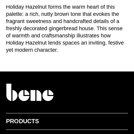
Irland
Holiday Hazelnut forms the warm heart of this
(IE)
palette: a rich, nutty brown tone that evokes the
Israel
(IL)
fragrant sweetness and handcrafted details of a
Italy
(IT)
freshly decorated gingerbread house. This sense
Ivory Coast
(CI)
of warmth and craftsmanship illustrates how
Japan
(JP)
Holiday Hazelnut lends spaces an inviting, festive
yet modern character.
Jordan
(JO)
Kazakhstan
(KZ)
Kenya
(KE)
Kuwait
(KW)
Latvia
(LV)
Liechtenstein
(LI)
Lithuania
(LT)
Luxembourg
(LU)
Malaysia
(MY)
PRODUCTS
Mauritania
(MR)