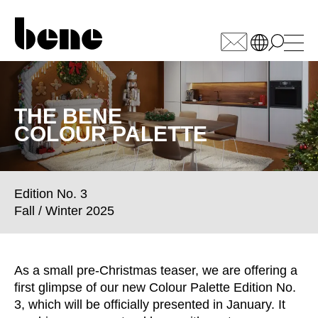
WÄHLEN SIE IHREN
MARKT
THE BENE
COLOUR PALETTE
Armenia
(AM)
Australia
(AU)
Austria
(AT)
Edition No. 3
Bahrain
(BH)
Fall / Winter 2025
Belarus
(BY)
Belgium
(BE)
Bulgaria
(BG)
As a small pre-Christmas teaser, we are offering a
Canada
(CA)
first glimpse of our new Colour Palette Edition No.
China
(CN)
3, which will be officially presented in January. It