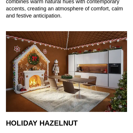
combines warm natural hues with contemporary
Croatia
(HR)
accents, creating an atmosphere of comfort, calm
Czech republic
(CZ)
and festive anticipation.
Denmark
(DK)
Egypt
(EG)
Finland
(FI)
France
(FR)
Germany
(DE)
Ghana
(GH)
Great Britain
(GB)
Greece
(GR)
Guinea
(GN)
Hong Kong
(HK)
Hungary
(HU)
India
(IN)
HOLIDAY HAZELNUT
Indonesia
(ID)
Iran
(IR)