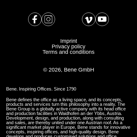
Serbia
(RS)
Singapore
(SG)
Slovakia
(SK)
Slovenia
(SI)
Imprint
South Africa
(ZA)
Privacy policy
Terms and conditions
South Korea
(KR)
Spain
(ES)
© 2026, Bene GmbH
Sweden
(SE)
Switzerland
(CH)
Tanzania
(TZ)
Bene. Inspiring Offices. Since 1790
Taïwan
(TW)
Bene defines the office as a living space, and its concepts,
products and services turn this philosophy into a reality. The
Thailand
(TH)
Bene Group is a globally active company with its head office
and production facilities in Waidhofen an der Ybbs, Austria.
Tunisia
(TN)
Development, design, and production, along with consulting
and sales, are thereby united under one Austrian roof. As a
Ukraine
(UA)
significant market player in Europe, Bene stands for innovative
concepts, inspiring offices, and high-quality design. Bene
United Arab Emirates
(AE)
develops and produces customised solutions and office