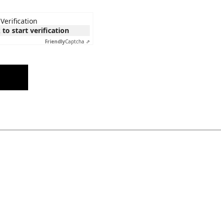
Verification
 to start verification
Friendly
Captcha ⇗