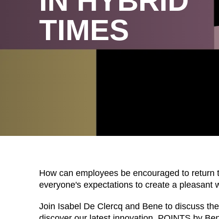
IN HYBRID
TIMES
WÄHL
How can employees be encouraged to return t
everyone's expectations to create a pleasant 
Join Isabel De Clercq and Bene to discuss these
Armenia
(AM)
discover our latest innovation, POINTS by Ben