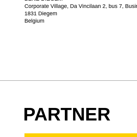
Corporate Village, Da Vincilaan 2, bus 7, Bus
1831 Diegem
Belgium
PARTNER