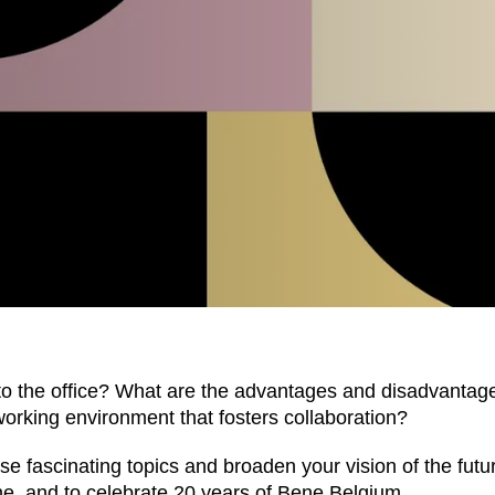
EN SIE IHREN 
o the office? What are the advantages and disadvantag
working environment that fosters collaboration?
 fascinating topics and broaden your vision of the future
Indonesia
Om
(ID)
e, and to celebrate 20 years of Bene Belgium.