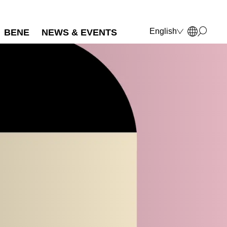
English
BENE
NEWS & EVENTS
Deutsch
Français
Polski
Italiano