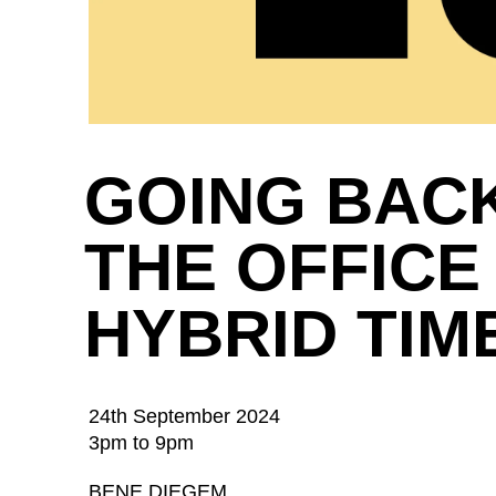
GOING BAC
THE OFFICE 
HYBRID TIM
24th September 2024
3pm to 9pm
BENE DIEGEM