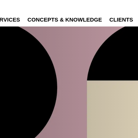
RVICES
CONCEPTS & KNOWLEDGE
CLIENTS