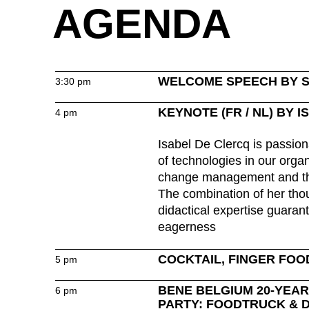
AGENDA
Great Britain
(GB)
Greece
(GR)
Guinea
(GN)
Hong Kong
(HK)
WELCOME SPEECH BY 
3:30 pm
Hungary
(HU)
KEYNOTE (FR / NL) BY 
4 pm
India
(IN)
Isabel De Clercq is passion
of technologies in our organ
change management and th
Ukraine
The combination of her tho
(UA)
didactical expertise guarant
United Arab Emirates
(AE)
eagerness
COCKTAIL, FINGER FOO
5 pm
BENE BELGIUM 20-YEA
6 pm
PARTY: FOODTRUCK & 