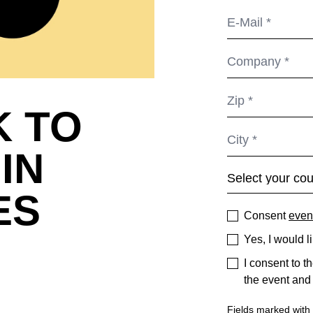
K TO
IN
ES
Consent
even
Yes, I would l
I consent to t
the event and
Fields marked with *