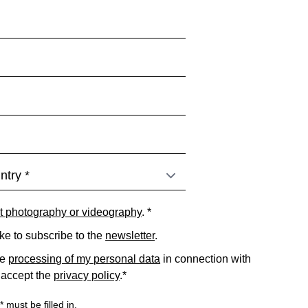
t photography or videography
. *
ike to subscribe to the
newsletter
.
he
processing of my personal data
in connection with
 accept the
privacy policy
.*
 must be filled in.