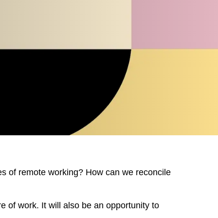
MARKT
es of remote working? How can we reconcile
 of work. It will also be an opportunity to
an
(OM)