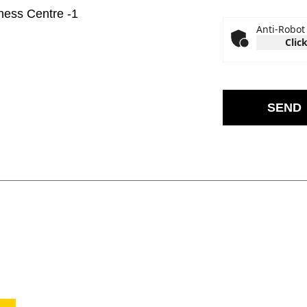
iness Centre -1
Anti-Robot 
Click
SEND