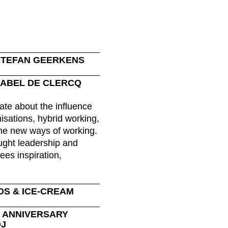
Morocco
Sw
(MA)
Netherlands
Swi
(NL)
New Zealand
Ta
(NZ)
Nigeria
Ta
(NG)
STEFAN GEERKENS
Northern Ireland (UK)
Th
(GB)
ISABEL DE CLERCQ
Norway
Tun
(NO)
ate about the influence
isations, hybrid working,
e new ways of working.
ught leadership and
ees inspiration,
DS & ICE-CREAM
R ANNIVERSARY
DJ