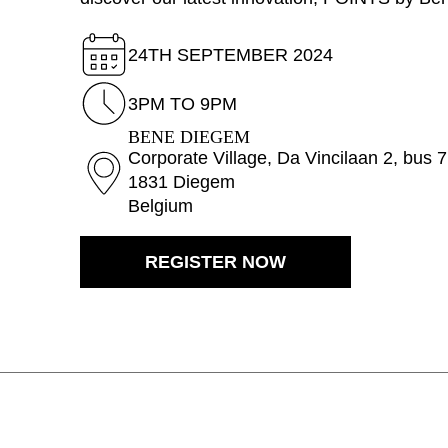
Australia
(AU)
Austria
(AT)
24TH SEPTEMBER 2024
Bahrain
(BH)
Belarus
(BY)
3PM TO 9PM
Belgium
(BE)
BENE DIEGEM
Bulgaria
(BG)
Corporate Village, Da Vincilaan 2, bus 
1831 Diegem
Canada
(CA)
Belgium
China
(CN)
Croatia
(HR)
REGISTER NOW
Czech republic
(CZ)
Denmark
(DK)
Egypt
(EG)
Finland
(FI)
France
(FR)
Germany
(DE)
Ghana
(GH)