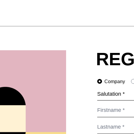
REG
Company