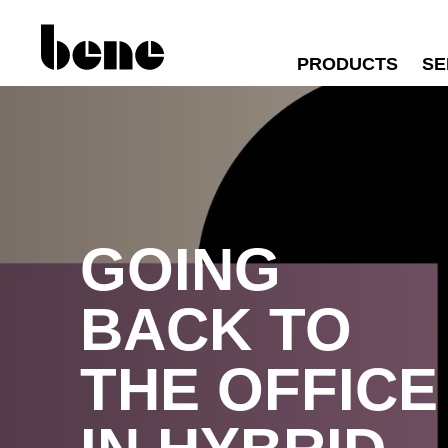
PRODUCTS
SE
GOING
BACK TO
THE OFFICE