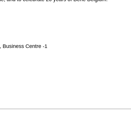
Iran
Phi
(IR)
Irland
Po
(IE)
Israel
Por
(IL)
Italy
Qa
(IT)
Ivory Coast
Res
(CI)
Japan
Ro
(JP)
7, Business Centre -1
Jordan
Ru
(JO)
Kazakhstan
Sau
(KZ)
Kenya
Se
(KE)
Kuwait
Se
(KW)
Latvia
Si
(LV)
Liechtenstein
Sl
(LI)
Lithuania
Sl
(LT)
Luxembourg
Sou
(LU)
Malaysia
So
(MY)
Mauritania
Sp
(MR)