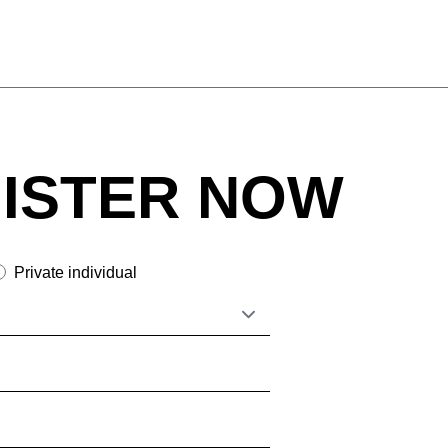
ISTER NOW
Private individual