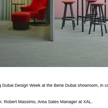
EN SIE IHREN 
Indonesia
Om
(ID)
Iran
Phi
(IR)
ing Dubai Design Week at the Bene Dubai showroom, in co
Irland
Po
(IE)
Israel
Por
(IL)
 Mr. Robert Massimo, Area Sales Manager at XAL.
Italy
Qa
(IT)