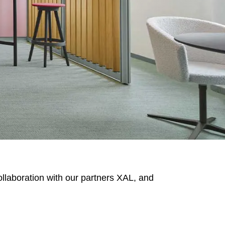
MARKT
an
(OM)
lippines
(PH)
llaboration with our partners XAL, and
land
(PL)
tugal
(PT)
tar
(QA)