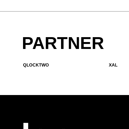
PARTNER
QLOCKTWO
XAL