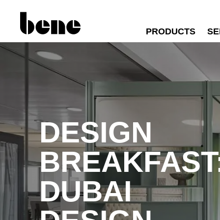
PRODUCTS
SE
DESIGN
BREAKFAST
DUBAI