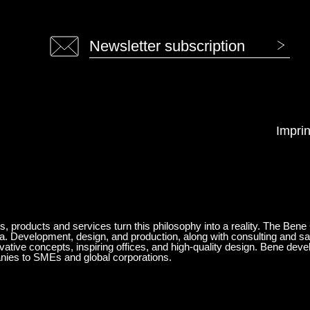
Newsletter subscription
Imprin
ts, products and services turn this philosophy into a reality. The Bene
ia. Development, design, and production, along with consulting and sa
ovative concepts, inspiring offices, and high-quality design. Bene de
anies to SMEs and global corporations.