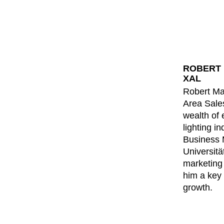
ROBERT 
XAL
Robert Mas
Area Sale
wealth of 
lighting i
Business
Universitä
marketing
him a key 
growth.