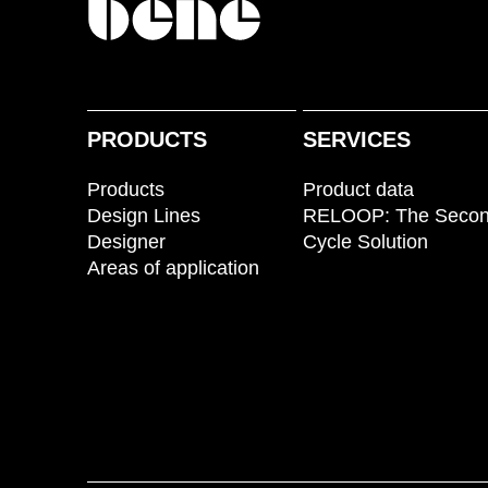
PRODUCTS
SERVICES
Products
Product data
Design Lines
RELOOP: The Seco
Designer
Cycle Solution
Areas of application