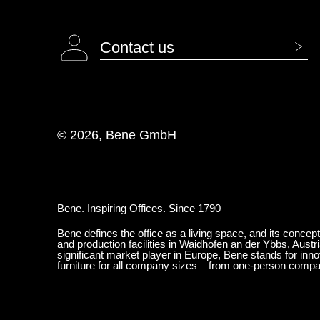
Contact us
© 2026, Bene GmbH
Bene. Inspiring Offices. Since 1790
Bene defines the office as a living space, and its concep
and production facilities in Waidhofen an der Ybbs, Austr
significant market player in Europe, Bene stands for inn
furniture for all company sizes – from one-person comp