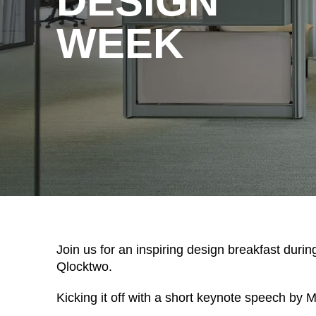
DESIGN
WEEK
WÄHL
Armenia
(AM)
Australia
(AU)
Join us for an inspiring design breakfast dur
Qlocktwo.
Austria
(AT)
Bahrain
(BH)
Kicking it off with a short keynote speech by
Belarus
(BY)