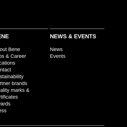
ENE
NEWS & EVENTS
out Bene
News
bs & Career
Events
cations
ntact
stainability
rtner brands
ality marks &
tificates
ards
ess