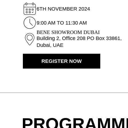
Belgium
(BE)
6TH NOVEMBER 2024
Bulgaria
(BG)
Canada
9:00 AM TO 11:30 AM
(CA)
China
(CN)
BENE SHOWROOM DUBAI
Building 2, Office 208 PO Box 33861,
Croatia
(HR)
Dubai, UAE
Czech republic
(CZ)
Denmark
(DK)
REGISTER NOW
Egypt
(EG)
Finland
(FI)
France
(FR)
Germany
(DE)
Ghana
(GH)
Great Britain
(GB)
Greece
(GR)
PROGRAMM
Guinea
(GN)