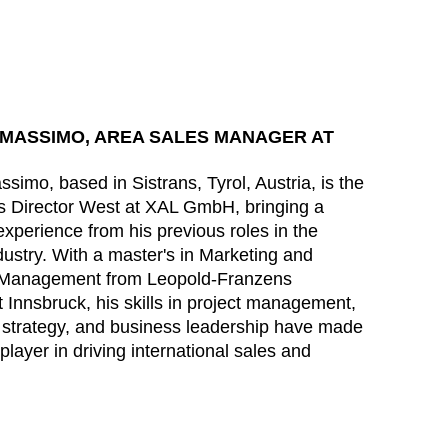
MASSIMO, AREA SALES MANAGER AT
simo, based in Sistrans, Tyrol, Austria, is the
s Director West at XAL GmbH, bringing a
experience from his previous roles in the
ndustry. With a master's in Marketing and
 Management from Leopold-Franzens
t Innsbruck, his skills in project management,
 strategy, and business leadership have made
player in driving international sales and