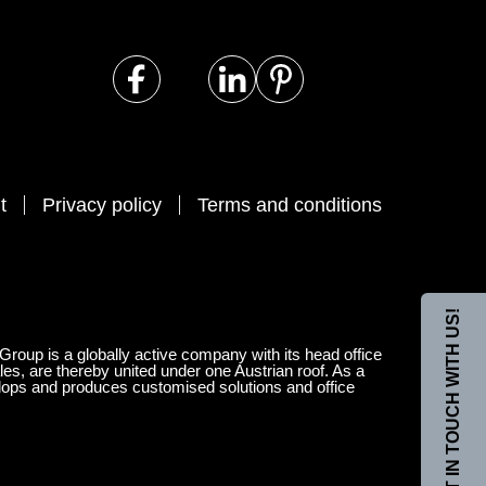
t
Privacy policy
Terms and conditions
GET IN TOUCH WITH US!
 Group is a globally active company with its head office
les, are thereby united under one Austrian roof. As a
velops and produces customised solutions and office