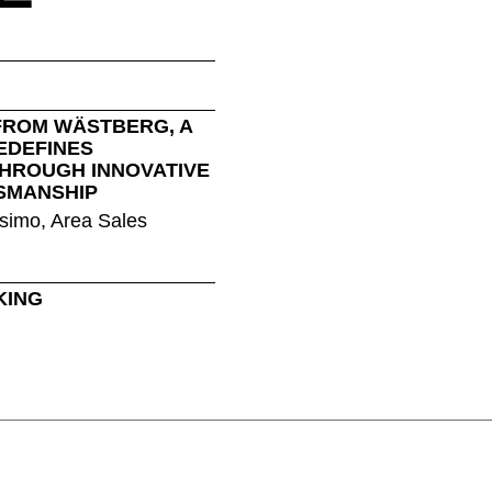
Nigeria
Ta
(NG)
Northern Ireland (UK)
Th
(GB)
Norway
Tun
(NO)
FROM WÄSTBERG, A
EDEFINES
THROUGH INNOVATIVE
SMANSHIP
simo, Area Sales
KING