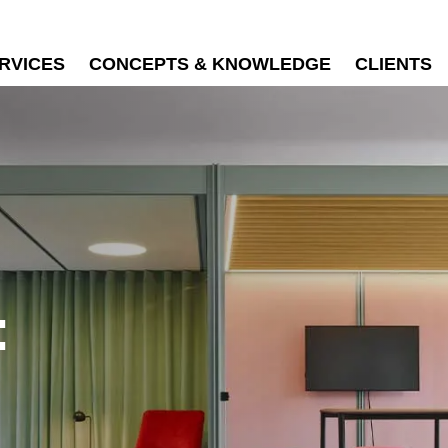
RVICES
CONCEPTS & KNOWLEDGE
CLIENTS
: