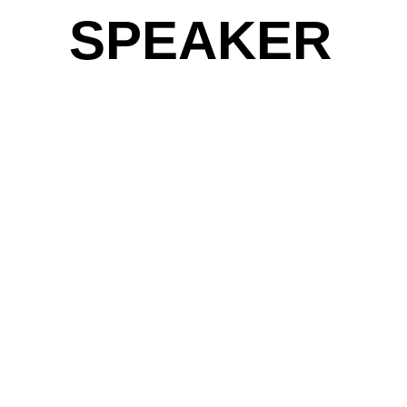
SPEAKER