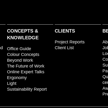
CONCEPTS &
CLIENTS
B
KNOWLEDGE
Project Reports
Ab
nd
Client List
Jo
Office Guide
Lo
Colour Concepts
Co
Beyond Work
Su
The Future of Work
Pa
Online Expert Talks
Qu
Ergonomy
cer
Light
Aw
Sustainability Report
Pr