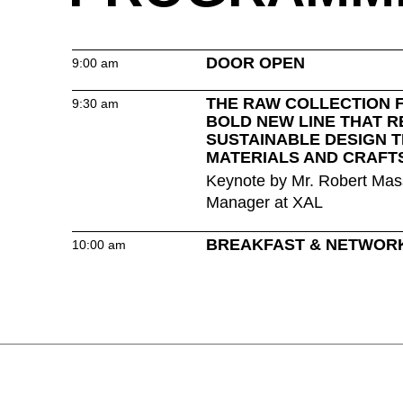
Hong Kong
(HK)
Hungary
(HU)
India
(IN)
DOOR OPEN
9:00 am
THE RAW COLLECTION 
9:30 am
BOLD NEW LINE THAT R
SUSTAINABLE DESIGN 
Ukraine
MATERIALS AND CRAFT
(UA)
Keynote by Mr. Robert Mas
United Arab Emirates
(AE)
Manager at XAL
BREAKFAST & NETWOR
10:00 am