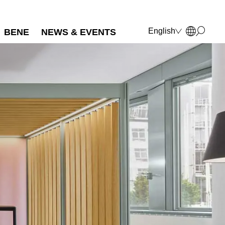
English
BENE
NEWS & EVENTS
Deutsch
Français
Polski
Italiano