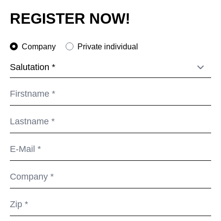
Morocco
(MA)
REGISTER NOW!
Netherlands
(NL)
New Zealand
(NZ)
Company
Private individual
Nigeria
(NG)
Northern Ireland (UK)
(GB)
Norway
(NO)
Oman
(OM)
Philippines
(PH)
Poland
(PL)
Portugal
(PT)
Qatar
(QA)
Rest of the world
()
Romania
(RO)
Russia
(RU)
Saudi Arabia
(SA)
Senegal
(SN)