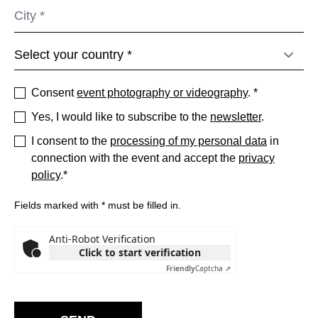
Serbia
(RS)
Singapore
(SG)
Slovakia
(SK)
Slovenia
(SI)
Consent
event photography or videography
. *
South Africa
(ZA)
Yes, I would like to subscribe to the
newsletter
.
South Korea
(KR)
Spain
I consent to the
processing of my personal data
in
(ES)
connection with the event and accept the
privacy
Sweden
(SE)
policy
.*
Switzerland
(CH)
Tanzania
(TZ)
Fields marked with * must be filled in.
Taïwan
(TW)
Anti-Robot Verification
Thailand
(TH)
Click to start verification
Tunisia
(TN)
Friendly
Captcha ⇗
Ukraine
(UA)
United Arab Emirates
(AE)