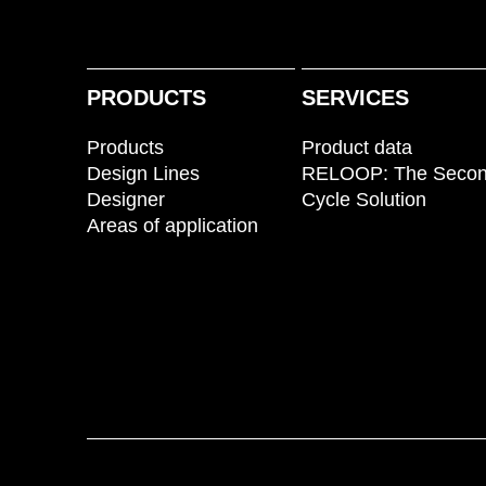
PRODUCTS
SERVICES
Products
Product data
Design Lines
RELOOP: The Seco
Designer
Cycle Solution
Areas of application