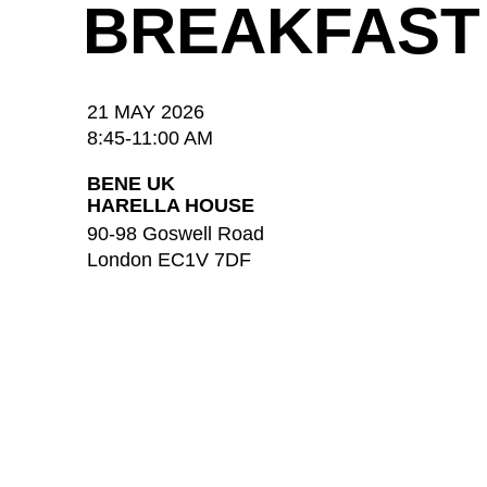
BREAKFAST
21 MAY 2026
8:45-11:00 AM
BENE UK
HARELLA HOUSE
90-98 Goswell Road
London EC1V 7DF