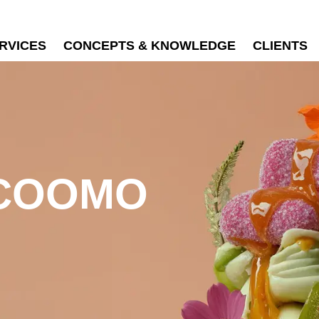
RVICES
CONCEPTS & KNOWLEDGE
CLIENTS
 COOMO