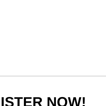
tugal
(PT)
tar
(QA)
t of the world
()
mania
(RO)
ssia
(RU)
di Arabia
(SA)
negal
(SN)
rbia
(RS)
ngapore
(SG)
ovakia
(SK)
ovenia
(SI)
th Africa
(ZA)
uth Korea
(KR)
ain
(ES)
ISTER NOW!
eden
(SE)