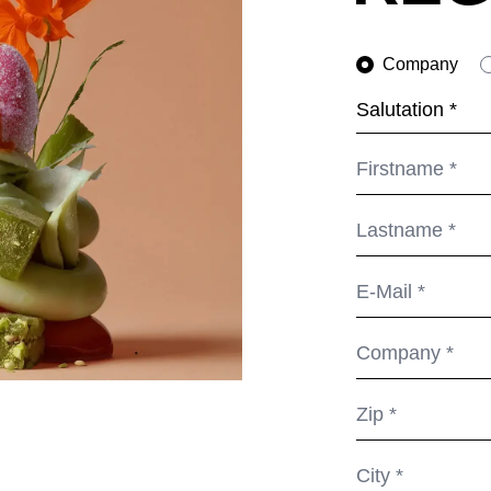
Netherlands
Swi
(NL)
New Zealand
Ta
(NZ)
Company
Nigeria
Ta
(NG)
Northern Ireland (UK)
Th
(GB)
Norway
Tun
(NO)