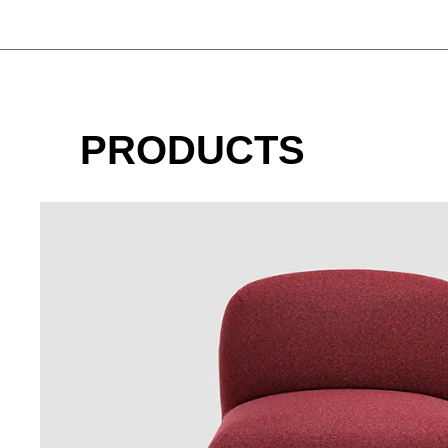
PRODUCTS