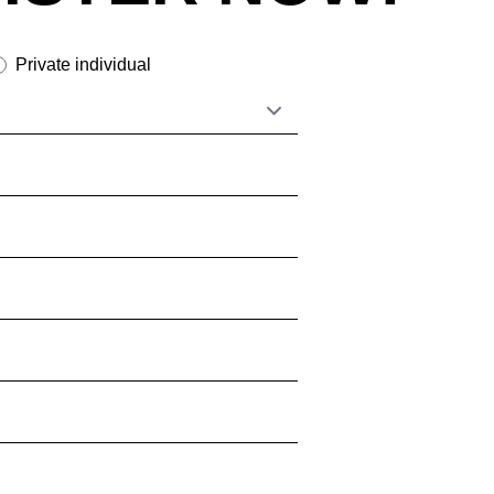
tzerland
(CH)
nzania
(TZ)
Private individual
ïwan
(TW)
ailand
(TH)
isia
(TN)