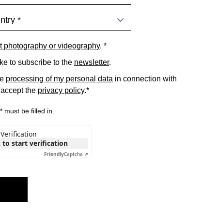
t photography or videography
. *
ike to subscribe to the
newsletter
.
he
processing of my personal data
in connection with
 accept the
privacy policy
.*
 must be filled in.
Verification
 to start verification
Friendly
Captcha ⇗