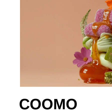
Greece
(GR)
Guinea
(GN)
Hong Kong
(HK)
Hungary
(HU)
India
(IN)
Ukraine
(UA)
United Arab Emirates
(AE)
COOMO