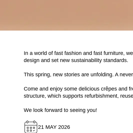
In a world of fast fashion and fast furniture, 
design and set new sustainability standards.
This spring, new stories are unfolding. A neve
WÄHL
Come and enjoy some delicious crêpes and fre
structure, which supports refurbishment, reuse
We look forward to seeing you!
Armenia
(AM)
Australia
(AU)
21 MAY 2026
Austria
(AT)