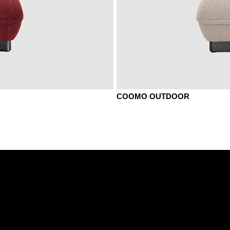
COOMO OUTDOOR