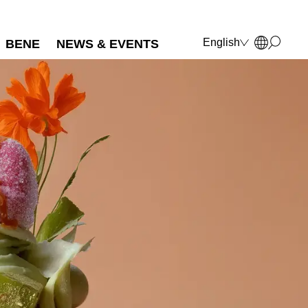
English
BENE
NEWS & EVENTS
Deutsch
Français
Polski
Italiano