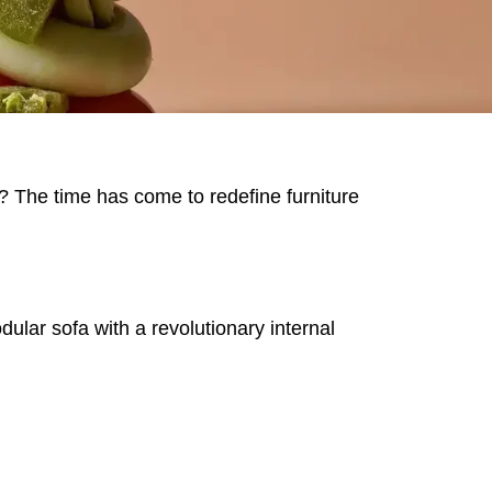
us? The time has come to redefine furniture
MARKT
ar sofa with a revolutionary internal
an
(OM)
lippines
(PH)
land
(PL)