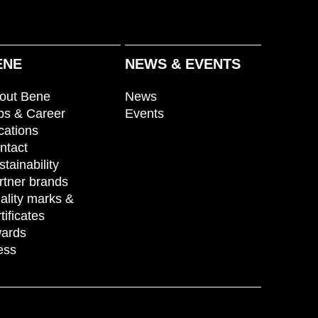
ENE
NEWS & EVENTS
out Bene
News
bs & Career
Events
cations
ntact
stainability
rtner brands
ality marks &
tificates
ards
ess