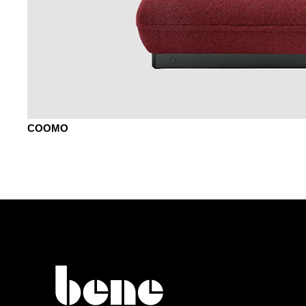
COOMO