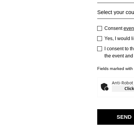
Consent
even
Yes, I would l
I consent to t
the event and
Fields marked with *
Anti-Robot 
Click
SEND