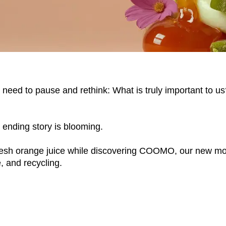
we need to pause and rethink: What is truly important to 
r ending story is blooming.
EN SIE IHREN 
sh orange juice while discovering COOMO, our new modul
, and recycling.
Indonesia
Om
(ID)
Iran
Phi
(IR)
Irland
Po
(IE)