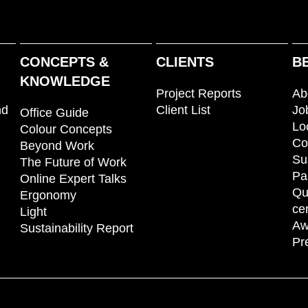
CONCEPTS &
CLIENTS
B
KNOWLEDGE
Project Reports
Ab
nd
Client List
Jo
Office Guide
Lo
Colour Concepts
Co
Beyond Work
Su
The Future of Work
Pa
Online Expert Talks
Qu
Ergonomy
cer
Light
Aw
Sustainability Report
Pr