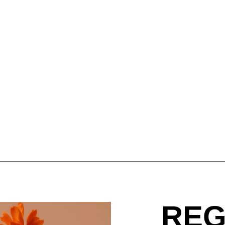
Israel
Por
(IL)
Italy
Qa
(IT)
Ivory Coast
Res
(CI)
Japan
Ro
(JP)
Jordan
Ru
(JO)
Kazakhstan
Sau
(KZ)
Kenya
Se
(KE)
Kuwait
Se
(KW)
Latvia
Si
(LV)
Liechtenstein
Sl
(LI)
Lithuania
Sl
(LT)
Luxembourg
Sou
(LU)
Malaysia
So
(MY)
Mauritania
Sp
(MR)
REG
Morocco
Sw
(MA)