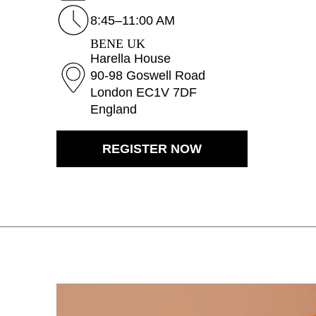
Bahrain
(BH)
8:45–11:00 AM
Belarus
(BY)
BENE UK
Belgium
(BE)
Harella House
90-98 Goswell Road
Bulgaria
(BG)
London EC1V 7DF
Canada
(CA)
England
China
(CN)
Croatia
(HR)
REGISTER NOW
Czech republic
(CZ)
Denmark
(DK)
Egypt
(EG)
Finland
(FI)
France
(FR)
Germany
(DE)
Ghana
(GH)
Great Britain
(GB)