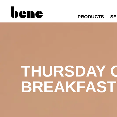
PRODUCTS
SE
THURSDAY
BREAKFAST