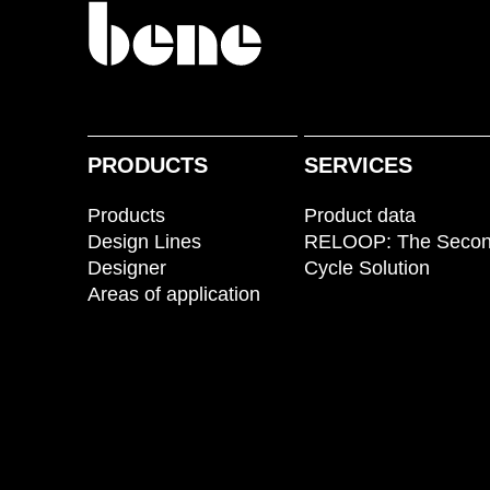
PRODUCTS
SERVICES
Products
Product data
Design Lines
RELOOP: The Seco
Designer
Cycle Solution
Areas of application