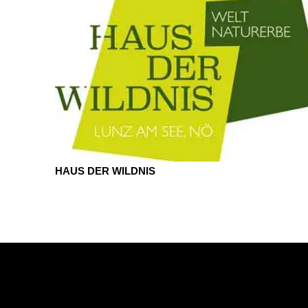
HAUS DER WILDNIS