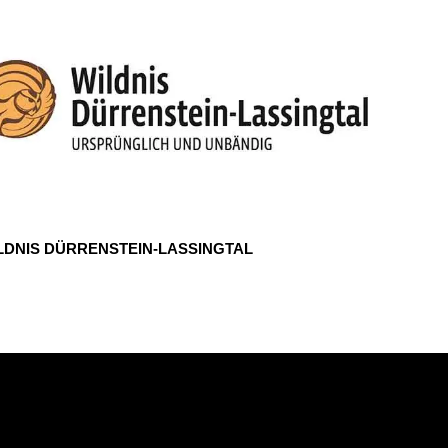
LDNIS DÜRRENSTEIN-LASSINGTAL