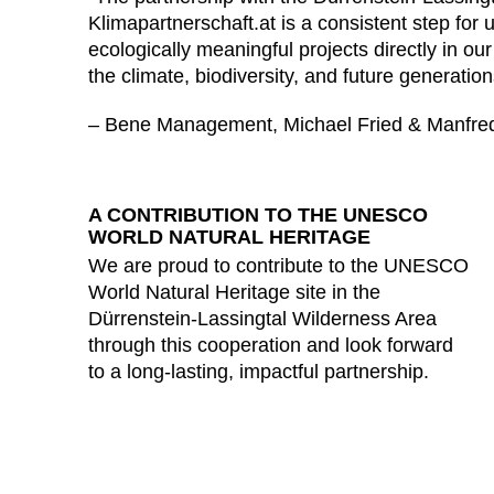
Klimapartnerschaft.at is a consistent step for u
ecologically meaningful projects directly in 
the climate, biodiversity, and future generation
– Bene Management, Michael Fried & Manfre
A CONTRIBUTION TO THE UNESCO
WORLD NATURAL HERITAGE
We are proud to contribute to the UNESCO
World Natural Heritage site in the
Dürrenstein-Lassingtal Wilderness Area
through this cooperation and look forward
to a long-lasting, impactful partnership.