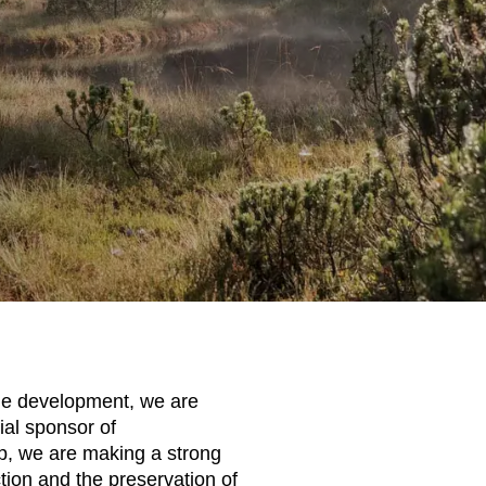
le development, we are
ial sponsor of
ip, we are making a strong
tion and the preservation of