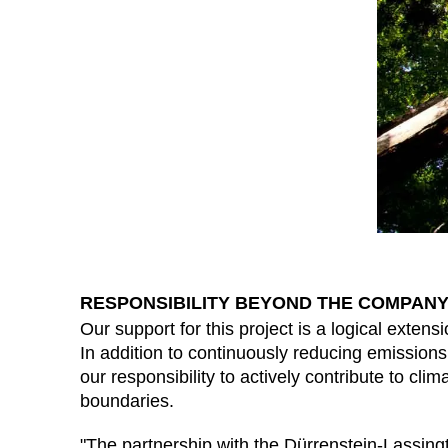
RESPONSIBILITY BEYOND THE COMPANY
Our support for this project is a logical extensio
In addition to continuously reducing emissions
our responsibility to actively contribute to cl
boundaries.
"The partnership with the Dürrenstein-Lassing