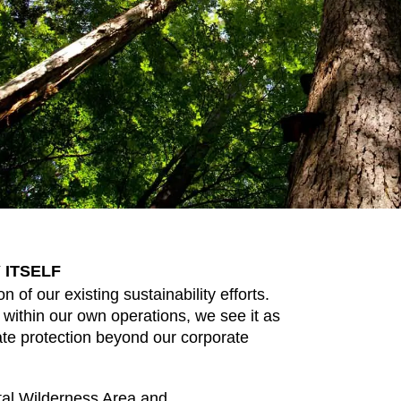
 ITSELF
n of our existing sustainability efforts.
 within our own operations, we see it as
imate protection beyond our corporate
tal Wilderness Area and