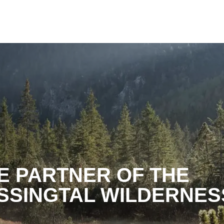
TE PARTNER OF THE
SSINGTAL WILDERNES