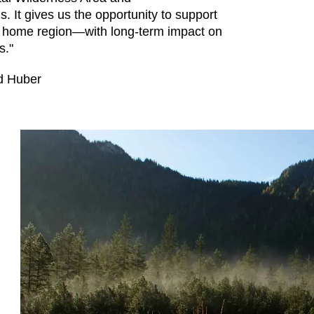
s. It gives us the opportunity to support
our home region—with long-term impact on
s."
d Huber