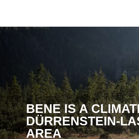
BENE IS A CLIMA
DÜRRENSTEIN-LA
AREA