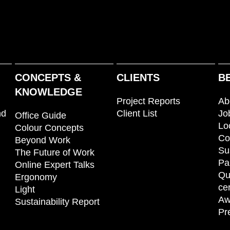
CONCEPTS &
CLIENTS
B
KNOWLEDGE
Project Reports
Ab
nd
Client List
Jo
Office Guide
Lo
Colour Concepts
Co
Beyond Work
Su
The Future of Work
Pa
Online Expert Talks
Qu
Ergonomy
cer
Light
Aw
Sustainability Report
Pr