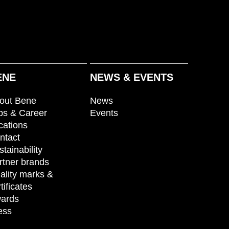
ENE
NEWS & EVENTS
out Bene
News
bs & Career
Events
cations
ntact
stainability
rtner brands
ality marks &
tificates
ards
ess