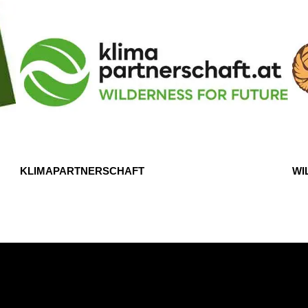
KLIMAPARTNERSCHAFT
WI