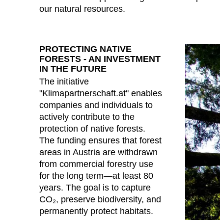
our natural resources.
PROTECTING NATIVE
FORESTS - AN INVESTMENT
IN THE FUTURE
The initiative
"Klimapartnerschaft.at" enables
companies and individuals to
actively contribute to the
protection of native forests.
The funding ensures that forest
areas in Austria are withdrawn
from commercial forestry use
for the long term—at least 80
years. The goal is to capture
CO₂, preserve biodiversity, and
permanently protect habitats.