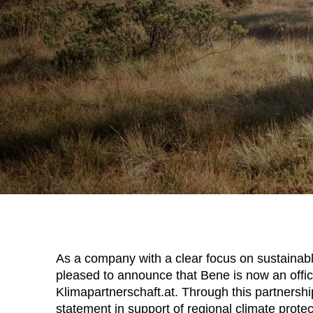
As a company with a clear focus on sustainab
pleased to announce that Bene is now an offic
Klimapartnerschaft.at. Through this partnersh
statement in support of regional climate protec