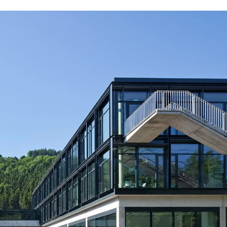
Iran
Phi
(IR)
Irland
Po
(IE)
Israel
Por
(IL)
Italy
Qa
(IT)
Ivory Coast
Res
(CI)
Japan
Ro
(JP)
Jordan
Ru
(JO)
Kazakhstan
Sau
(KZ)
Kenya
Se
(KE)
Kuwait
Se
(KW)
Latvia
Si
(LV)
Liechtenstein
Sl
(LI)
Lithuania
Sl
(LT)
Luxembourg
Sou
(LU)
Malaysia
So
(MY)
Mauritania
Sp
(MR)