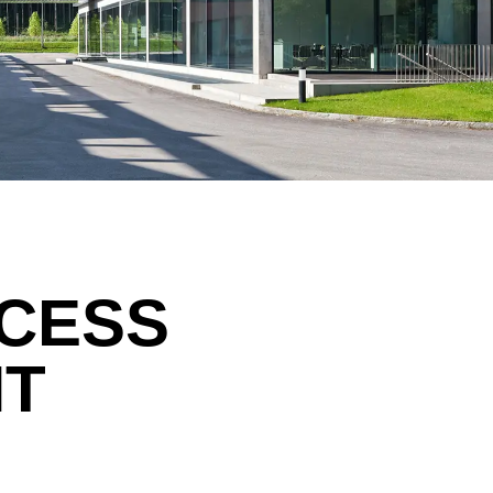
Morocco
Sw
(MA)
Netherlands
Swi
(NL)
New Zealand
Ta
(NZ)
Nigeria
Ta
(NG)
Northern Ireland (UK)
Th
(GB)
Norway
Tun
(NO)
CCESS
NT