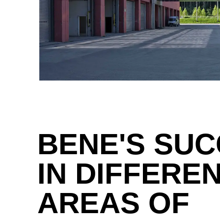
Great Britain
(GB)
Greece
(GR)
Guinea
(GN)
Hong Kong
(HK)
Hungary
(HU)
India
(IN)
BENE'S SU
Ukraine
(UA)
United Arab Emirates
(AE)
IN DIFFERE
AREAS OF