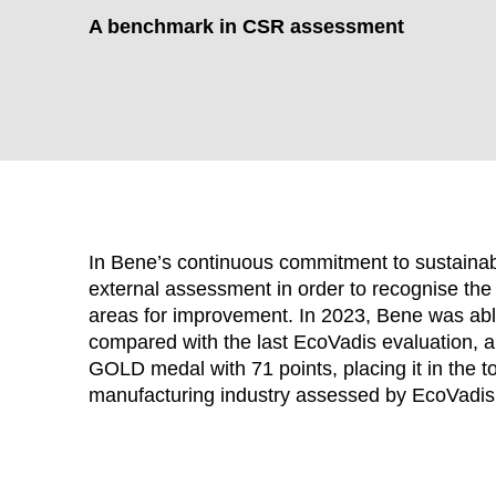
A benchmark in CSR assessment
In Bene’s continuous commitment to sustainabil
external assessment in order to recognise the 
areas for improvement. In 2023, Bene was able 
compared with the last EcoVadis evaluation, an
WÄHL
GOLD medal with 71 points, placing it in the t
manufacturing industry assessed by EcoVadis
Armenia
(AM)