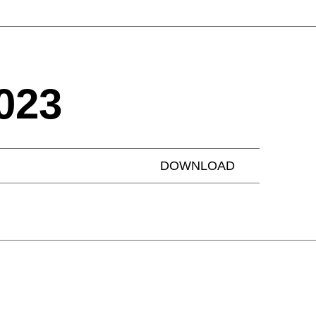
023
DOWNLOAD