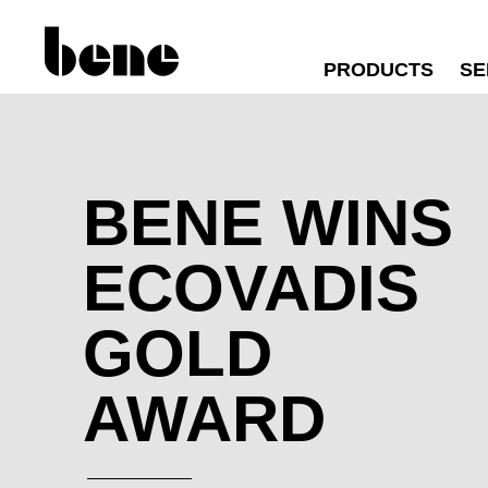
PRODUCTS
SE
BENE WINS
ECOVADIS
GOLD
AWARD