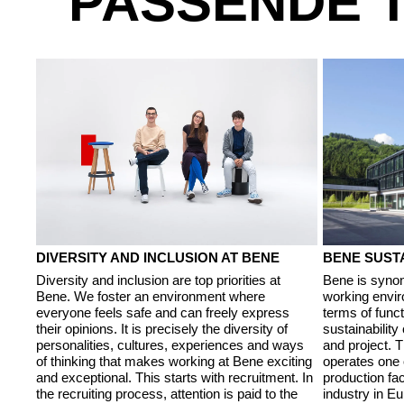
PASSENDE 
DIVERSITY AND INCLUSION AT BENE
BENE SUSTA
Diversity and inclusion are top priorities at
Bene is synon
Bene. We foster an environment where
working envir
everyone feels safe and can freely express
terms of funct
their opinions. It is precisely the diversity of
sustainability
personalities, cultures, experiences and ways
and project. 
of thinking that makes working at Bene exciting
operates one 
and exceptional. This starts with recruitment. In
production faci
the recruiting process, attention is paid to the
industry in E