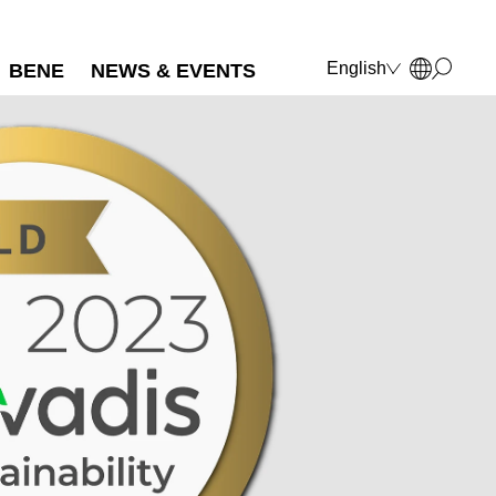
English
BENE
NEWS & EVENTS
Deutsch
Français
Polski
Italiano