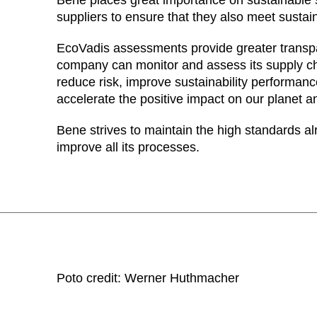
suppliers to ensure that they also meet sustain
EcoVadis assessments provide greater transp
company can monitor and assess its supply ch
reduce risk, improve sustainability performa
accelerate the positive impact on our planet a
Bene strives to maintain the high standards al
improve all its processes.
Poto credit: Werner Huthmacher