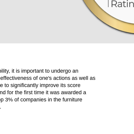
ity, it is important to undergo an
effectiveness of one's actions as well as
to significantly improve its score
d for the first time it was awarded a
EN SIE IHREN 
op 3% of companies in the furniture
.
Indonesia
Om
(ID)