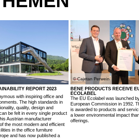
THEMEN
© Cajetan Perwein
INABILITY REPORT 2023
BENE PRODUCTS RECEIVE E
ECOLABEL
ymous with inspiring office and
The EU Ecolabel was launched by
onments. The high standards in
European Commission in 1992. Th
ionality, quality, design and
is awarded to products and servic
 can be felt in every single product
a lower environmental impact th
This Austrian manufacturer
offerings.
of the most modern and efficient
lities in the office furniture
urope and has now published a