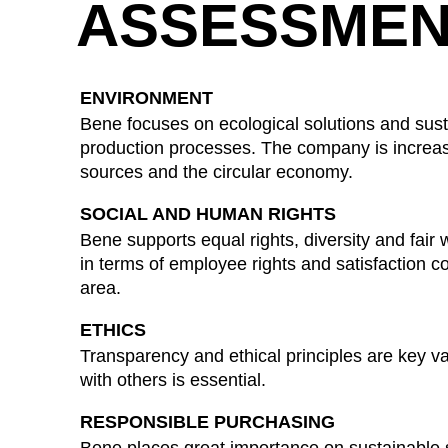
ASSESSMEN
ENVIRONMENT
Bene focuses on ecological solutions and susta
production processes. The company is increa
sources and the circular economy.
SOCIAL AND HUMAN RIGHTS
Bene supports equal rights, diversity and fair 
in terms of employee rights and satisfaction con
area.
ETHICS
Transparency and ethical principles are key va
with others is essential.
RESPONSIBLE PURCHASING
Bene places great importance on sustainable s