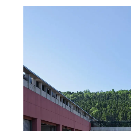
Australia
(AU)
Austria
(AT)
Bahrain
(BH)
Belarus
(BY)
Belgium
(BE)
Bulgaria
(BG)
Canada
(CA)
China
(CN)
Croatia
(HR)
Czech republic
(CZ)
Denmark
(DK)
Egypt
(EG)
Finland
(FI)
France
(FR)
Germany
(DE)
Ghana
(GH)