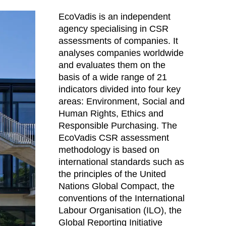
lippines
(PH)
EcoVadis is an independent
land
(PL)
agency specialising in CSR
tugal
(PT)
assessments of companies. It
tar
(QA)
analyses companies worldwide
t of the world
()
and evaluates them on the
basis of a wide range of 21
mania
(RO)
indicators divided into four key
ssia
(RU)
areas: Environment, Social and
di Arabia
(SA)
Human Rights, Ethics and
negal
(SN)
Responsible Purchasing. The
rbia
EcoVadis CSR assessment
(RS)
methodology is based on
ngapore
(SG)
international standards such as
ovakia
(SK)
the principles of the United
ovenia
(SI)
Nations Global Compact, the
th Africa
(ZA)
conventions of the International
uth Korea
Labour Organisation (ILO), the
(KR)
Global Reporting Initiative
ain
(ES)