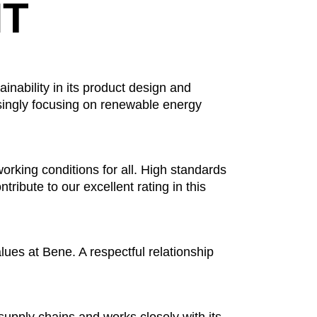
T
inability in its product design and
singly focusing on renewable energy
working conditions for all. High standards
tribute to our excellent rating in this
lues at Bene. A respectful relationship
upply chains and works closely with its