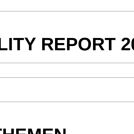
LITY REPORT 2