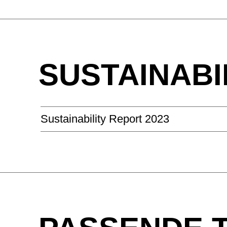
SUSTAINABI
Sustainability Report 2023