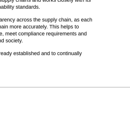
ability standards.
arency across the supply chain, as each
ain more accurately. This helps to
nce, meet compliance requirements and
nd society.
ready established and to continually