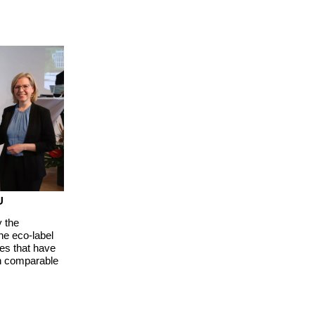
U
 the
e eco-label
es that have
an comparable