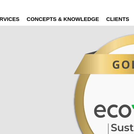
RVICES
CONCEPTS & KNOWLEDGE
CLIENTS