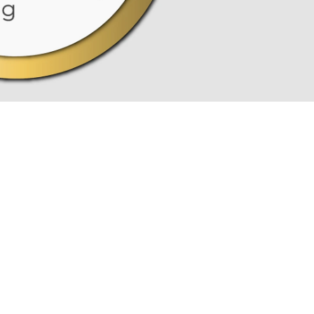
MARKT
an
(OM)