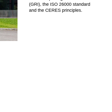
(GRI), the ISO 26000 standard
eden
(SE)
and the CERES principles.
tzerland
(CH)
nzania
(TZ)
ïwan
(TW)
ailand
(TH)
isia
(TN)