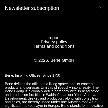
Newsletter subscription
1415 Marengo
Imprint
FABRIC - AGORA: PANAMA
Privacy policy
Terms and conditions
1318 Emerald
1319 Navy
© 2026, Bene GmbH
1320 Bone
1321 Brasserie
Bene. Inspiring Offices. Since 1790
1322 Marble
1323 Moka
Bene defines the office as a living space, and its concepts,
products and services turn this philosophy into a reality. The
1324 Mustard
1779 HOLLIN
Bene Group is a globally active company with its head office
and production facilities in Waidhofen an der Ybbs, Austria.
Development, design, and production, along with consulting
and sales, are thereby united under one Austrian roof. As a
1780 GRIS PORCELANA
1781 ESCARCHA
significant market player in Europe, Bene stands for innovative