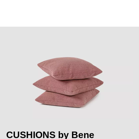
CUSHIONS by Bene