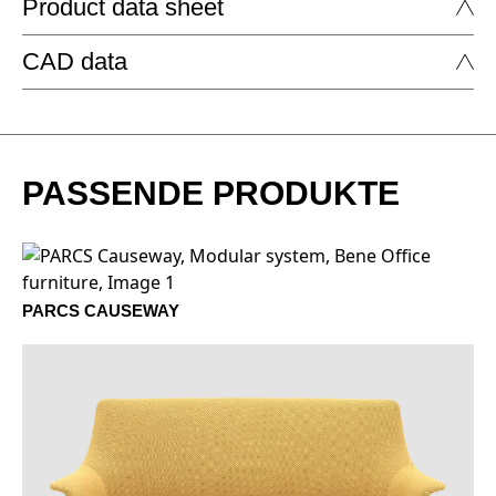
Product data sheet
FABRIC - AGORA: ARTISAN
CAD data
CUSHIONS by Bene
CUSHIONS
DOWNLOAD
PASSENDE PRODUKTE
1401 Nacar
1402 Mineral
PARCS CAUSEWAY