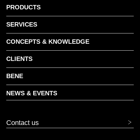
PRODUCTS
1411 Niebla
SERVICES
CONCEPTS & KNOWLEDGE
CLIENTS
1412 Perla
BENE
1413 Acero
1414 Humo
NEWS & EVENTS
1416 Grafito
Contact us