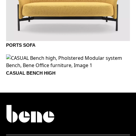
1403 Plomo
1404 Taupe
1405 Brisa
1406 Musgo
PORTS SOFA
1407 Roca
1408 Yute
1410 Hueso
CASUAL BENCH HIGH
1409 Arena