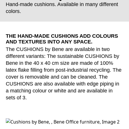
Hand-made cushions. Available in many different
colors.
THE HAND-MADE CUSHIONS ADD COLOURS
AND TEXTURES INTO ANY SPACE.
The CUSHIONS by Bene are available in two
different variants: The sustainable CUSHIONS by
Bene in the 40 x 40 cm size are made of 100%
latex flake filling from post-industrial recycling. The
cover is removable and can be cleaned. The
CUSHIONS are also available with edge piping in
a matching colour or white and are available in
sets of 3.