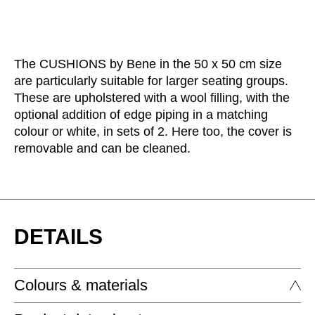
The CUSHIONS by Bene in the 50 x 50 cm size
are particularly suitable for larger seating groups.
These are upholstered with a wool filling, with the
optional addition of edge piping in a matching
colour or white, in sets of 2. Here too, the cover is
removable and can be cleaned.
DETAILS
Colours & materials