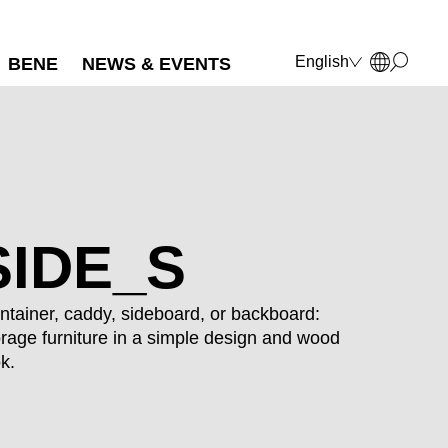
English
BENE
NEWS & EVENTS
Deutsch
Français
Polski
Italiano
SIDE_S
ntainer, caddy, sideboard, or backboard:
orage furniture in a simple design and wood
ok.