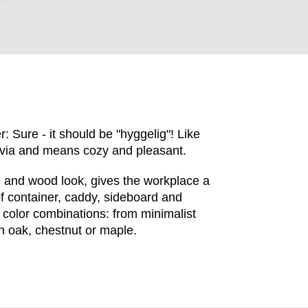
: Sure - it should be "hyggelig"! Like
avia and means cozy and pleasant.
n and wood look, gives the workplace a
of container, caddy, sideboard and
EN SIE IHREN 
 color combinations: from minimalist
n oak, chestnut or maple.
Indonesia
Om
(ID)