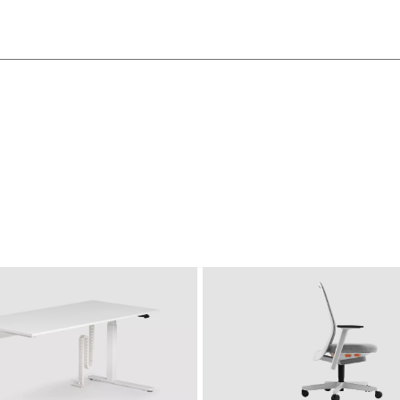
SIDE_S CADDY
S
MBK beech classic
MC canvas
MD urban 
MSW Snow-White
MW white
white
MS slate
SIDE_S CONTAINER
SI
SIDE_S BACKBOARD