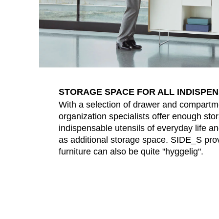
STORAGE SPACE FOR ALL INDISPE
With a selection of drawer and compartm
organization specialists offer enough stor
indispensable utensils of everyday life a
as additional storage space. SIDE_S prov
furniture can also be quite "hyggelig".