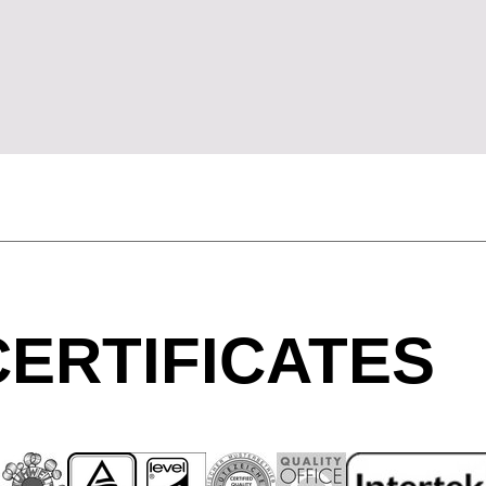
Morocco
Sw
(MA)
Netherlands
Swi
(NL)
New Zealand
Ta
(NZ)
Nigeria
Ta
(NG)
Northern Ireland (UK)
Th
(GB)
Norway
Tun
(NO)
ERTIFICATES