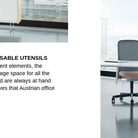
NSABLE UTENSILS
ent elements, the
age space for all the
nd are always at hand
es that Austrian office