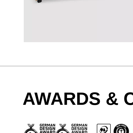
Great Britain
(GB)
Greece
(GR)
Guinea
(GN)
Hong Kong
(HK)
Hungary
(HU)
India
(IN)
Ukraine
(UA)
United Arab Emirates
AWARDS & C
(AE)