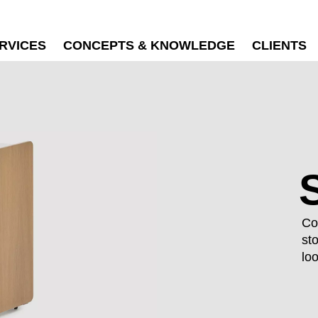
RVICES
CONCEPTS & KNOWLEDGE
CLIENTS
Co
st
lo