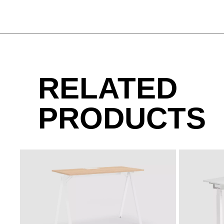
MA aluminium
MAK maple classic
MB basalt
RELATED
MP platinum
PRODUCTS
SIDE_S CONTAINER
MJG jade green
MQ office 
SIDE_S SIDEBOARD
METAL - CHROME-PLATED STEEL
SIDE_S SIDEBOARD
CR Chrome