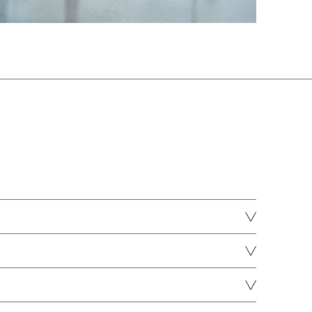
MH stone grey
DOWNLOAD