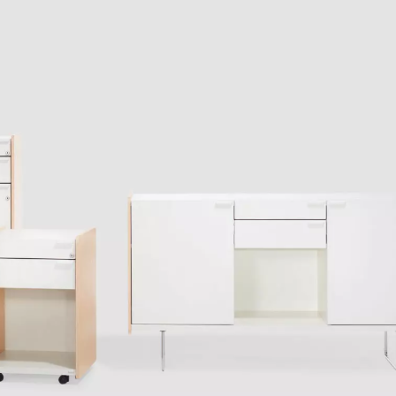
Iran
Phi
(IR)
Irland
Po
(IE)
Israel
Por
(IL)
Italy
Qa
(IT)
Ivory Coast
Res
(CI)
Japan
Ro
(JP)
Jordan
Ru
(JO)
Kazakhstan
Sau
(KZ)
Kenya
Se
(KE)
Kuwait
Se
(KW)
Latvia
Si
(LV)
Liechtenstein
Sl
(LI)
Lithuania
Sl
(LT)
Luxembourg
Sou
(LU)
Malaysia
So
(MY)
Mauritania
Sp
(MR)