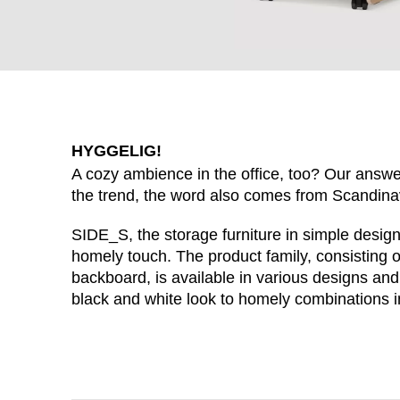
HYGGELIG!
A cozy ambience in the office, too? Our answer
the trend, the word also comes from Scandin
SIDE_S, the storage furniture in simple desig
homely touch. The product family, consisting 
WÄHL
backboard, is available in various designs and
black and white look to homely combinations i
Armenia
(AM)