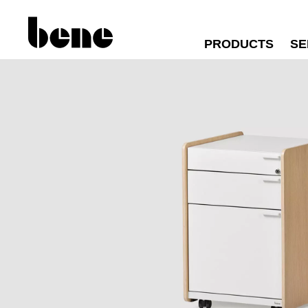
PRODUCTS
SE