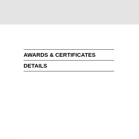
AWARDS & CERTIFICATES
DETAILS
MARKT
an
(OM)