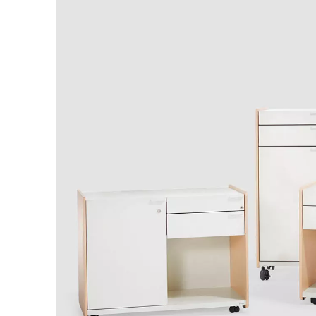
Australia
(AU)
Austria
(AT)
Bahrain
(BH)
Belarus
(BY)
Belgium
(BE)
Bulgaria
(BG)
Canada
(CA)
China
(CN)
Croatia
(HR)
Czech republic
(CZ)
Denmark
(DK)
Egypt
(EG)
Finland
(FI)
France
(FR)
Germany
(DE)
Ghana
(GH)