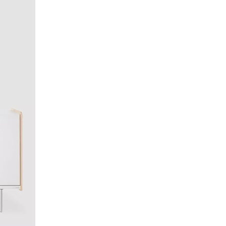
lippines
(PH)
land
(PL)
tugal
(PT)
tar
(QA)
t of the world
()
mania
(RO)
ssia
(RU)
di Arabia
(SA)
negal
(SN)
rbia
(RS)
ngapore
(SG)
ovakia
(SK)
ovenia
(SI)
th Africa
(ZA)
uth Korea
(KR)
ain
(ES)