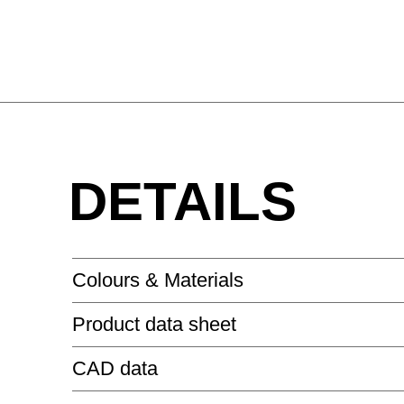
DETAILS
Colours & Materials
Product data sheet
MELAMINE - MELAMINE
CAD data
SIDE_S