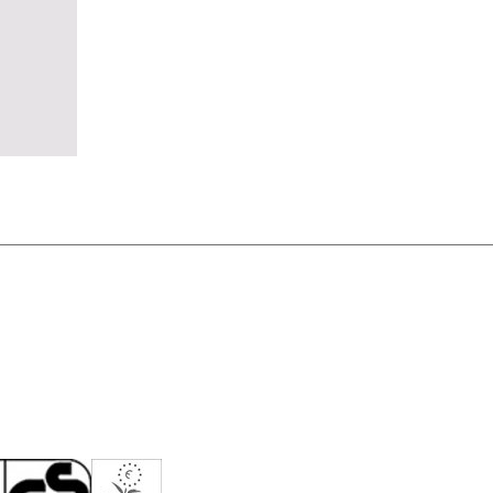
eden
(SE)
tzerland
(CH)
nzania
(TZ)
ïwan
(TW)
ailand
(TH)
isia
(TN)