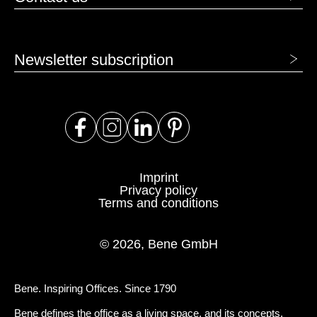
Newsletter subscription
Imprint
Privacy policy
Terms and conditions
© 2026, Bene GmbH
Bene. Inspiring Offices. Since 1790
Bene defines the office as a living space, and its concepts,