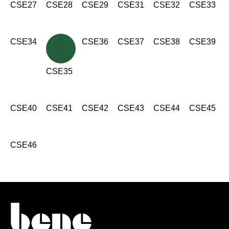
Morocco
CSE27
CSE28
CSE29
CSE31
CSE32
CSE33
(MA)
Netherlands
(NL)
New Zealand
(NZ)
CSE34
CSE36
CSE37
CSE38
CSE39
Nigeria
(NG)
Northern Ireland (UK)
(GB)
CSE35
Norway
(NO)
Oman
(OM)
CSE40
Philippines
CSE41
CSE42
CSE43
CSE44
CSE45
(PH)
Poland
(PL)
Portugal
(PT)
CSE46
Qatar
(QA)
Rest of the world
()
Romania
(RO)
Russia
(RU)
Saudi Arabia
(SA)
Senegal
(SN)