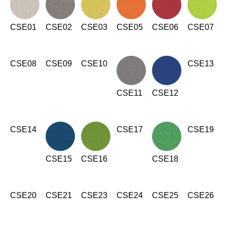
Irland
(IE)
Israel
CSE01
(IL)
CSE02
CSE03
CSE05
CSE06
CSE07
Italy
(IT)
Ivory Coast
(CI)
CSE08
CSE09
CSE10
CSE13
Japan
(JP)
Jordan
(JO)
CSE11
CSE12
Kazakhstan
(KZ)
Kenya
(KE)
Kuwait
CSE14
CSE17
CSE19
(KW)
Latvia
(LV)
Liechtenstein
CSE15
CSE16
CSE18
(LI)
Lithuania
(LT)
Luxembourg
(LU)
CSE20
CSE21
CSE23
CSE24
CSE25
CSE26
Malaysia
(MY)
Mauritania
(MR)