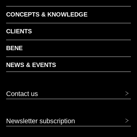
CONCEPTS & KNOWLEDGE
CLIENTS
BENE
NEWS & EVENTS
Contact us
Newsletter subscription