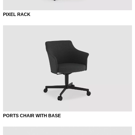
PIXEL RACK
PORTS CHAIR WITH BASE