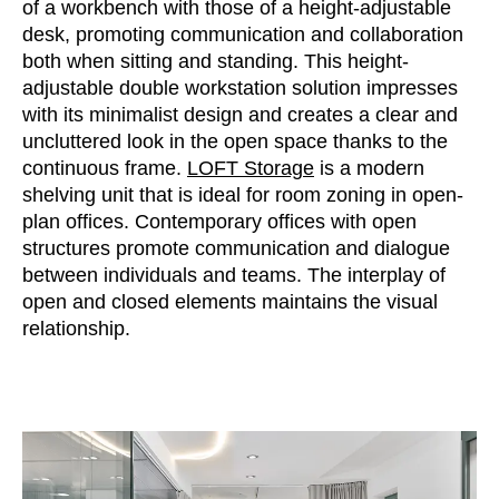
of a workbench with those of a height-adjustable
Morocco
(MA)
desk, promoting communication and collaboration
Netherlands
(NL)
both when sitting and standing. This height-
New Zealand
(NZ)
adjustable double workstation solution impresses
Nigeria
(NG)
with its minimalist design and creates a clear and
Northern Ireland (UK)
uncluttered look in the open space thanks to the
(GB)
continuous frame.
LOFT Storage
is a modern
Norway
(NO)
shelving unit that is ideal for room zoning in open-
Oman
(OM)
plan offices. Contemporary offices with open
Philippines
(PH)
structures promote communication and dialogue
Poland
(PL)
between individuals and teams. The interplay of
open and closed elements maintains the visual
Portugal
(PT)
relationship.
Qatar
(QA)
Rest of the world
()
Romania
(RO)
Russia
(RU)
Saudi Arabia
(SA)
Senegal
(SN)