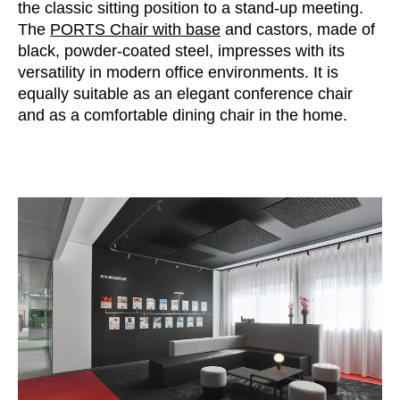
the classic sitting position to a stand-up meeting.
The
PORTS Chair with base
and castors, made of
black, powder-coated steel, impresses with its
versatility in modern office environments. It is
equally suitable as an elegant conference chair
and as a comfortable dining chair in the home.