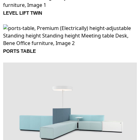
LEVEL LIFT TWIN
PORTS TABLE