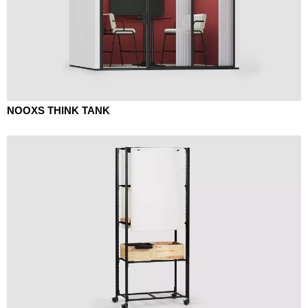
NOOXS THINK TANK