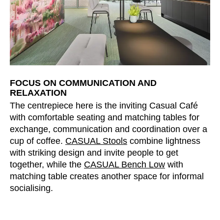
FOCUS ON COMMUNICATION AND
RELAXATION
The centrepiece here is the inviting Casual Café
with comfortable seating and matching tables for
exchange, communication and coordination over a
cup of coffee.
CASUAL Stools
combine lightness
with striking design and invite people to get
together, while the
CASUAL Bench Low
with
matching table creates another space for informal
socialising.