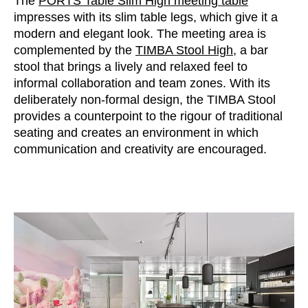
The
PORTS Table Slim High meeting table
impresses with its slim table legs, which give it a
modern and elegant look. The meeting area is
complemented by the
TIMBA Stool High
, a bar
stool that brings a lively and relaxed feel to
informal collaboration and team zones. With its
deliberately non-formal design, the TIMBA Stool
provides a counterpoint to the rigour of traditional
seating and creates an environment in which
communication and creativity are encouraged.