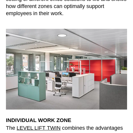
how different zones can optimally support
Irland
(IE)
employees in their work.
Israel
(IL)
Italy
(IT)
Ivory Coast
(CI)
Japan
(JP)
Jordan
(JO)
Kazakhstan
(KZ)
Kenya
(KE)
Kuwait
(KW)
Latvia
(LV)
Liechtenstein
(LI)
Lithuania
(LT)
Luxembourg
(LU)
Malaysia
(MY)
INDIVIDUAL WORK ZONE
Mauritania
The
LEVEL LIFT TWIN
combines the advantages
(MR)