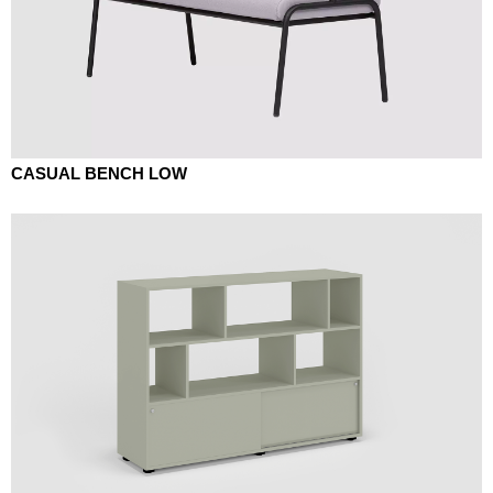
CASUAL BENCH LOW