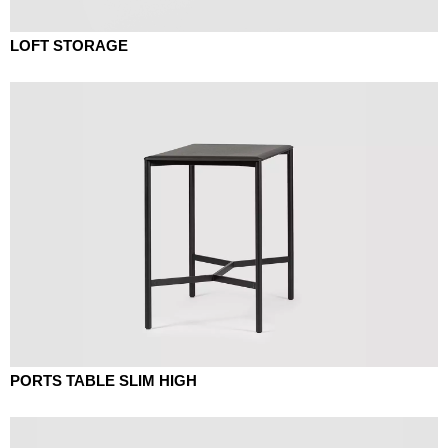
LOFT STORAGE
PORTS TABLE SLIM HIGH