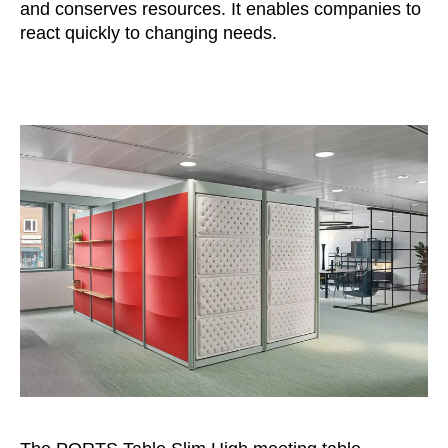
and conserves resources. It enables companies to
react quickly to changing needs.