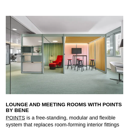
LOUNGE AND MEETING ROOMS WITH POINTS
BY BENE
POINTS
is a free-standing, modular and flexible
system that replaces room-forming interior fittings