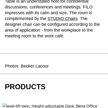
Table is an understated host for confidential
discussions, conferences and meetings. FILO
impresses with its calm and size. The room is
complemented by the
STUDIO Chairs
. The
designer chair can be configured according to the
area of application - from the workplace to the
meeting room to the work café.
Photos: Becker Lacour
PRODUCTS