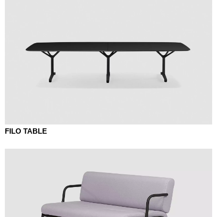
FILO TABLE