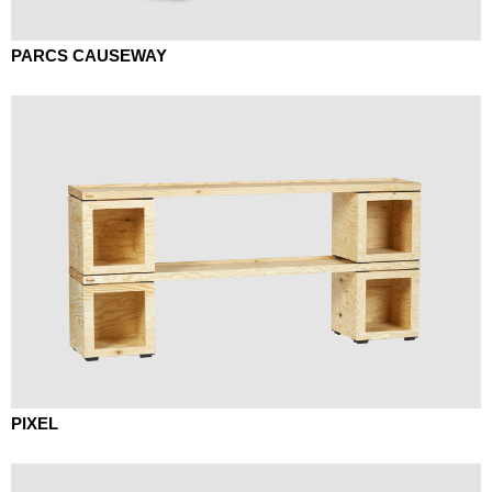
PARCS CAUSEWAY
PIXEL