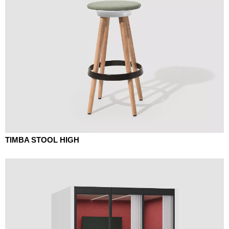
TIMBA STOOL HIGH