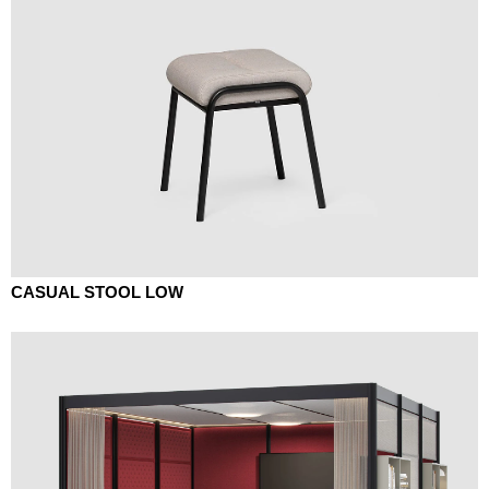
CASUAL STOOL LOW