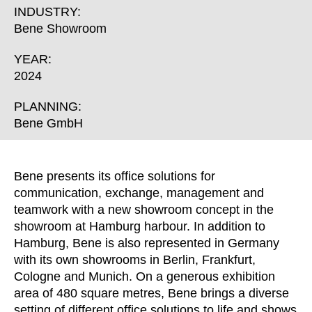
Croatia
(HR)
INDUSTRY:
Czech republic
(CZ)
Bene Showroom
Denmark
(DK)
YEAR:
Egypt
(EG)
2024
Finland
(FI)
France
PLANNING:
(FR)
Bene GmbH
Germany
(DE)
Ghana
(GH)
Great Britain
(GB)
Bene presents its office solutions for
Greece
(GR)
communication, exchange, management and
Guinea
(GN)
teamwork with a new showroom concept in the
showroom at Hamburg harbour. In addition to
Hong Kong
(HK)
Hamburg, Bene is also represented in Germany
Hungary
(HU)
with its own showrooms in Berlin, Frankfurt,
India
(IN)
Cologne and Munich. On a generous exhibition
Indonesia
(ID)
area of 480 square metres, Bene brings a diverse
Iran
setting of different office solutions to life and shows
(IR)