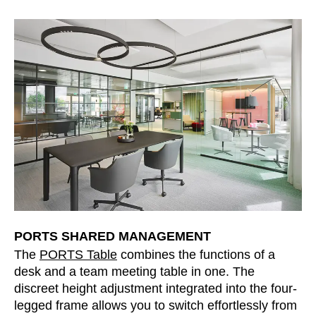
PORTS SHARED MANAGEMENT
The
PORTS Table
combines the functions of a
desk and a team meeting table in one. The
discreet height adjustment integrated into the four-
legged frame allows you to switch effortlessly from