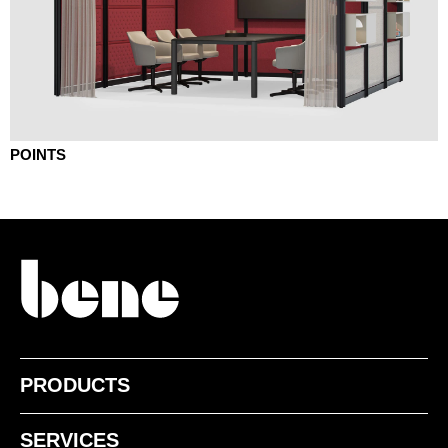
POINTS
PRODUCTS
SERVICES