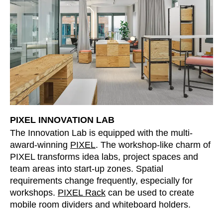
Serbia
(RS)
Singapore
(SG)
Slovakia
(SK)
Slovenia
(SI)
South Africa
(ZA)
South Korea
(KR)
Spain
(ES)
Sweden
(SE)
PIXEL INNOVATION LAB
Switzerland
(CH)
The Innovation Lab is equipped with the multi-
Tanzania
(TZ)
award-winning
PIXEL
. The workshop-like charm of
PIXEL transforms idea labs, project spaces and
Taïwan
(TW)
team areas into start-up zones. Spatial
Thailand
(TH)
requirements change frequently, especially for
Tunisia
(TN)
workshops.
PIXEL Rack
can be used to create
Ukraine
(UA)
mobile room dividers and whiteboard holders.
United Arab Emirates
(AE)