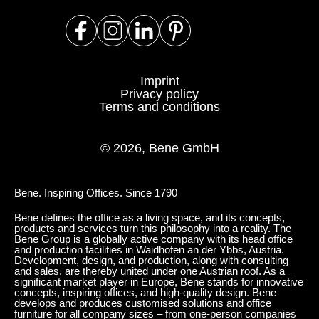
Imprint
Privacy policy
Terms and conditions
© 2026, Bene GmbH
Bene. Inspiring Offices. Since 1790
Bene defines the office as a living space, and its concepts,
products and services turn this philosophy into a reality. The
Bene Group is a globally active company with its head office
and production facilities in Waidhofen an der Ybbs, Austria.
Development, design, and production, along with consulting
and sales, are thereby united under one Austrian roof. As a
significant market player in Europe, Bene stands for innovative
concepts, inspiring offices, and high-quality design. Bene
develops and produces customised solutions and office
furniture for all company sizes – from one-person companies