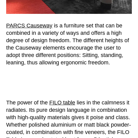
PARCS Causeway
is a furniture set that can be
combined in a variety of ways and offers a high
degree of design freedom. The different heights of
the Causeway elements encourage the user to
adopt three different positions: Sitting, standing,
leaning, thus allowing ergonomic freedom.
The power of the
FILO table
lies in the calmness it
radiates. Its pure design language in combination
with high-quality materials gives it poise and class.
Whether polished aluminium or matt black powder-
coated, in combination with fine veneers, the FILO