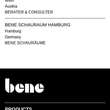
Wien
Austria
BERATER & CONSULTER
BENE SCHAURAUM HAMBURG
Hamburg
Germany
1409 Arena
1410 Hueso
BENE SCHAURÄUME
1411 Niebla
1412 Perla
PRODUCTS