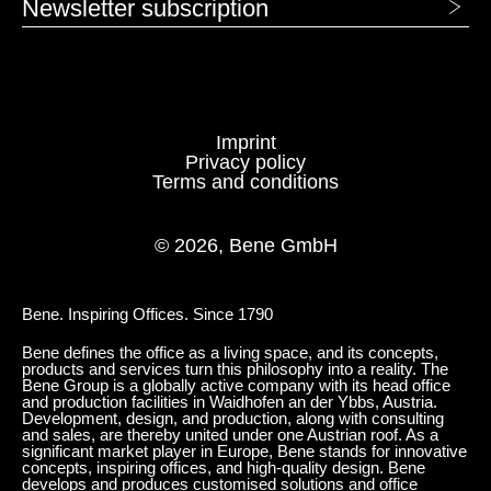
Newsletter subscription
1415 Marengo
1416 Grafito
FABRIC - AGORA: PANAMA
Imprint
Privacy policy
Terms and conditions
© 2026, Bene GmbH
Bene. Inspiring Offices. Since 1790
Bene defines the office as a living space, and its concepts,
products and services turn this philosophy into a reality. The
1318 Emerald
1319 Navy
Bene Group is a globally active company with its head office
and production facilities in Waidhofen an der Ybbs, Austria.
Development, design, and production, along with consulting
and sales, are thereby united under one Austrian roof. As a
significant market player in Europe, Bene stands for innovative
concepts, inspiring offices, and high-quality design. Bene
develops and produces customised solutions and office