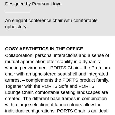
Croatia
(HR)
Designed by
Pearson Lloyd
Czech republic
(CZ)
Denmark
(DK)
An elegant conference chair with comfortable
Egypt
(EG)
upholstery.
Finland
(FI)
France
(FR)
Germany
(DE)
COSY AESTHETICS IN THE OFFICE
Ghana
(GH)
Collaboration, personal interactions and a sense of
Great Britain
mutual appreciation offer stability in a dynamic
(GB)
working environment. PORTS Chair – the Premium
Greece
(GR)
chair with an upholstered seat shell and integrated
Guinea
(GN)
armrest – complements the PORTS product family.
Hong Kong
(HK)
Together with the PORTS Sofa and PORTS
Hungary
(HU)
Lounge Chair, comfortable seating landscapes are
created. The different base frames in combination
India
(IN)
with a large selection of fabric colours allow for
Indonesia
(ID)
individual configurations. PORTS Chair is an ideal
Iran
(IR)