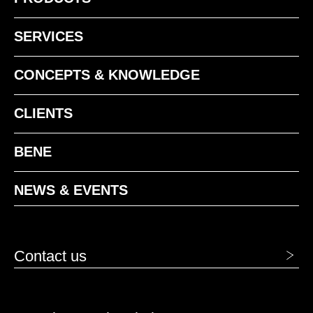
SERVICES
CONCEPTS & KNOWLEDGE
CLIENTS
BENE
1413 Acero
1414 Humo
NEWS & EVENTS
Contact us