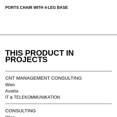
PORTS CHAIR WITH 4-LEG BASE
1405 Brisa
1406 Musgo
THIS PRODUCT IN
PROJECTS
CNT MANAGEMENT CONSULTING
Wien
Austria
1407 Roca
1408 Yute
IT & TELEKOMMUNIKATION
CONSULTING