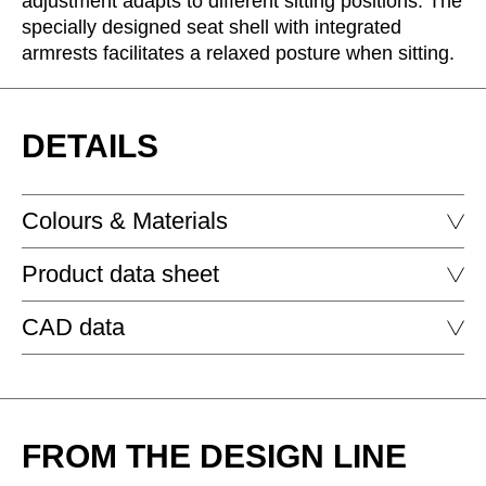
adjustment adapts to different sitting positions. The
Morocco
(MA)
specially designed seat shell with integrated
Netherlands
(NL)
armrests facilitates a relaxed posture when sitting.
New Zealand
(NZ)
Nigeria
(NG)
Northern Ireland (UK)
DETAILS
(GB)
Norway
(NO)
Oman
(OM)
Colours & Materials
Philippines
(PH)
Poland
(PL)
Product data sheet
Portugal
FABRIC - AGORA: ARTISAN
(PT)
CAD data
Qatar
(QA)
PORTS CHAIR
Rest of the world
()
Romania
(RO)
PORTS CHAIRWITH BASE (WITH GLIDES)
DOWNLOAD
Russia
(RU)
FROM THE DESIGN LINE
Saudi Arabia
(SA)
Senegal
(SN)