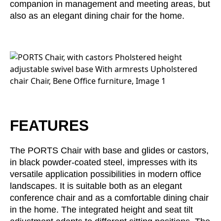
companion in management and meeting areas, but
Irland
(IE)
also as an elegant dining chair for the home.
Israel
(IL)
Italy
(IT)
Ivory Coast
(CI)
Japan
(JP)
Jordan
(JO)
Kazakhstan
(KZ)
Kenya
(KE)
FEATURES
Kuwait
(KW)
Latvia
(LV)
The PORTS Chair with base and glides or castors,
Liechtenstein
(LI)
in black powder-coated steel, impresses with its
Lithuania
(LT)
versatile application possibilities in modern office
Luxembourg
(LU)
landscapes. It is suitable both as an elegant
Malaysia
conference chair and as a comfortable dining chair
(MY)
in the home. The integrated height and seat tilt
Mauritania
(MR)