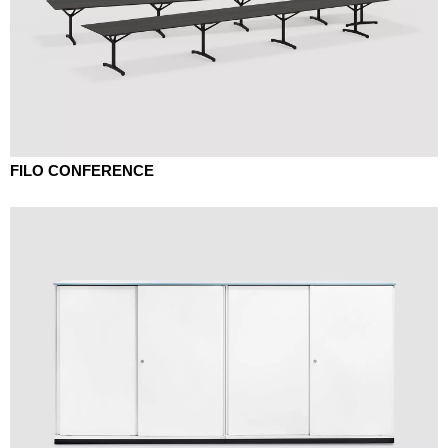
FILO CONFERENCE