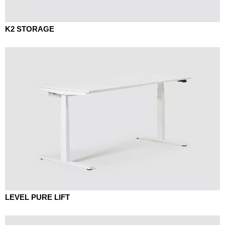
K2 STORAGE
LEVEL PURE LIFT