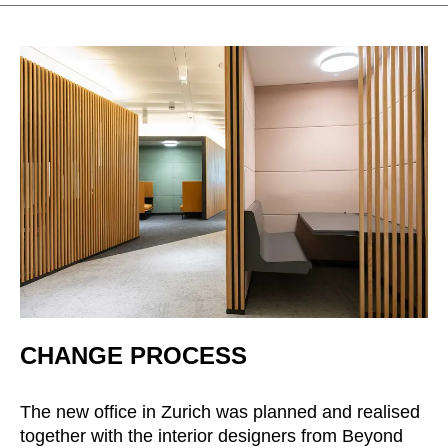
Irland
(IE)
Israel
(IL)
Italy
(IT)
Ivory Coast
(CI)
Japan
(JP)
Jordan
(JO)
Kazakhstan
(KZ)
Kenya
(KE)
Kuwait
(KW)
Latvia
(LV)
Liechtenstein
(LI)
Lithuania
(LT)
CHANGE PROCESS
Luxembourg
(LU)
Malaysia
(MY)
The new office in Zurich was planned and realised
Mauritania
(MR)
together with the interior designers from Beyond