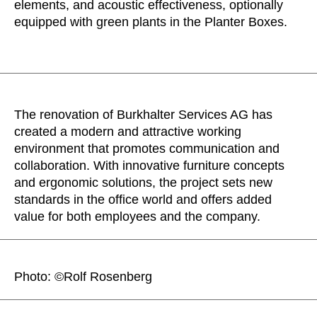
elements, and acoustic effectiveness, optionally
equipped with green plants in the Planter Boxes.
The renovation of Burkhalter Services AG has
created a modern and attractive working
environment that promotes communication and
collaboration. With innovative furniture concepts
and ergonomic solutions, the project sets new
standards in the office world and offers added
value for both employees and the company.
Photo: ©Rolf Rosenberg