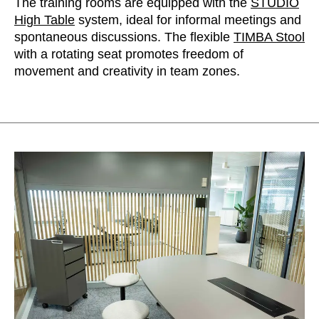
The training rooms are equipped with the
STUDIO
High Table
system, ideal for informal meetings and
spontaneous discussions. The flexible
TIMBA Stool
with a rotating seat promotes freedom of
movement and creativity in team zones.