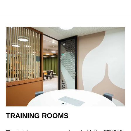
TRAINING ROOMS