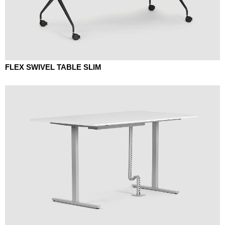
FLEX SWIVEL TABLE SLIM