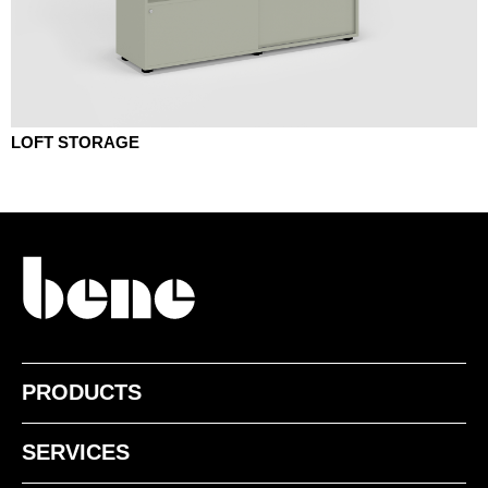
LOFT STORAGE
PRODUCTS
SERVICES