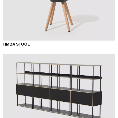
TIMBA STOOL