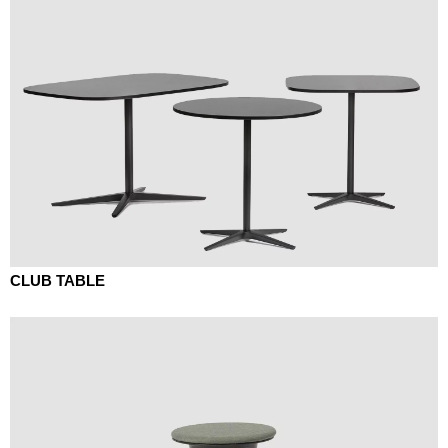
CLUB TABLE