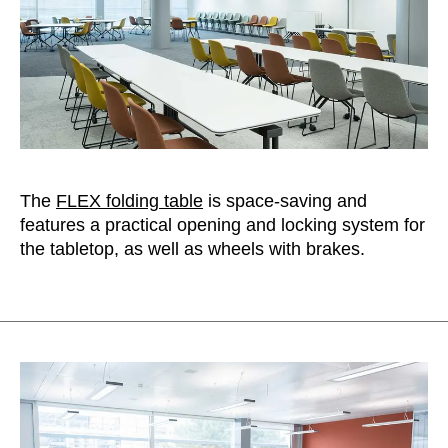
The
FLEX folding table
is space-saving and
features a practical opening and locking system for
the tabletop, as well as wheels with brakes.