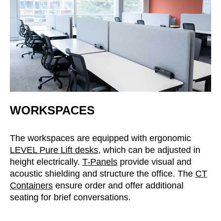
WORKSPACES
The workspaces are equipped with ergonomic
LEVEL Pure Lift desks
, which can be adjusted in
height electrically.
T-Panels
provide visual and
acoustic shielding and structure the office. The
CT
Containers
ensure order and offer additional
seating for brief conversations.