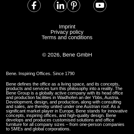
Imprint
Privacy policy
Terms and conditions
© 2026, Bene GmbH
Bene. Inspiring Offices. Since 1790
Bene defines the office as a living space, and its concepts,
products and services turn this philosophy into a reality. The
Bene Group is a globally active company with its head office
and production facilities in Waidhofen an der Ybbs, Austria.
Development, design, and production, along with consulting
and sales, are thereby united under one Austrian roof. As a
significant market player in Europe, Bene stands for innovative
concepts, inspiring offices, and high-quality design. Bene
develops and produces customised solutions and office
furniture for all company sizes – from one-person companies
to SMEs and global corporations.