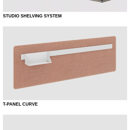
STUDIO SHELVING SYSTEM
T-PANEL CURVE