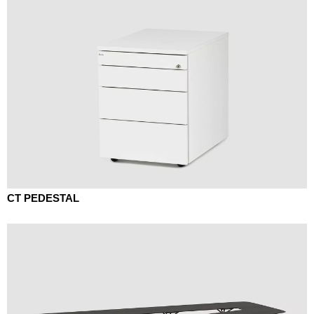
CT PEDESTAL