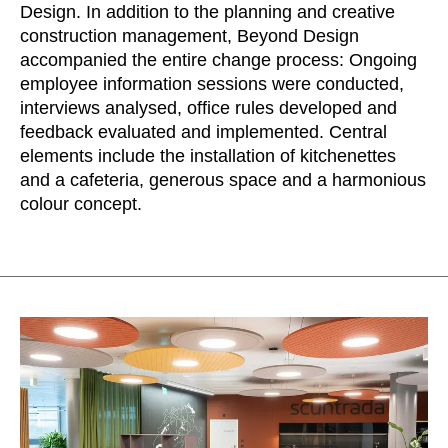
Morocco
Design. In addition to the planning and creative
(MA)
construction management, Beyond Design
Netherlands
(NL)
accompanied the entire change process: Ongoing
New Zealand
(NZ)
employee information sessions were conducted,
Nigeria
(NG)
interviews analysed, office rules developed and
Northern Ireland (UK)
(GB)
feedback evaluated and implemented. Central
Norway
elements include the installation of kitchenettes
(NO)
and a cafeteria, generous space and a harmonious
Oman
(OM)
colour concept.
Philippines
(PH)
Poland
(PL)
Portugal
(PT)
Qatar
(QA)
Rest of the world
()
Romania
(RO)
Russia
(RU)
Saudi Arabia
(SA)
Senegal
(SN)