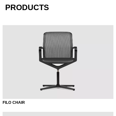
PRODUCTS
FILO CHAIR