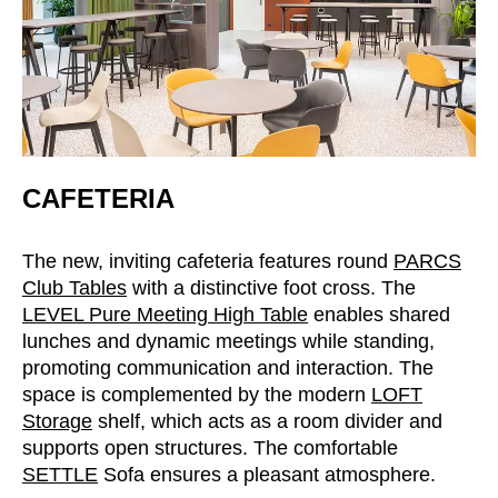
Serbia
(RS)
Singapore
(SG)
Slovakia
(SK)
Slovenia
(SI)
South Africa
(ZA)
South Korea
(KR)
CAFETERIA
Spain
(ES)
Sweden
(SE)
The new, inviting cafeteria features round
PARCS
Switzerland
Club Tables
with a distinctive foot cross. The
(CH)
LEVEL Pure Meeting High Table
enables shared
Tanzania
(TZ)
lunches and dynamic meetings while standing,
Taïwan
(TW)
promoting communication and interaction. The
Thailand
(TH)
space is complemented by the modern
LOFT
Tunisia
(TN)
Storage
shelf, which acts as a room divider and
supports open structures. The comfortable
Ukraine
(UA)
SETTLE
Sofa ensures a pleasant atmosphere.
United Arab Emirates
(AE)