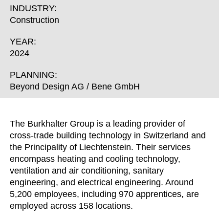
Croatia
(HR)
INDUSTRY:
Czech republic
(CZ)
Construction
Denmark
(DK)
YEAR:
Egypt
(EG)
2024
Finland
(FI)
France
PLANNING:
(FR)
Beyond Design AG / Bene GmbH
Germany
(DE)
Ghana
(GH)
Great Britain
(GB)
The Burkhalter Group is a leading provider of
Greece
(GR)
cross-trade building technology in Switzerland and
Guinea
(GN)
the Principality of Liechtenstein. Their services
encompass heating and cooling technology,
Hong Kong
(HK)
ventilation and air conditioning, sanitary
Hungary
(HU)
engineering, and electrical engineering. Around
India
(IN)
5,200 employees, including 970 apprentices, are
Indonesia
(ID)
employed across 158 locations.
Iran
(IR)