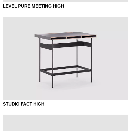
LEVEL PURE MEETING HIGH
STUDIO FACT HIGH