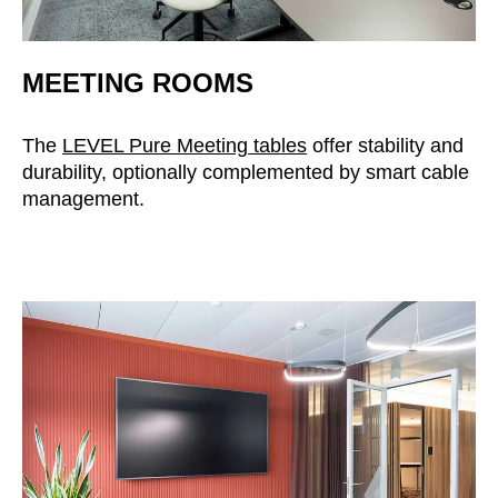
MEETING ROOMS
The
LEVEL Pure Meeting tables
offer stability and
durability, optionally complemented by smart cable
management.