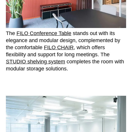
The
FILO Conference Table
stands out with its
elegance and modular design, complemented by
the comfortable
FILO CHAIR
, which offers
flexibility and support for long meetings. The
STUDIO shelving system
completes the room with
modular storage solutions.