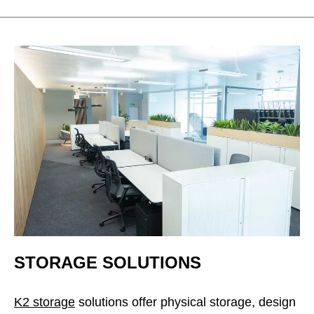
STORAGE SOLUTIONS
K2 storage
solutions offer physical storage, design