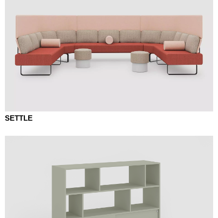
SETTLE