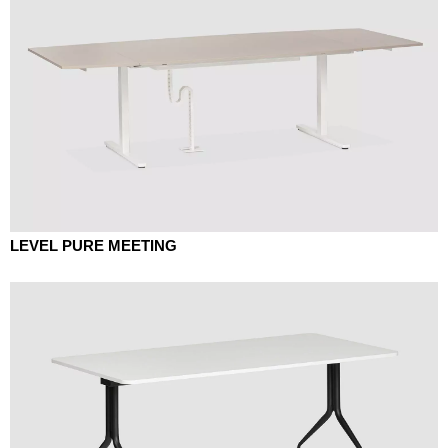
LEVEL PURE MEETING