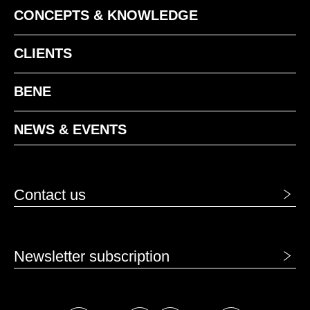
CONCEPTS & KNOWLEDGE
CLIENTS
BENE
NEWS & EVENTS
Contact us
Newsletter subscription