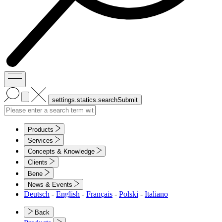
Products
Services
Concepts & Knowledge
Clients
Bene
News & Events
Deutsch
-
English
-
Français
-
Polski
-
Italiano
Back