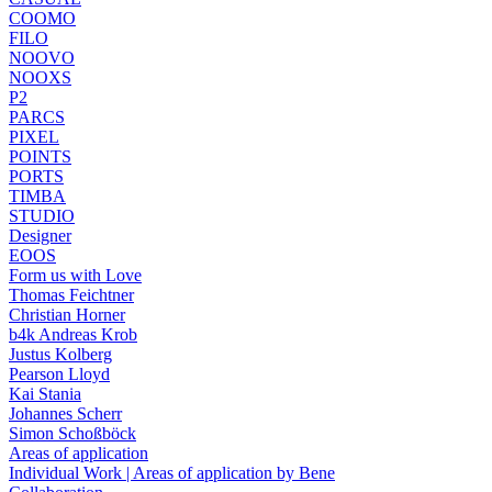
COOMO
FILO
NOOVO
NOOXS
P2
PARCS
PIXEL
POINTS
PORTS
TIMBA
STUDIO
Designer
EOOS
Form us with Love
Thomas Feichtner
Christian Horner
b4k Andreas Krob
Justus Kolberg
Pearson Lloyd
Kai Stania
Johannes Scherr
Simon Schoßböck
Areas of application
Individual Work | Areas of application by Bene