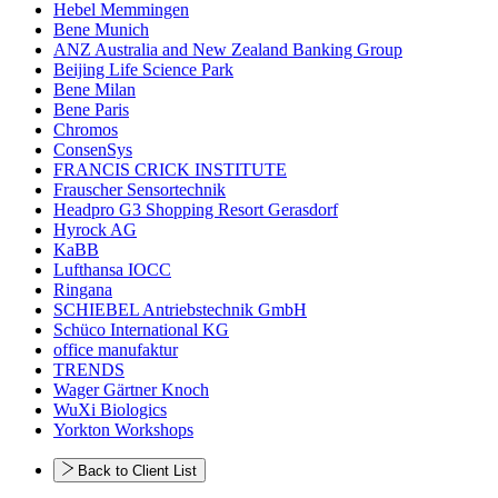
Hebel Memmingen
Bene Munich
ANZ Australia and New Zealand Banking Group
Beijing Life Science Park
Bene Milan
Bene Paris
Chromos
ConsenSys
FRANCIS CRICK INSTITUTE
Frauscher Sensortechnik
Headpro G3 Shopping Resort Gerasdorf
Hyrock AG
KaBB
Lufthansa IOCC
Ringana
SCHIEBEL Antriebstechnik GmbH
Schüco International KG
office manufaktur
TRENDS
Wager Gärtner Knoch
WuXi Biologics
Yorkton Workshops
Back to Client List