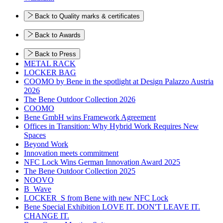
Back to Quality marks & certificates
Back to Awards
Back to Press
METAL RACK
LOCKER BAG
COOMO by Bene in the spotlight at Design Palazzo Austria
2026
The Bene Outdoor Collection 2026
COOMO
Bene GmbH wins Framework Agreement
Offices in Transition: Why Hybrid Work Requires New
Spaces
Beyond Work
Innovation meets commitment
NFC Lock Wins German Innovation Award 2025
The Bene Outdoor Collection 2025
NOOVO
B_Wave
LOCKER_S from Bene with new NFC Lock
Bene Special Exhibition LOVE IT. DON'T LEAVE IT.
CHANGE IT.