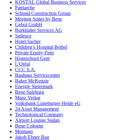
KOSTAL Global Business Services
Patriarche
Schmid Construction Group
Meeting Suites by Bene
Gebol GmbH
Burkhalter Services AG
Salience
Hotel Sacher
Children’s Hospital Bethel
Private Equity Firm
Hogeschool Gent
L'Oréal
CCC S.A.
Bauhaus Servicecenter
Baker McKenzie
Energie Steiermark
Bene Salzburg
Manz Verlag
Volksbank Lüneburger Heide eG
24 Asset Management
Technological Company
Airport Lounge Sudan
Bene Cologne
Montagu
Jakob Ebner Bau