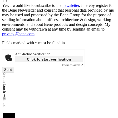
Yes, I would like to subscribe to the
newsletter
.
I hereby register for
the Bene Newsletter and consent that personal data provided by me
may be used and processed by the Bene Group for the purpose of
sending information about offices, architecture & design, working
environments, and about Bene products and design concepts. My
consent may be withdrawn at any time by sending an email to
privacy@bene.com
.
Fields marked with * must be filled in.
Anti-Robot Verification
Click to start verification
Friendly
Captcha ⇗
Send
Get in touch with us!