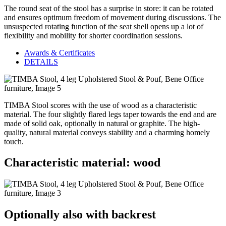
The round seat of the stool has a surprise in store: it can be rotated
and ensures optimum freedom of movement during discussions. The
unsuspected rotating function of the seat shell opens up a lot of
flexibility and mobility for shorter coordination sessions.
Awards & Certificates
DETAILS
TIMBA Stool scores with the use of wood as a characteristic
material. The four slightly flared legs taper towards the end and are
made of solid oak, optionally in natural or graphite. The high-
quality, natural material conveys stability and a charming homely
touch.
Characteristic material: wood
Optionally also with backrest