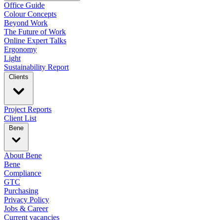
Office Guide
Colour Concepts
Beyond Work
The Future of Work
Online Expert Talks
Ergonomy
Light
Sustainability Report
Clients
Project Reports
Client List
Bene
About Bene
Bene
Compliance
GTC
Purchasing
Privacy Policy
Jobs & Career
Current vacancies