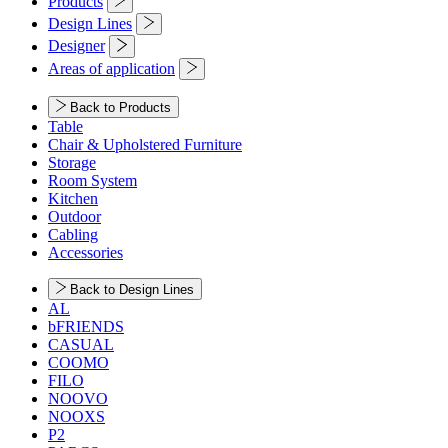
Products
Design Lines
Designer
Areas of application
Back to Products
Table
Chair & Upholstered Furniture
Storage
Room System
Kitchen
Outdoor
Cabling
Accessories
Back to Design Lines
AL
bFRIENDS
CASUAL
COOMO
FILO
NOOVO
NOOXS
P2