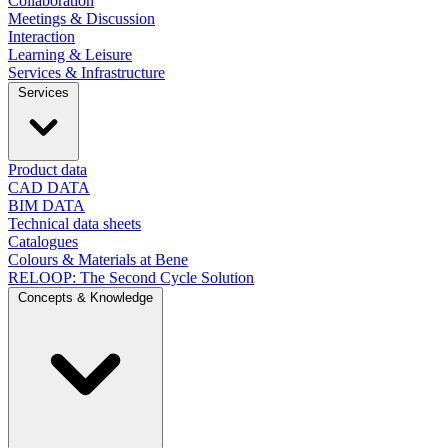
Collaboration
Meetings & Discussion
Interaction
Learning & Leisure
Services & Infrastructure
Services
Product data
CAD DATA
BIM DATA
Technical data sheets
Catalogues
Colours & Materials at Bene
RELOOP: The Second Cycle Solution
Concepts & Knowledge