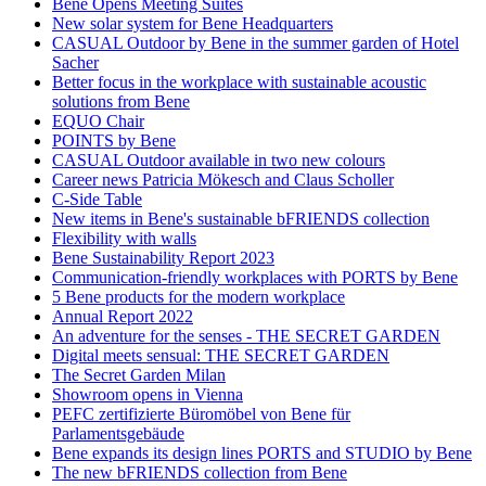
Bene Opens Meeting Suites
New solar system for Bene Headquarters
CASUAL Outdoor by Bene in the summer garden of Hotel
Sacher
Better focus in the workplace with sustainable acoustic
solutions from Bene
EQUO Chair
POINTS by Bene
CASUAL Outdoor available in two new colours
Career news Patricia Mökesch and Claus Scholler
C-Side Table
New items in Bene's sustainable bFRIENDS collection
Flexibility with walls
Bene Sustainability Report 2023
Communication-friendly workplaces with PORTS by Bene
5 Bene products for the modern workplace
Annual Report 2022
An adventure for the senses - THE SECRET GARDEN
Digital meets sensual: THE SECRET GARDEN
The Secret Garden Milan
Showroom opens in Vienna
PEFC zertifizierte Büromöbel von Bene für
Parlamentsgebäude
Bene expands its design lines PORTS and STUDIO by Bene
The new bFRIENDS collection from Bene