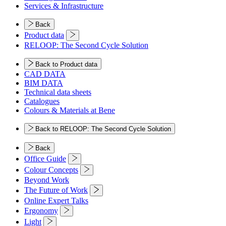
Services & Infrastructure
Back
Product data
RELOOP: The Second Cycle Solution
Back to Product data
CAD DATA
BIM DATA
Technical data sheets
Catalogues
Colours & Materials at Bene
Back to RELOOP: The Second Cycle Solution
Back
Office Guide
Colour Concepts
Beyond Work
The Future of Work
Online Expert Talks
Ergonomy
Light