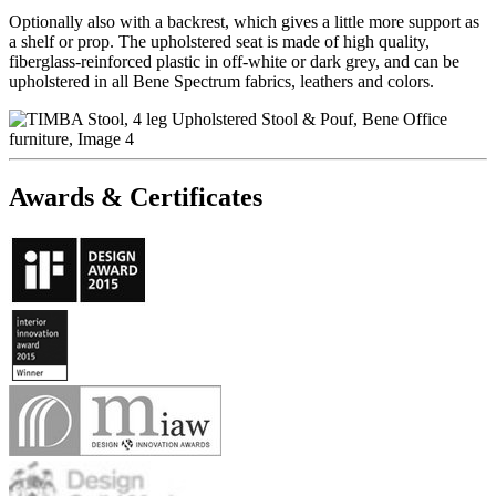
Optionally also with a backrest, which gives a little more support as
a shelf or prop. The upholstered seat is made of high quality,
fiberglass-reinforced plastic in off-white or dark grey, and can be
upholstered in all Bene Spectrum fabrics, leathers and colors.
Awards & Certificates