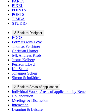
PARCS
PIXEL
POINTS
PORTS
TIMBA
STUDIO
Back to Designer
EOOS
Form us with Love
Thomas Feichtner
Christian Horner
b4k Andreas Krob
Justus Kolberg
Pearson Lloyd
Kai Stania
Johannes Scherr
Simon Schoßböck
Back to Areas of application
Individual Work | Areas of application by Bene
Collaboration
Meetings & Discussion
Interaction
Learning & Leisure