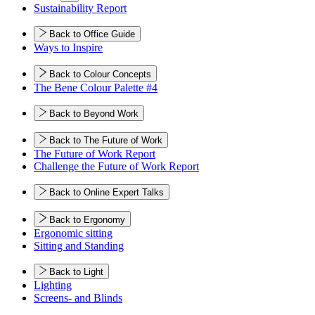
Sustainability Report
Back to Office Guide
Ways to Inspire
Back to Colour Concepts
The Bene Colour Palette #4
Back to Beyond Work
Back to The Future of Work
The Future of Work Report
Challenge the Future of Work Report
Back to Online Expert Talks
Back to Ergonomy
Ergonomic sitting
Sitting and Standing
Back to Light
Lighting
Screens- and Blinds