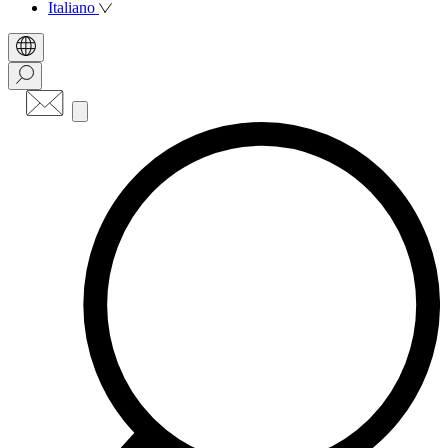
Italiano