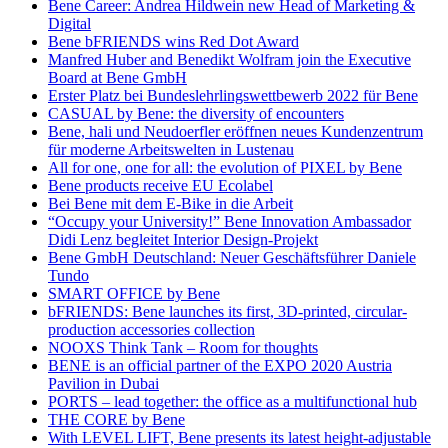
Bene Career: Andrea Hildwein new Head of Marketing &
Digital
Bene bFRIENDS wins Red Dot Award
Manfred Huber and Benedikt Wolfram join the Executive
Board at Bene GmbH
Erster Platz bei Bundeslehrlingswettbewerb 2022 für Bene
CASUAL by Bene: the diversity of encounters
Bene, hali und Neudoerfler eröffnen neues Kundenzentrum
für moderne Arbeitswelten in Lustenau
All for one, one for all: the evolution of PIXEL by Bene
Bene products receive EU Ecolabel
Bei Bene mit dem E-Bike in die Arbeit
“Occupy your University!” Bene Innovation Ambassador
Didi Lenz begleitet Interior Design-Projekt
Bene GmbH Deutschland: Neuer Geschäftsführer Daniele
Tundo
SMART OFFICE by Bene
bFRIENDS: Bene launches its first, 3D-printed, circular-
production accessories collection
NOOXS Think Tank – Room for thoughts
BENE is an official partner of the EXPO 2020 Austria
Pavilion in Dubai
PORTS – lead together: the office as a multifunctional hub
THE CORE by Bene
With LEVEL LIFT, Bene presents its latest height-adjustable