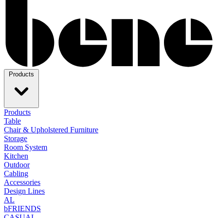
Products
Products
Table
Chair & Upholstered Furniture
Storage
Room System
Kitchen
Outdoor
Cabling
Accessories
Design Lines
AL
bFRIENDS
CASUAL