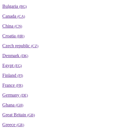
Bulgaria
(BG)
Canada
(CA)
China
(CN)
Croatia
(HR)
Czech republic
(CZ)
Denmark
(DK)
Egypt
(EG)
Finland
(FI)
France
(FR)
Germany
(DE)
Ghana
(GH)
Great Britain
(GB)
Greece
(GR)