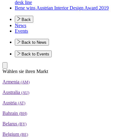
desk line
Bene wins Austrian Interior Design Award 2019
Back
News
Events
Back to News
Back to Events
Wählen sie ihren Markt
Armenia
(AM)
Australia
(AU)
Austria
(AT)
Bahrain
(BH)
Belarus
(BY)
Belgium
(BE)