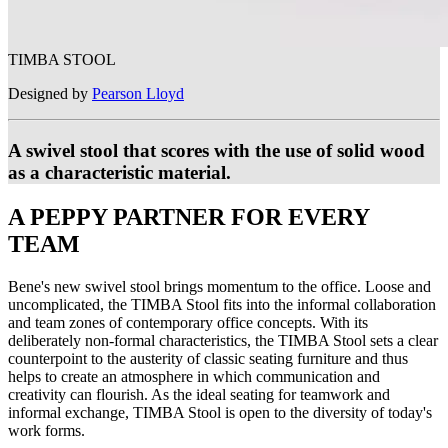
TIMBA STOOL
Designed by
Pearson Lloyd
A swivel stool that scores with the use of solid wood
as a characteristic material.
A PEPPY PARTNER FOR EVERY
TEAM
Bene's new swivel stool brings momentum to the office. Loose and
uncomplicated, the TIMBA Stool fits into the informal collaboration
and team zones of contemporary office concepts. With its
deliberately non-formal characteristics, the TIMBA Stool sets a clear
counterpoint to the austerity of classic seating furniture and thus
helps to create an atmosphere in which communication and
creativity can flourish. As the ideal seating for teamwork and
informal exchange, TIMBA Stool is open to the diversity of today's
work forms.