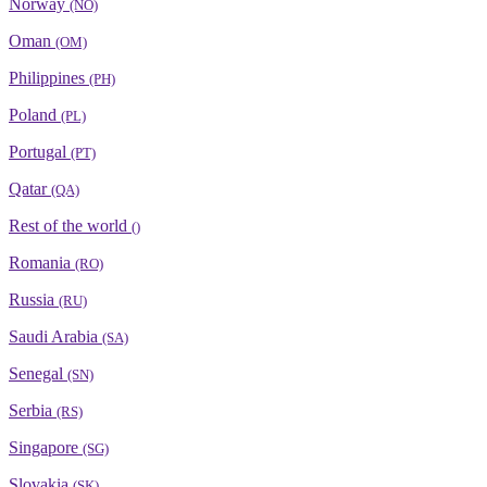
Norway
(NO)
Oman
(OM)
Philippines
(PH)
Poland
(PL)
Portugal
(PT)
Qatar
(QA)
Rest of the world
()
Romania
(RO)
Russia
(RU)
Saudi Arabia
(SA)
Senegal
(SN)
Serbia
(RS)
Singapore
(SG)
Slovakia
(SK)