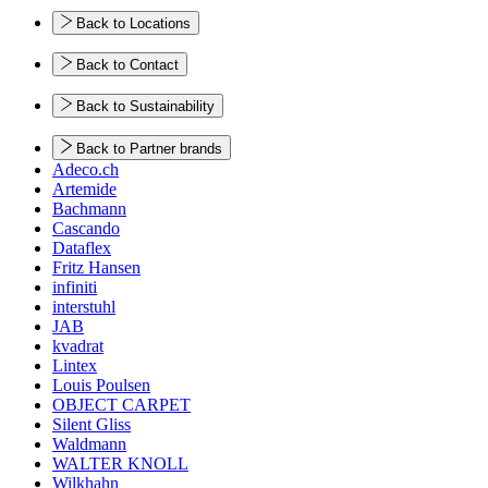
Back to Locations
Back to Contact
Back to Sustainability
Back to Partner brands
Adeco.ch
Artemide
Bachmann
Cascando
Dataflex
Fritz Hansen
infiniti
interstuhl
JAB
kvadrat
Lintex
Louis Poulsen
OBJECT CARPET
Silent Gliss
Waldmann
WALTER KNOLL
Wilkhahn