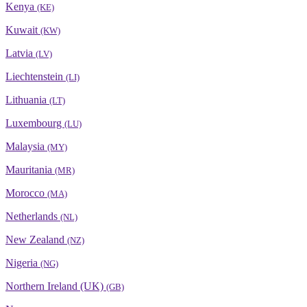
Kenya
(KE)
Kuwait
(KW)
Latvia
(LV)
Liechtenstein
(LI)
Lithuania
(LT)
Luxembourg
(LU)
Malaysia
(MY)
Mauritania
(MR)
Morocco
(MA)
Netherlands
(NL)
New Zealand
(NZ)
Nigeria
(NG)
Northern Ireland (UK)
(GB)