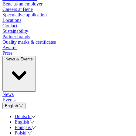
Bene as an employer
Careers at Bene
Speculative application
Locations
Contact
Sustainability
Partner brands
Quality marks & certificates
Awards
Press
News & Events
News
Events
English
Deutsch
English
Français
Polski