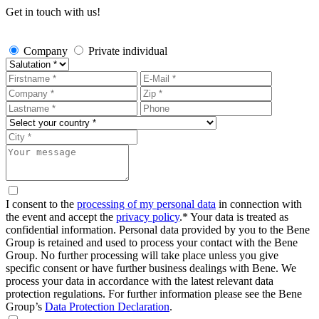
Get in touch with us!
Company
Private individual
I consent to the
processing of my personal data
in connection with
the event and accept the
privacy policy
.*
Your data is treated as
confidential information. Personal data provided by you to the Bene
Group is retained and used to process your contact with the Bene
Group. No further processing will take place unless you give
specific consent or have further business dealings with Bene. We
process your data in accordance with the latest relevant data
protection regulations. For further information please see the Bene
Group’s
Data Protection Declaration
.