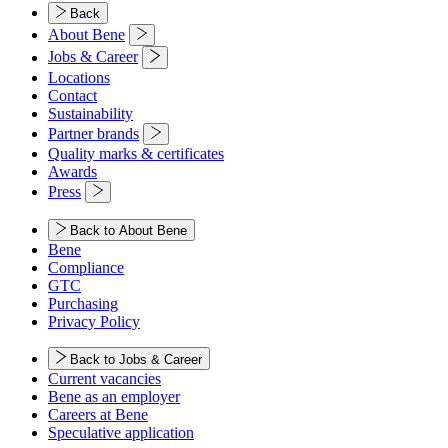
Back
About Bene
Jobs & Career
Locations
Contact
Sustainability
Partner brands
Quality marks & certificates
Awards
Press
Back to About Bene
Bene
Compliance
GTC
Purchasing
Privacy Policy
Back to Jobs & Career
Current vacancies
Bene as an employer
Careers at Bene
Speculative application