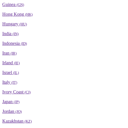
Guinea
(GN)
Hong Kong
(HK)
Hungary
(HU)
India
(IN)
Indonesia
(ID)
Iran
(IR)
Irland
(IE)
Israel
(IL)
Italy
(IT)
Ivory Coast
(CI)
Japan
(JP)
Jordan
(JO)
Kazakhstan
(KZ)