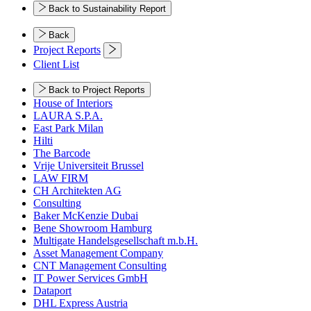
Back to Sustainability Report
Back
Project Reports
Client List
Back to Project Reports
House of Interiors
LAURA S.P.A.
East Park Milan
Hilti
The Barcode
Vrije Universiteit Brussel
LAW FIRM
CH Architekten AG
Consulting
Baker McKenzie Dubai
Bene Showroom Hamburg
Multigate Handelsgesellschaft m.b.H.
Asset Management Company
CNT Management Consulting
IT Power Services GmbH
Dataport
DHL Express Austria