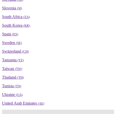
Slovenia
(SI)
South Africa
(ZA)
South Korea
(KR)
Spain
(ES)
Sweden
(SE)
Switzerland
(CH)
Tanzania
(TZ)
Taïwan
(TW)
Thailand
(TH)
Tunisia
(TN)
Ukraine
(UA)
United Arab Emirates
(AE)