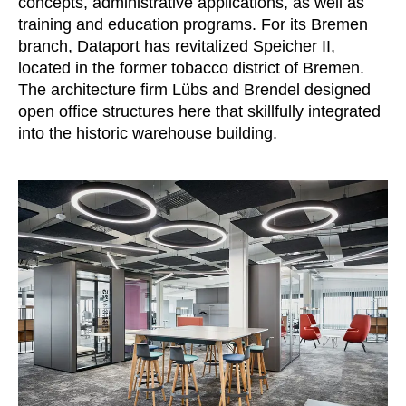
concepts, administrative applications, as well as
Irland
(IE)
training and education programs. For its Bremen
branch, Dataport has revitalized Speicher II,
Israel
(IL)
located in the former tobacco district of Bremen.
Italy
(IT)
The architecture firm Lübs and Brendel designed
Ivory Coast
(CI)
open office structures here that skillfully integrated
Japan
(JP)
into the historic warehouse building.
Jordan
(JO)
Kazakhstan
(KZ)
Kenya
(KE)
Kuwait
(KW)
Latvia
(LV)
Liechtenstein
(LI)
Lithuania
(LT)
Luxembourg
(LU)
Malaysia
(MY)
Mauritania
(MR)