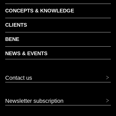
CONCEPTS & KNOWLEDGE
CLIENTS
BENE
NEWS & EVENTS
Contact us
Newsletter subscription