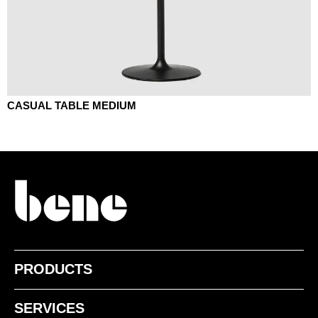
CASUAL TABLE MEDIUM
PRODUCTS
SERVICES