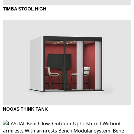
TIMBA STOOL HIGH
NOOXS THINK TANK