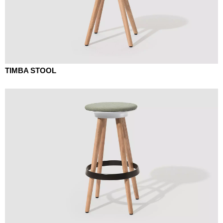
TIMBA STOOL