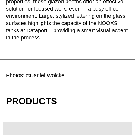
properties, these glazed booths offer an effective
solution for focused work, even in a busy office
environment. Large, stylized lettering on the glass
surfaces highlights the capacity of the NOOXS
tanks at Dataport – providing a smart visual accent
in the process.
Photos: ©Daniel Wolcke
PRODUCTS