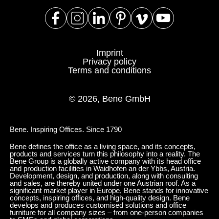
Imprint
Privacy policy
Terms and conditions
© 2026, Bene GmbH
Bene. Inspiring Offices. Since 1790
Bene defines the office as a living space, and its concepts,
products and services turn this philosophy into a reality. The
Bene Group is a globally active company with its head office
and production facilities in Waidhofen an der Ybbs, Austria.
Development, design, and production, along with consulting
and sales, are thereby united under one Austrian roof. As a
significant market player in Europe, Bene stands for innovative
concepts, inspiring offices, and high-quality design. Bene
develops and produces customised solutions and office
furniture for all company sizes – from one-person companies