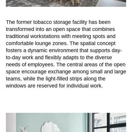
Morocco
(MA)
Netherlands
(NL)
New Zealand
(NZ)
The former tobacco storage facility has been
Nigeria
transformed into an open space that combines
(NG)
traditional workstations with meeting spots and
Northern Ireland (UK)
(GB)
comfortable lounge zones. The spatial concept
Norway
(NO)
fosters a dynamic environment that supports day-
Oman
(OM)
to-day work and flexibly adapts to the diverse
Philippines
(PH)
needs of employees. The central areas of the open
Poland
space encourage exchange among small and large
(PL)
teams, while the light-filled strips along the
Portugal
(PT)
windows are reserved for individual work.
Qatar
(QA)
Rest of the world
()
Romania
(RO)
Russia
(RU)
Saudi Arabia
(SA)
Senegal
(SN)