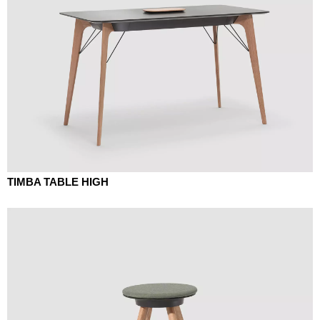
TIMBA TABLE HIGH