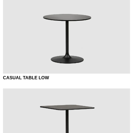
CASUAL TABLE LOW