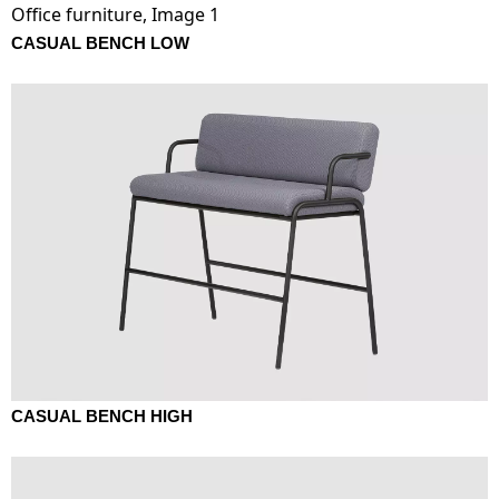
CASUAL BENCH LOW
CASUAL BENCH HIGH