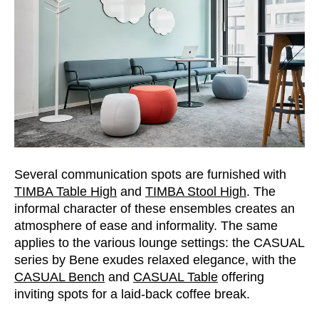
Serbia
(RS)
Singapore
(SG)
Slovakia
(SK)
Slovenia
(SI)
South Africa
(ZA)
South Korea
(KR)
Spain
(ES)
Sweden
(SE)
Several communication spots are furnished with
Switzerland
(CH)
TIMBA Table High
and
TIMBA Stool High
. The
Tanzania
(TZ)
informal character of these ensembles creates an
Taïwan
atmosphere of ease and informality. The same
(TW)
applies to the various lounge settings: the CASUAL
Thailand
(TH)
series by Bene exudes relaxed elegance, with the
Tunisia
(TN)
CASUAL Bench
and
CASUAL Table
offering
Ukraine
(UA)
inviting spots for a laid-back coffee break.
United Arab Emirates
(AE)