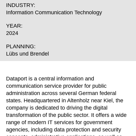
Croatia
(HR)
INDUSTRY:
Czech republic
(CZ)
Information Communication Technology
Denmark
(DK)
YEAR:
Egypt
(EG)
2024
Finland
(FI)
France
PLANNING:
(FR)
Lübs und Brendel
Germany
(DE)
Ghana
(GH)
Great Britain
(GB)
Dataport is a central information and
Greece
(GR)
communication service provider for public
Guinea
(GN)
administration across several German federal
Hong Kong
(HK)
states. Headquartered in Altenholz near Kiel, the
company is dedicated to driving the digital
Hungary
(HU)
transformation of the public sector. It offers a wide
India
(IN)
range of modern IT services for government
Indonesia
(ID)
agencies, including data protection and security
Iran
(IR)