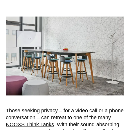
Those seeking privacy – for a video call or a phone
conversation – can retreat to one of the many
NOOXS Think Tanks
. With their sound-absorbing