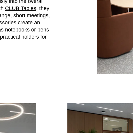
ly into the overall
ith
CLUB Tables
, they
ange, short meetings,
sories create an
 as notebooks or pens
practical holders for