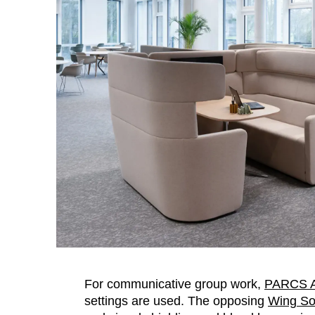
For communicative group work,
PARCS A
settings are used. The opposing
Wing So