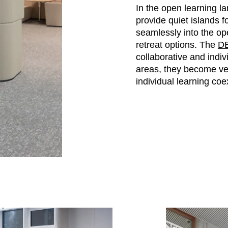
In the open learning l
provide quiet islands 
seamlessly into the ope
retreat options. The
DE
collaborative and indi
areas, they become ve
individual learning coex