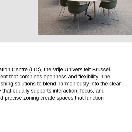
ion Centre (LIC), the Vrije Universiteit Brussel
ment that combines openness and flexibility. The
ishing solutions to blend harmoniously into the clear
that equally supports interaction, focus, and
EN SIE IHREN 
nd precise zoning create spaces that function