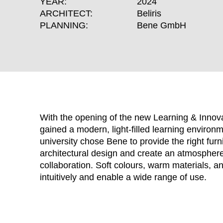
YEAR:
2024
ARCHITECT:
Beliris
PLANNING:
Bene GmbH
With the opening of the new Learning & Innovat
gained a modern, light-filled learning environ
university chose Bene to provide the right furn
architectural design and create an atmosphere 
WÄHL
collaboration. Soft colours, warm materials, a
intuitively and enable a wide range of use.