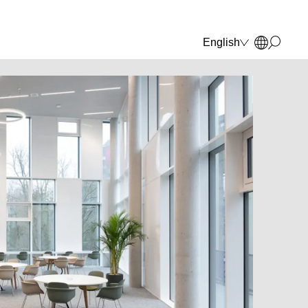
English
Deutsch
Français
Polski
Italiano