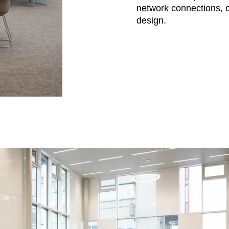
network connections, c
design.