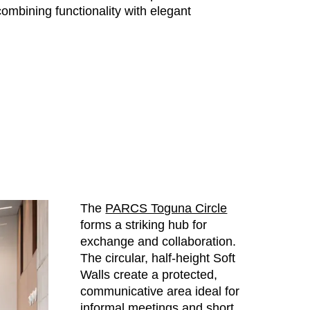
ombining functionality with elegant
The
PARCS Toguna Circle
forms a striking hub for
exchange and collaboration.
The circular, half-height Soft
Walls create a protected,
communicative area ideal for
informal meetings and short