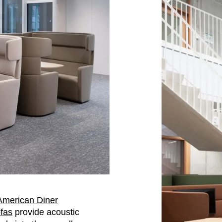
merican Diner
fas
provide acoustic