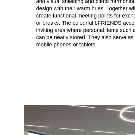
and visual shielding and blend harmonious
design with their warm hues. Together w
create functional meeting points for exch
or breaks. The colourful
bFRIENDS
acces
inviting area where personal items such
can be neatly stored. They also serve as 
mobile phones or tablets.