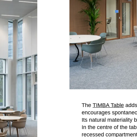
The
TIMBA Table
adds
encourages spontaneou
Its natural materiality
In the centre of the tab
recessed compartment 