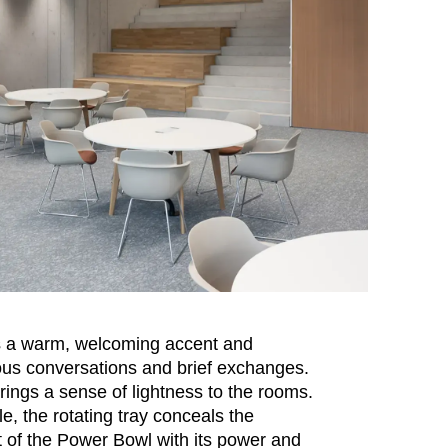
 a warm, welcoming accent and
s conversations and brief exchanges.
 brings a sense of lightness to the rooms.
le, the rotating tray conceals the
of the Power Bowl with its power and