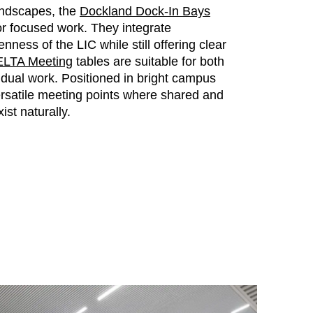
andscapes, the
Dockland Dock-In Bays
for focused work. They integrate
nness of the LIC while still offering clear
LTA Meeting
tables are suitable for both
vidual work. Positioned in bright campus
rsatile meeting points where shared and
ist naturally.