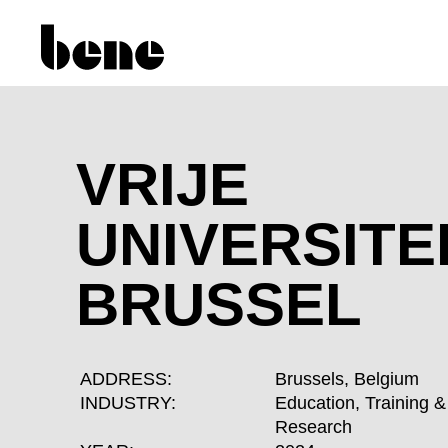
VRIJE
UNIVERSITE
BRUSSEL
ADDRESS:
Brussels, Belgium
INDUSTRY:
Education, Training &
Research