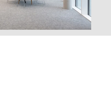
MARKT