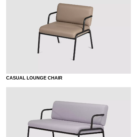
black fenix
Fenix white
MELAMINE - MELAMINE
CASUAL LOUNGE CHAIR
EZ oak vicenza
MA aluminium