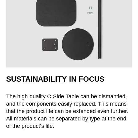
SUSTAINABILITY IN FOCUS
The high-quality C-Side Table can be dismantled,
and the components easily replaced. This means
that the product life can be extended even further.
All materials can be separated by type at the end
of the product’s life.