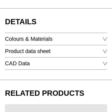
DETAILS
Colours & Materials
Product data sheet
FENIX - FENIX
CAD Data
C-Side Table
C-SIDE TABLE
DOWNLOAD
RELATED PRODUCTS