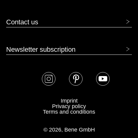
VENEER - VENEER
Contact us
Newsletter subscription
AK canadian maple
BG beech grey
Imprint
Privacy policy
Terms and conditions
© 2026, Bene GmbH