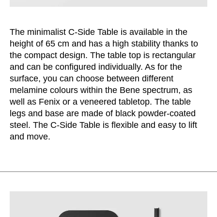
Serbia
(RS)
Singapore
(SG)
The minimalist C-Side Table is available in the
Slovakia
(SK)
height of 65 cm and has a high stability thanks to
Slovenia
the compact design. The table top is rectangular
(SI)
and can be configured individually. As for the
South Africa
(ZA)
surface, you can choose between different
South Korea
(KR)
melamine colours within the Bene spectrum, as
Spain
(ES)
well as Fenix or a veneered tabletop. The table
Sweden
(SE)
legs and base are made of black powder-coated
steel. The C-Side Table is flexible and easy to lift
Switzerland
(CH)
and move.
Tanzania
(TZ)
Taïwan
(TW)
Thailand
(TH)
Tunisia
(TN)
Ukraine
(UA)
United Arab Emirates
(AE)