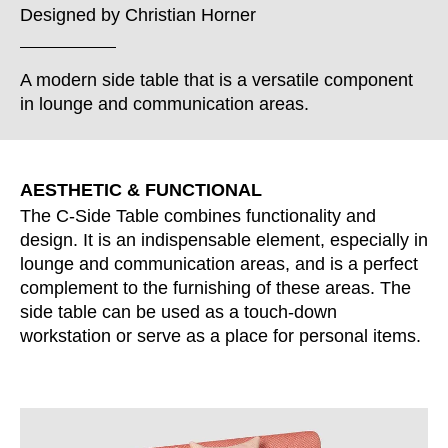
Croatia
(HR)
Designed by
Christian Horner
Czech republic
(CZ)
Denmark
(DK)
A modern side table that is a versatile component
Egypt
(EG)
in lounge and communication areas.
Finland
(FI)
France
(FR)
Germany
(DE)
AESTHETIC & FUNCTIONAL
Ghana
(GH)
The C-Side Table combines functionality and
Great Britain
design. It is an indispensable element, especially in
(GB)
lounge and communication areas, and is a perfect
Greece
(GR)
complement to the furnishing of these areas. The
Guinea
(GN)
side table can be used as a touch-down
Hong Kong
(HK)
workstation or serve as a place for personal items.
Hungary
(HU)
India
(IN)
Indonesia
(ID)
Iran
(IR)