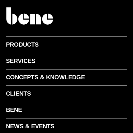
TM clay
PRODUCTS
POWDER-COATED SURFACE - MATT
SERVICES
CONCEPTS & KNOWLEDGE
CLIENTS
BENE
SS black matt
NEWS & EVENTS