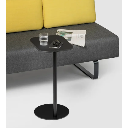
Morocco
(MA)
Netherlands
(NL)
New Zealand
(NZ)
Nigeria
(NG)
Northern Ireland (UK)
(GB)
Norway
(NO)
Oman
(OM)
Philippines
(PH)
Poland
(PL)
Portugal
(PT)
Qatar
(QA)
Rest of the world
()
Romania
(RO)
Russia
(RU)
Saudi Arabia
(SA)
Senegal
(SN)