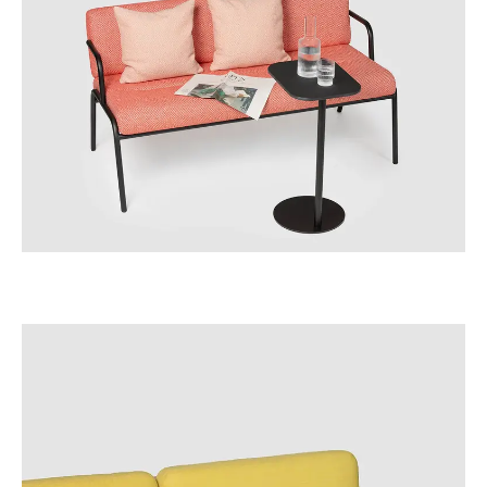
Irland
(IE)
Israel
(IL)
Italy
(IT)
Ivory Coast
(CI)
Japan
(JP)
Jordan
(JO)
Kazakhstan
(KZ)
Kenya
(KE)
Kuwait
(KW)
Latvia
(LV)
Liechtenstein
(LI)
Lithuania
(LT)
Luxembourg
(LU)
Malaysia
(MY)
Mauritania
(MR)