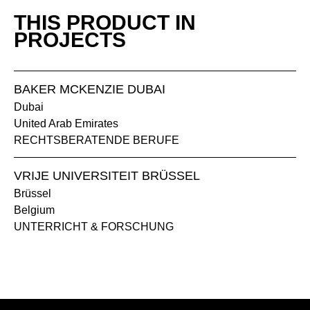
THIS PRODUCT IN
MS slate
PROJECTS
NG walnut grey
BAKER MCKENZIE DUBAI
Dubai
United Arab Emirates
RECHTSBERATENDE BERUFE
VRIJE UNIVERSITEIT BRÜSSEL
Brüssel
MW white
Belgium
UNTERRICHT & FORSCHUNG