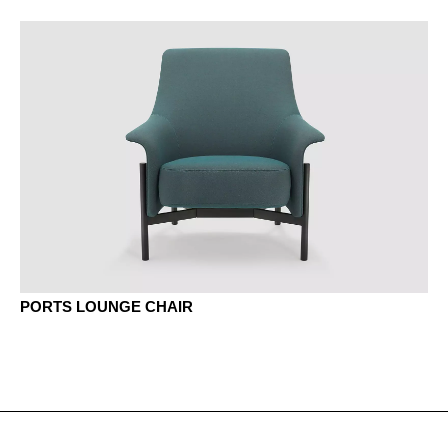
MEK Oak Kendal
MJG jade green
MNP Nut Pavia
MP platinum
MQ office white
PORTS LOUNGE CHAIR