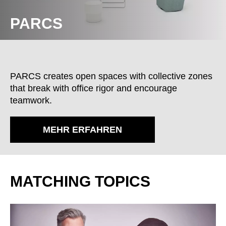
PARCS
PARCS creates open spaces with collective zones
that break with office rigor and encourage
teamwork.
MEHR ERFAHREN
MATCHING TOPICS