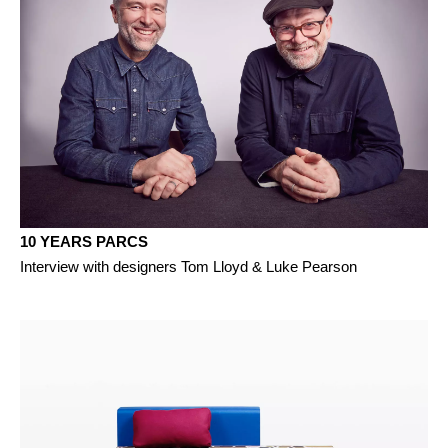
10 YEARS PARCS
Interview with designers Tom Lloyd & Luke Pearson