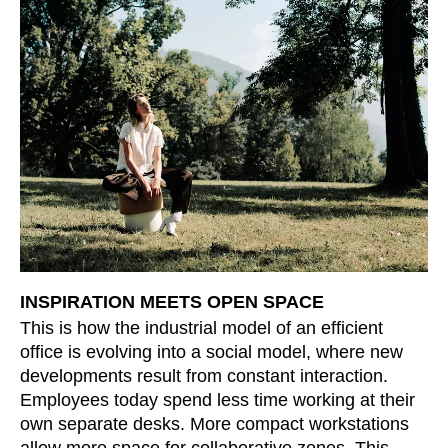
INSPIRATION MEETS OPEN SPACE
This is how the industrial model of an efficient
office is evolving into a social model, where new
developments result from constant interaction.
Employees today spend less time working at their
own separate desks. More compact workstations