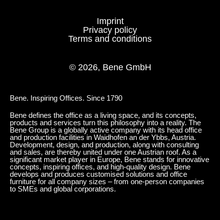
Imprint
Privacy policy
Terms and conditions
© 2026, Bene GmbH
Bene. Inspiring Offices. Since 1790
Bene defines the office as a living space, and its concepts,
products and services turn this philosophy into a reality. The
Bene Group is a globally active company with its head office
and production facilities in Waidhofen an der Ybbs, Austria.
Development, design, and production, along with consulting
and sales, are thereby united under one Austrian roof. As a
significant market player in Europe, Bene stands for innovative
concepts, inspiring offices, and high-quality design. Bene
develops and produces customised solutions and office
furniture for all company sizes – from one-person companies
to SMEs and global corporations.