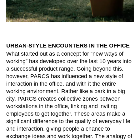
Irland
(IE)
Israel
(IL)
Italy
(IT)
Ivory Coast
(CI)
Japan
(JP)
URBAN-STYLE ENCOUNTERS IN THE OFFICE
Jordan
(JO)
What started out as a concept for “new ways of
working” has developed over the last 10 years into
Kazakhstan
(KZ)
a successful product range. Going beyond this,
Kenya
(KE)
however, PARCS has influenced a new style of
Kuwait
(KW)
interaction in the office, and with it the entire
Latvia
(LV)
working environment. Rather like a park in a big
Liechtenstein
city, PARCS creates collective zones between
(LI)
workstations in the office, linking and inviting
Lithuania
(LT)
employees to get together. These areas make a
Luxembourg
(LU)
significant difference to the quality of everyday life
Malaysia
(MY)
and interaction, giving people a chance to
Mauritania
(MR)
exchange ideas and work together. The analogy of