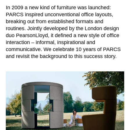
Croatia
(HR)
In 2009 a new kind of furniture was launched:
Czech republic
(CZ)
PARCS inspired unconventional office layouts,
Denmark
(DK)
breaking out from established formats and
Egypt
(EG)
routines. Jointly developed by the London design
duo PearsonLloyd, it defined a new style of office
Finland
(FI)
interaction – informal, inspirational and
France
(FR)
communicative. We celebrate 10 years of PARCS
Germany
(DE)
and revisit the background to this success story.
Ghana
(GH)
Great Britain
(GB)
Greece
(GR)
Guinea
(GN)
Hong Kong
(HK)
Hungary
(HU)
India
(IN)
Indonesia
(ID)
Iran
(IR)