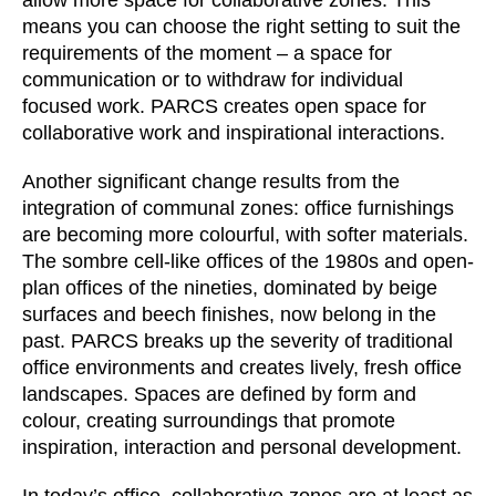
allow more space for collaborative zones. This
means you can choose the right setting to suit the
requirements of the moment – a space for
communication or to withdraw for individual
focused work. PARCS creates open space for
collaborative work and inspirational interactions.
Another significant change results from the
integration of communal zones: office furnishings
are becoming more colourful, with softer materials.
The sombre cell-like offices of the 1980s and open-
plan offices of the nineties, dominated by beige
surfaces and beech finishes, now belong in the
past. PARCS breaks up the severity of traditional
office environments and creates lively, fresh office
landscapes. Spaces are defined by form and
colour, creating surroundings that promote
inspiration, interaction and personal development.