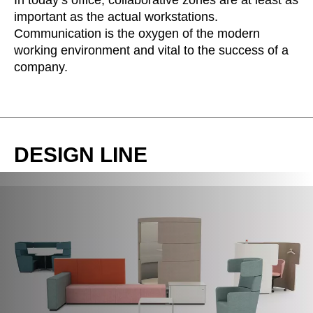
In today’s office, collaborative zones are at least as
important as the actual workstations.
Communication is the oxygen of the modern
working environment and vital to the success of a
company.
DESIGN LINE