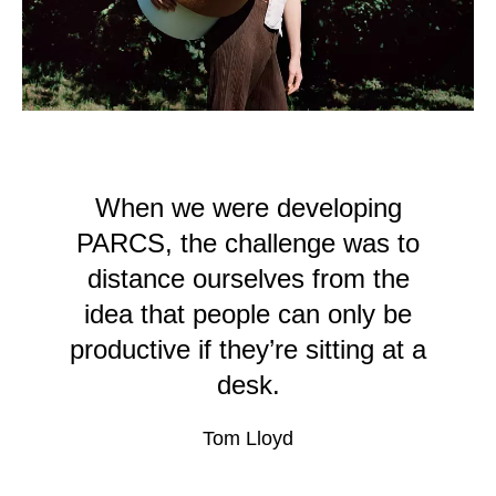
Serbia
(RS)
Singapore
(SG)
Slovakia
(SK)
Slovenia
(SI)
South Africa
(ZA)
South Korea
(KR)
When we were developing
Spain
(ES)
PARCS, the challenge was to
Sweden
(SE)
distance ourselves from the
Switzerland
(CH)
idea that people can only be
Tanzania
(TZ)
productive if they’re sitting at a
Taïwan
(TW)
desk.
Thailand
(TH)
Tunisia
(TN)
Tom Lloyd
Ukraine
(UA)
United Arab Emirates
(AE)