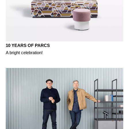
10 YEARS OF PARCS
A bright celebration!