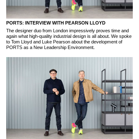
PORTS: INTERVIEW WITH PEARSON LLOYD
The designer duo from London impressively proves time and
again what high-quality industrial design is all about. We spoke
to Tom Lloyd and Luke Pearson about the development of
PORTS as a New Leadership Environment.