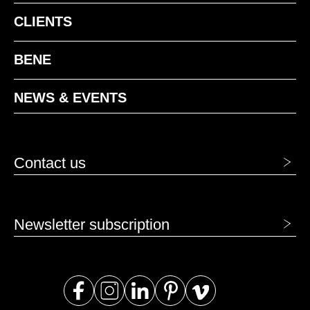
CLIENTS
BENE
NEWS & EVENTS
Contact us
Newsletter subscription