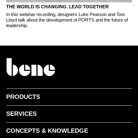
THE WORLD IS CHANGING. LEAD TOGETHER
In this webinar recording, designers Luke Pearson and Tom
Lloyd talk about the development of PORTS and the future of
leadership.
PRODUCTS
SERVICES
CONCEPTS & KNOWLEDGE