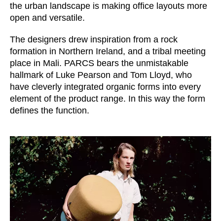
Morocco
the urban landscape is making office layouts more
(MA)
open and versatile.
Netherlands
(NL)
New Zealand
(NZ)
The designers drew inspiration from a rock
Nigeria
(NG)
formation in Northern Ireland, and a tribal meeting
Northern Ireland (UK)
place in Mali. PARCS bears the unmistakable
(GB)
hallmark of Luke Pearson and Tom Lloyd, who
Norway
(NO)
have cleverly integrated organic forms into every
Oman
(OM)
element of the product range. In this way the form
Philippines
(PH)
defines the function.
Poland
(PL)
Portugal
(PT)
Qatar
(QA)
Rest of the world
()
Romania
(RO)
Russia
(RU)
Saudi Arabia
(SA)
Senegal
(SN)