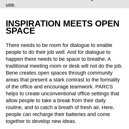
Croatia
(HR)
use.
Czech republic
(CZ)
Denmark
(DK)
INSPIRATION MEETS OPEN
Egypt
(EG)
SPACE
Finland
(FI)
France
(FR)
There needs to be room for dialogue to enable
people to do their job well. And for dialogue to
Germany
(DE)
happen there needs to be space to breathe. A
Ghana
(GH)
traditional meeting room or desk will not do the job.
Great Britain
(GB)
Bene creates open spaces through community
Greece
(GR)
areas that present a stark contrast to the formality
Guinea
(GN)
of the office and encourage teamwork. PARCS
helps to create unconventional office settings that
Hong Kong
(HK)
allow people to take a break from their daily
Hungary
(HU)
routine, and to catch a breath of fresh air. Here,
India
(IN)
people can recharge their batteries and come
Indonesia
(ID)
together to develop new ideas.
Iran
(IR)