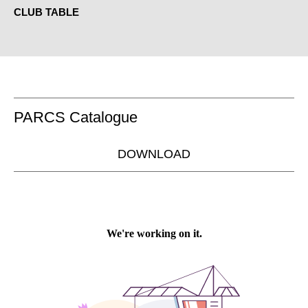
CLUB TABLE
PARCS Catalogue
DOWNLOAD