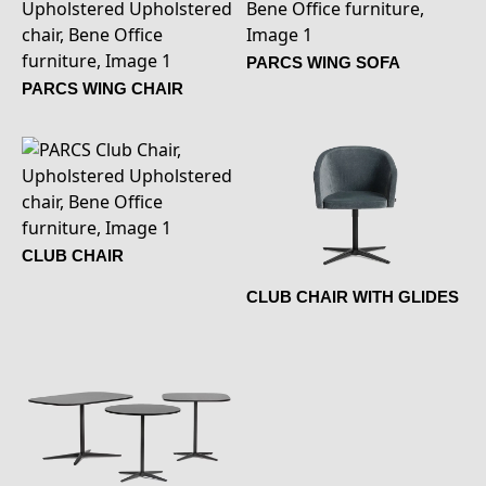
PARCS WING SOFA
PARCS WING CHAIR
CLUB CHAIR
CLUB CHAIR WITH GLIDES