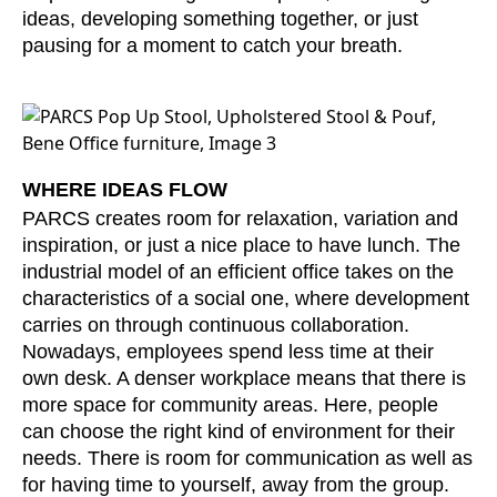
ideas, developing something together, or just
Serbia
(RS)
pausing for a moment to catch your breath.
Singapore
(SG)
Slovakia
(SK)
Slovenia
(SI)
South Africa
(ZA)
WHERE IDEAS FLOW
South Korea
(KR)
PARCS creates room for relaxation, variation and
Spain
(ES)
inspiration, or just a nice place to have lunch. The
Sweden
(SE)
industrial model of an efficient office takes on the
Switzerland
(CH)
characteristics of a social one, where development
Tanzania
(TZ)
carries on through continuous collaboration.
Taïwan
Nowadays, employees spend less time at their
(TW)
own desk. A denser workplace means that there is
Thailand
(TH)
more space for community areas. Here, people
Tunisia
(TN)
can choose the right kind of environment for their
Ukraine
(UA)
needs. There is room for communication as well as
United Arab Emirates
(AE)
for having time to yourself, away from the group.