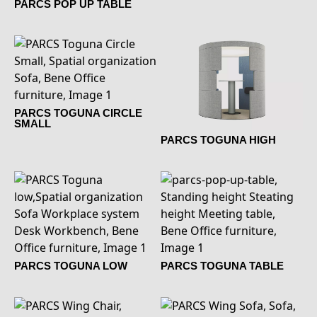
PARCS POP UP TABLE
PARCS TOGUNA CIRCLE
SMALL
PARCS TOGUNA HIGH
PARCS TOGUNA LOW
PARCS TOGUNA TABLE