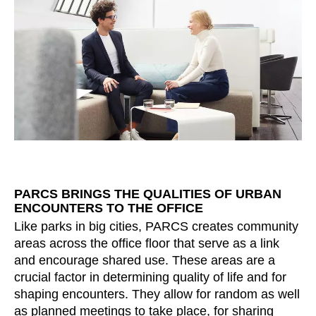
Morocco
(MA)
Netherlands
(NL)
New Zealand
(NZ)
Nigeria
(NG)
Northern Ireland (UK)
(GB)
Norway
(NO)
Oman
(OM)
Philippines
(PH)
Poland
(PL)
Portugal
(PT)
PARCS BRINGS THE QUALITIES OF URBAN
ENCOUNTERS TO THE OFFICE
Qatar
(QA)
Like parks in big cities, PARCS creates community
Rest of the world
()
areas across the office floor that serve as a link
Romania
(RO)
and encourage shared use. These areas are a
Russia
(RU)
crucial factor in determining quality of life and for
Saudi Arabia
shaping encounters. They allow for random as well
(SA)
as planned meetings to take place, for sharing
Senegal
(SN)