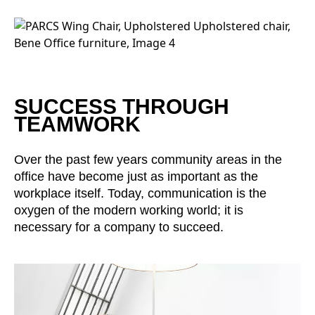
Irland
(IE)
Israel
(IL)
Italy
(IT)
Ivory Coast
(CI)
Japan
(JP)
SUCCESS THROUGH
Jordan
TEAMWORK
(JO)
Kazakhstan
(KZ)
Kenya
Over the past few years community areas in the
(KE)
office have become just as important as the
Kuwait
(KW)
workplace itself. Today, communication is the
Latvia
(LV)
oxygen of the modern working world; it is
Liechtenstein
(LI)
necessary for a company to succeed.
Lithuania
(LT)
Luxembourg
(LU)
Malaysia
(MY)
Mauritania
(MR)