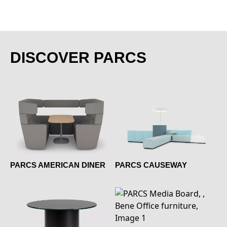
DISCOVER PARCS
PARCS AMERICAN DINER
PARCS CAUSEWAY