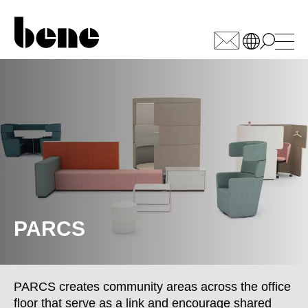
WÄHLEN SIE IHREN
MARKT
Armenia
(AM)
Australia
(AU)
Austria
(AT)
Bahrain
(BH)
Belarus
(BY)
PARCS
Belgium
(BE)
Bulgaria
(BG)
Canada
(CA)
PARCS creates community areas across the office
China
(CN)
floor that serve as a link and encourage shared