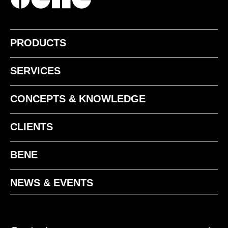
PRODUCTS
SERVICES
CONCEPTS & KNOWLEDGE
CLIENTS
BENE
NEWS & EVENTS