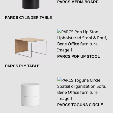
PARCS MEDIA BOARD
PARCS CYLINDER TABLE
PARCS POP UP STOOL
PARCS PLY TABLE
PARCS TOGUNA CIRCLE