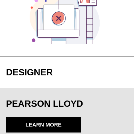
DESIGNER
PEARSON LLOYD
LEARN MORE