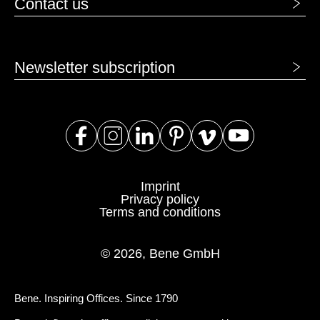
Contact us
Newsletter subscription
Imprint
Privacy policy
Terms and conditions
© 2026, Bene GmbH
Bene. Inspiring Offices. Since 1790