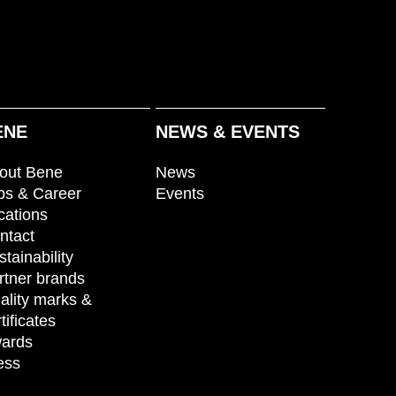
ENE
NEWS & EVENTS
out Bene
News
bs & Career
Events
cations
ntact
stainability
rtner brands
ality marks &
tificates
ards
ess