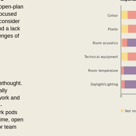
Ivory Coast
Res
 open-plan
(CI)
 focused
Japan
Ro
(JP)
consider
Jordan
Ru
(JO)
nd a lack
Kazakhstan
Sau
(KZ)
enges of
Kenya
Se
(KE)
Kuwait
Se
(KW)
Latvia
Si
(LV)
Liechtenstein
Sl
(LI)
Lithuania
Sl
(LT)
ethought.
Luxembourg
Sou
(LU)
lly
Malaysia
So
(MY)
work and
Mauritania
Sp
(MR)
-
Morocco
Sw
ork pods
(MA)
time, open
Netherlands
Swi
(NL)
or team
New Zealand
Ta
(NZ)