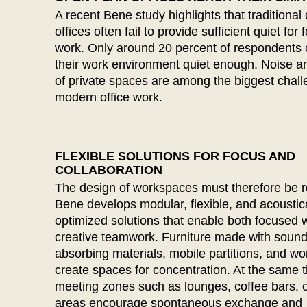
Belgium
A recent Bene study highlights that traditional
(BE)
offices often fail to provide sufficient quiet for
Bulgaria
(BG)
work. Only around 20 percent of respondents 
Canada
(CA)
their work environment quiet enough. Noise a
China
(CN)
of private spaces are among the biggest chall
Croatia
(HR)
modern office work.
Czech republic
(CZ)
Denmark
(DK)
Egypt
(EG)
FLEXIBLE SOLUTIONS FOR FOCUS AND
COLLABORATION
Finland
(FI)
The design of workspaces must therefore be r
France
(FR)
Bene develops modular, flexible, and acoustica
Germany
(DE)
optimized solutions that enable both focused 
Ghana
(GH)
creative teamwork. Furniture made with sound
Great Britain
absorbing materials, mobile partitions, and w
(GB)
create spaces for concentration. At the same 
Greece
(GR)
meeting zones such as lounges, coffee bars, 
Guinea
(GN)
areas encourage spontaneous exchange and