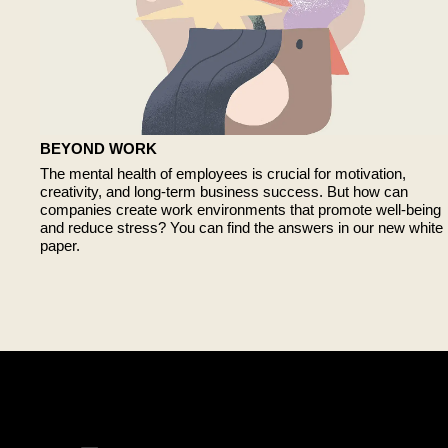
BEYOND WORK
The mental health of employees is crucial for motivation,
creativity, and long-term business success. But how can
companies create work environments that promote well-being
and reduce stress? You can find the answers in our new white
paper.