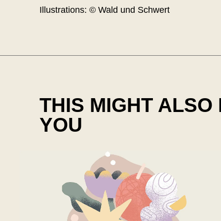
Illustrations: © Wald und Schwert
THIS MIGHT ALSO
YOU