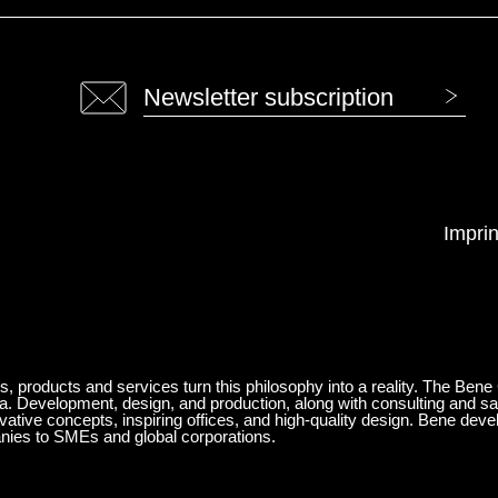
Newsletter subscription
Imprin
ts, products and services turn this philosophy into a reality. The Bene
ia. Development, design, and production, along with consulting and sa
ovative concepts, inspiring offices, and high-quality design. Bene de
anies to SMEs and global corporations.