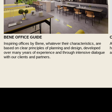
BENE OFFICE GUIDE
A
Inspiring offices by Bene, whatever their characteristics, are
h
based on clear principles of planning and design, developed
a
over many years of experience and through intensive dialogue
with our clients and partners.