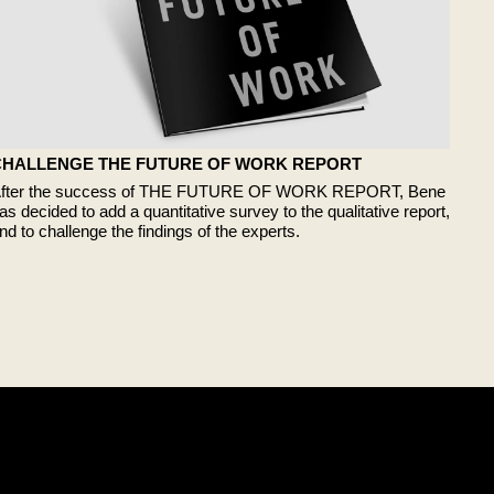
CHALLENGE THE FUTURE OF WORK REPORT
fter the success of THE FUTURE OF WORK REPORT, Bene
as decided to add a quantitative survey to the qualitative report,
nd to challenge the findings of the experts.