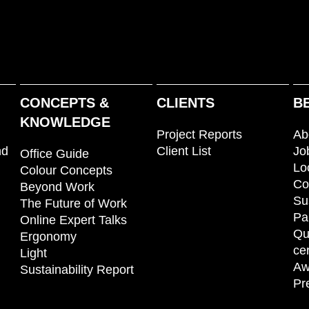
CONCEPTS &
CLIENTS
B
KNOWLEDGE
Project Reports
Ab
nd
Client List
Jo
Office Guide
Lo
Colour Concepts
Co
Beyond Work
Su
The Future of Work
Pa
Online Expert Talks
Qu
Ergonomy
cer
Light
Aw
Sustainability Report
Pr