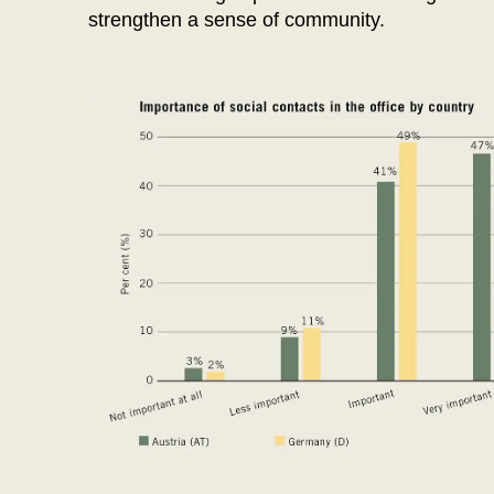
Hong Kong
(HK)
strengthen a sense of community.
Hungary
(HU)
India
(IN)
Ukraine
(UA)
United Arab Emirates
(AE)