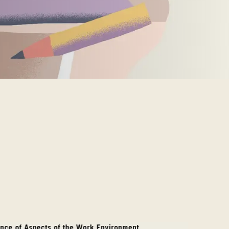
MARKT
an
(OM)
lippines
(PH)
land
(PL)
tugal
(PT)
tar
(QA)