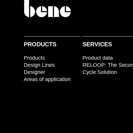
PRODUCTS
SERVICES
Products
Product data
Design Lines
RELOOP: The Seco
Designer
Cycle Solution
Areas of application