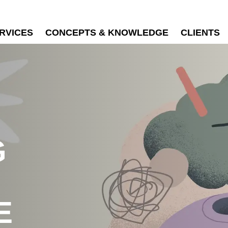
RVICES
CONCEPTS & KNOWLEDGE
CLIENTS
G
E