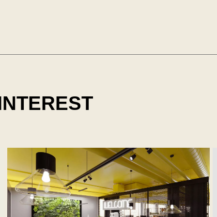
 INTEREST