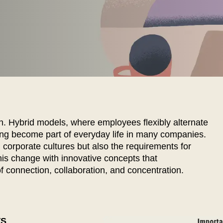
EN SIE IHREN 
n. Hybrid models, where employees flexibly alternate
ng become part of everyday life in many companies.
 corporate cultures but also the requirements for
s change with innovative concepts that
Indonesia
Om
(ID)
 connection, collaboration, and concentration.
Iran
Phi
(IR)
Irland
Po
(IE)
Israel
Por
(IL)
Italy
Qa
(IT)
TS