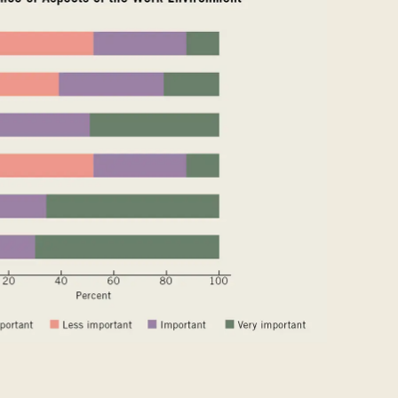
t of the world
()
mania
(RO)
ssia
(RU)
di Arabia
(SA)
negal
(SN)
rbia
(RS)
ngapore
(SG)
ovakia
(SK)
ovenia
(SI)
th Africa
(ZA)
uth Korea
(KR)
ain
(ES)
eden
(SE)
tzerland
(CH)
nzania
(TZ)