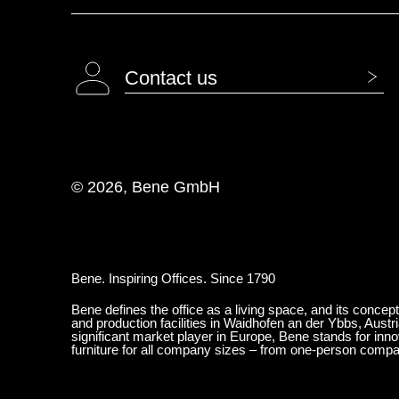
Contact us
© 2026, Bene GmbH
Bene. Inspiring Offices. Since 1790
Bene defines the office as a living space, and its concep
and production facilities in Waidhofen an der Ybbs, Austr
significant market player in Europe, Bene stands for inn
furniture for all company sizes – from one-person comp