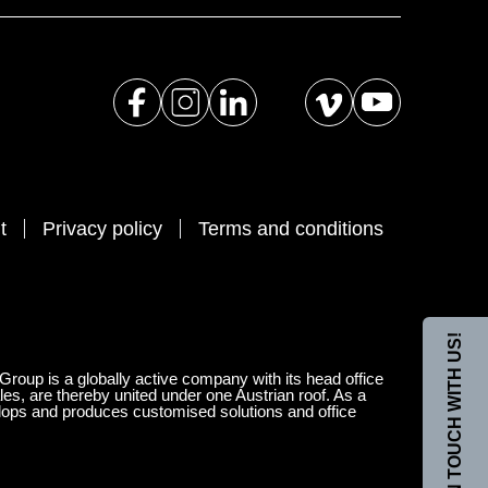
t
Privacy policy
Terms and conditions
GET IN TOUCH WITH US!
 Group is a globally active company with its head office
les, are thereby united under one Austrian roof. As a
velops and produces customised solutions and office