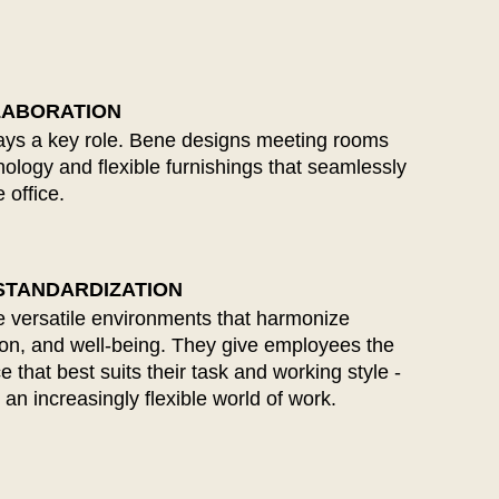
ïwan
(TW)
ailand
(TH)
isia
(TN)
LABORATION
lays a key role. Bene designs meeting rooms
logy and flexible furnishings that seamlessly
 office.
 STANDARDIZATION
 versatile environments that harmonize
on, and well-being. They give employees the
that best suits their task and working style -
 an increasingly flexible world of work.