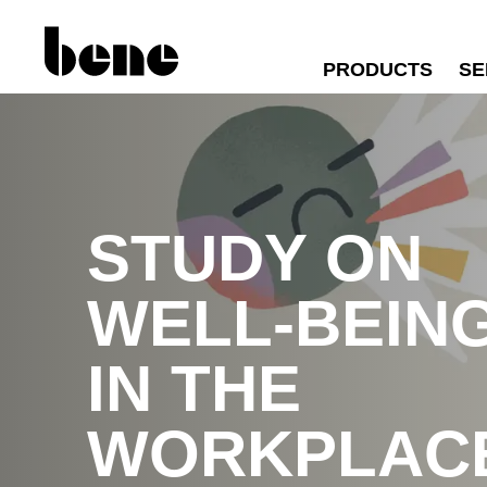
PRODUCTS
SE
STUDY ON
WELL-BEIN
IN THE
WORKPLAC