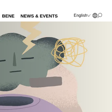
English
BENE
NEWS & EVENTS
Deutsch
Français
Polski
Italiano