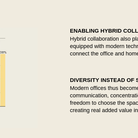
Nigeria
Ta
(NG)
Northern Ireland (UK)
Th
(GB)
Norway
Tun
(NO)
ENABLING HYBRID COL
Hybrid collaboration also p
equipped with modern techno
connect the office and home
DIVERSITY INSTEAD OF
Modern offices thus become
communication, concentrati
freedom to choose the space 
creating real added value in