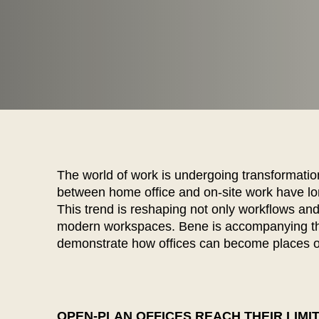
WÄHL
The world of work is undergoing transformatio
between home office and on-site work have lo
This trend is reshaping not only workflows and
modern workspaces. Bene is accompanying thi
Armenia
(AM)
demonstrate how offices can become places of
Australia
(AU)
Austria
(AT)
Bahrain
(BH)
Belarus
(BY)
OPEN-PLAN OFFICES REACH THEIR LIMI