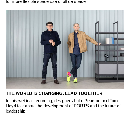
for more flexible space use of office space.
THE WORLD IS CHANGING. LEAD TOGETHER
In this webinar recording, designers Luke Pearson and Tom
Lloyd talk about the development of PORTS and the future of
leadership.