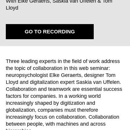
With Elke Geraerts, Saskia van Uffelen & Tom
Croatia
(HR)
Lloyd
Czech republic
(CZ)
Denmark
(DK)
Egypt
(EG)
GO TO RECORDING
Finland
(FI)
France
(FR)
Germany
(DE)
Ghana
Three leading experts in the field of work address
(GH)
the topic of collaboration in this web seminar:
Great Britain
(GB)
neuropsychologist Elke Geraerts, designer Tom
Greece
(GR)
Lloyd and digitalization expert Saskia van Uffelen.
Guinea
(GN)
Collaboration and teamwork are essential success
Hong Kong
(HK)
factors for companies. In a working world
Hungary
increasingly shaped by digitization and
(HU)
globalization, companies must therefore
India
(IN)
increasingly focus on collaboration. Collaboration
Indonesia
(ID)
between people, with machines and across
Iran
(IR)