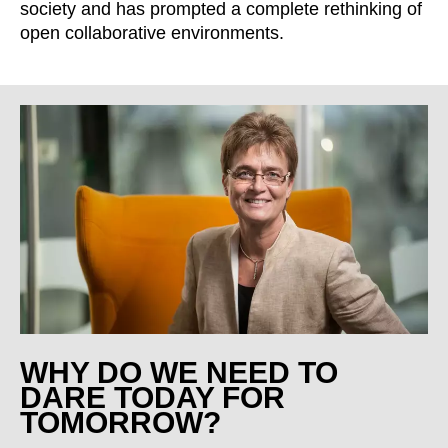
society and has prompted a complete rethinking of
open collaborative environments.
WHY DO WE NEED TO
DARE TODAY FOR
TOMORROW?