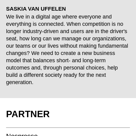
SASKIA VAN UFFELEN
We live in a digital age where everyone and
everything is connected. When competition is no
longer industry-driven and users are in the driver's
seat, how long can we manage our organizations,
our teams or our lives without making fundamental
changes? We need to create a new business
model that balances short- and long-term
outcomes and, through personal choices, help
build a different society ready for the next
generation.
PARTNER