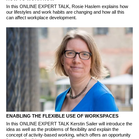
In this ONLINE EXPERT TALK, Rosie Haslem explains how
our lifestyles and work habits are changing and how all this
can affect workplace development.
ENABLING THE FLEXIBLE USE OF WORKSPACES
In this ONLINE EXPERT TALK Kerstin Sailer will introduce the
idea as well as the problems of flexibility and explain the
concept of activity-based working, which offers an opportunity