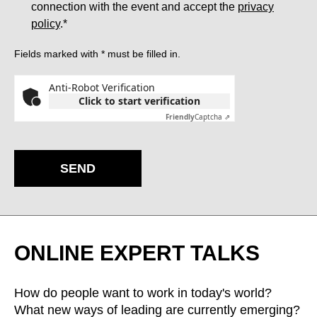
connection with the event and accept the
privacy
policy
.*
Fields marked with * must be filled in.
Anti-Robot Verification
Click to start verification
Friendly
Captcha ⇗
SEND
ONLINE EXPERT TALKS
How do people want to work in today's world?
What new ways of leading are currently emerging?