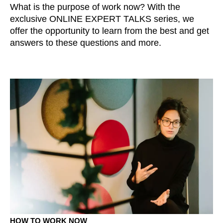
What is the purpose of work now? With the
exclusive ONLINE EXPERT TALKS series, we
offer the opportunity to learn from the best and get
answers to these questions and more.
HOW TO WORK NOW