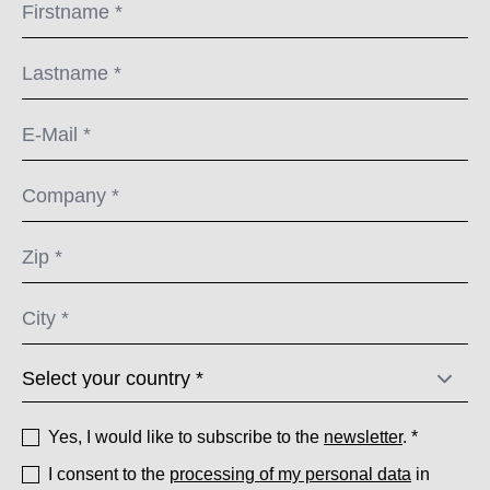
Yes, I would like to subscribe to the
newsletter
. *
I consent to the
processing of my personal data
in