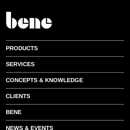
PRODUCTS
SERVICES
CONCEPTS & KNOWLEDGE
CLIENTS
BENE
NEWS & EVENTS