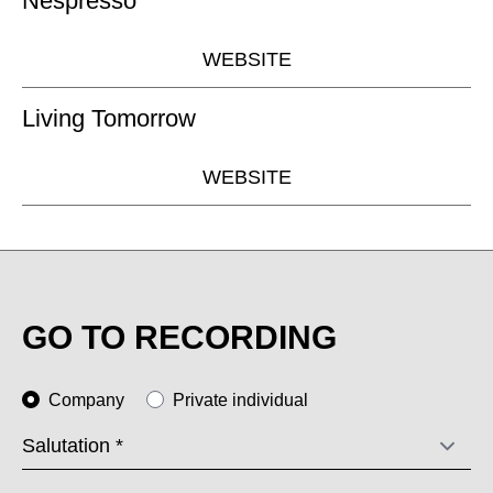
Nespresso
WEBSITE
Living Tomorrow
WEBSITE
GO TO RECORDING
Company
Private individual