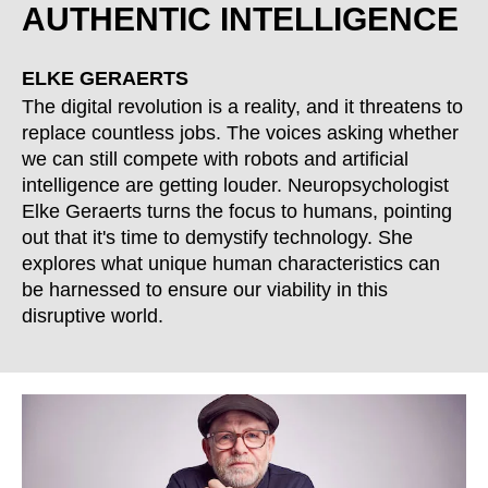
Morocco
AUTHENTIC INTELLIGENCE
(MA)
Netherlands
(NL)
New Zealand
(NZ)
ELKE GERAERTS
Nigeria
The digital revolution is a reality, and it threatens to
(NG)
replace countless jobs. The voices asking whether
Northern Ireland (UK)
(GB)
we can still compete with robots and artificial
Norway
(NO)
intelligence are getting louder. Neuropsychologist
Oman
(OM)
Elke Geraerts turns the focus to humans, pointing
Philippines
(PH)
out that it's time to demystify technology. She
explores what unique human characteristics can
Poland
(PL)
be harnessed to ensure our viability in this
Portugal
(PT)
disruptive world.
Qatar
(QA)
Rest of the world
()
Romania
(RO)
Russia
(RU)
Saudi Arabia
(SA)
Senegal
(SN)