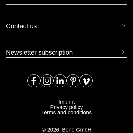
Contact us
Newsletter subscription
Imprint
Privacy policy
Terms and conditions
© 2026, Bene GmbH