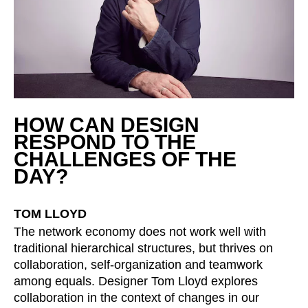
Serbia
(RS)
Singapore
(SG)
Slovakia
(SK)
Slovenia
(SI)
South Africa
(ZA)
South Korea
(KR)
HOW CAN DESIGN
RESPOND TO THE
Spain
(ES)
CHALLENGES OF THE
Sweden
(SE)
DAY?
Switzerland
(CH)
Tanzania
(TZ)
TOM LLOYD
Taïwan
(TW)
The network economy does not work well with
Thailand
(TH)
traditional hierarchical structures, but thrives on
Tunisia
(TN)
collaboration, self-organization and teamwork
Ukraine
(UA)
among equals. Designer Tom Lloyd explores
United Arab Emirates
collaboration in the context of changes in our
(AE)