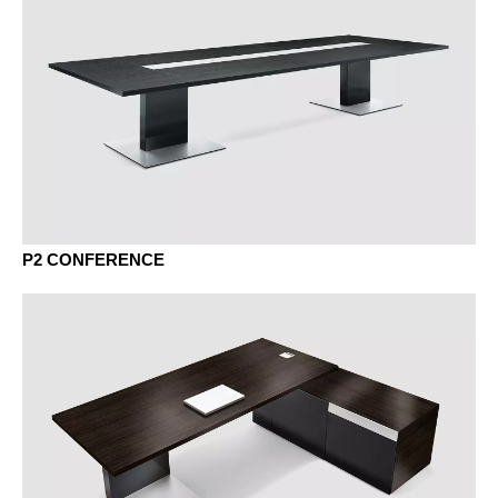
Aluminium
VENEER - VENEER
P2 CONFERENCE
BG beech grey
AK canadian maple