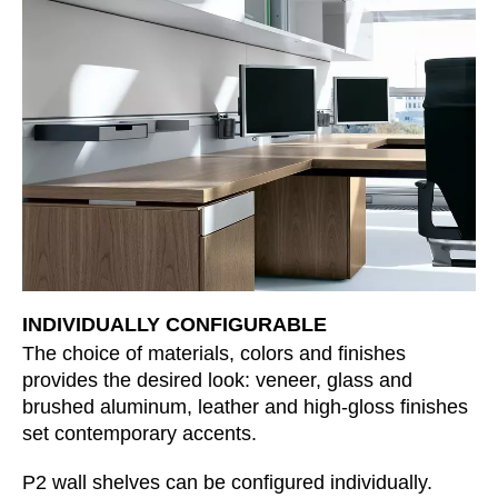
Morocco
(MA)
Netherlands
(NL)
New Zealand
(NZ)
Nigeria
(NG)
Northern Ireland (UK)
(GB)
Norway
(NO)
Oman
(OM)
Philippines
(PH)
Poland
(PL)
Portugal
(PT)
INDIVIDUALLY CONFIGURABLE
Qatar
(QA)
The choice of materials, colors and finishes
Rest of the world
()
provides the desired look: veneer, glass and
Romania
(RO)
brushed aluminum, leather and high-gloss finishes
Russia
set contemporary accents.
(RU)
Saudi Arabia
(SA)
P2 wall shelves can be configured individually.
Senegal
(SN)