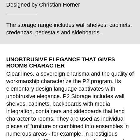
Croatia
(HR)
Designed by
Christian Horner
Czech republic
(CZ)
Denmark
(DK)
The storage range includes wall shelves, cabinets,
Egypt
(EG)
credenzas, pedestals and sideboards.
Finland
(FI)
France
(FR)
Germany
(DE)
UNOBTRUSIVE ELEGANCE THAT GIVES
ROOMS CHARACTER
Ghana
(GH)
Clear lines, a sovereign charisma and the quality of
Great Britain
(GB)
workmanship characterize the P2 program. Its
Greece
(GR)
elementary design language captivates with
Guinea
(GN)
unobtrusive elegance. P2 Storage includes wall
Hong Kong
(HK)
shelves, cabinets, backboards with media
Hungary
integration, containers and sideboards that lend
(HU)
character to rooms. They are used as individual
India
(IN)
pieces of furniture or combined into ensembles in
Indonesia
(ID)
numerous areas - for example, in prestigious
Iran
(IR)