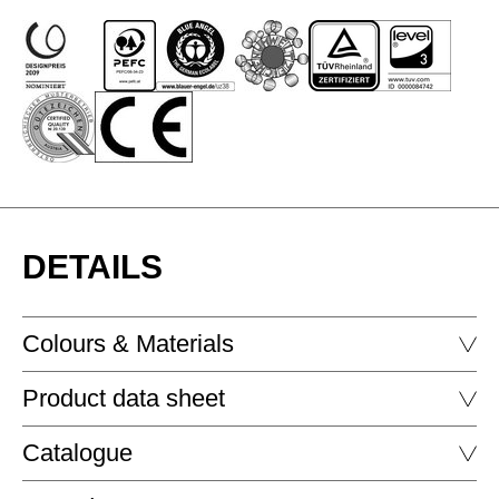
DETAILS
Colours & Materials
Product data sheet
GLASS - LAQUERED GLASS
Catalogue
P2