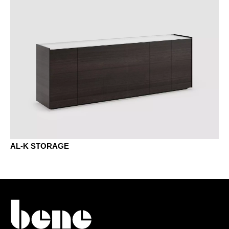
KP chestnut brown
KQ chestnut grey
NA wal. anthracite
NB walnut umbra
AL-K STORAGE