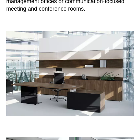
management offices or communication-focused
Irland
(IE)
meeting and conference rooms.
Israel
(IL)
Italy
(IT)
Ivory Coast
(CI)
Japan
(JP)
Jordan
(JO)
Kazakhstan
(KZ)
Kenya
(KE)
Kuwait
(KW)
Latvia
(LV)
Liechtenstein
(LI)
Lithuania
(LT)
Luxembourg
(LU)
Malaysia
(MY)
Mauritania
(MR)