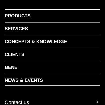
PRODUCTS
NF american walnut
NR walnut siena
SERVICES
CONCEPTS & KNOWLEDGE
CLIENTS
BENE
NEWS & EVENTS
Contact us