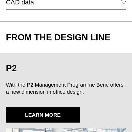
CAD data
P2
DOWNLOAD
P2 BACKBOARD
DOWNLOAD
FROM THE DESIGN LINE
P2 SIDEBOARD
DS opaque black
DW opaque white
P2 MOBILE PEDESTAL
P2 SUPPORT PEDESTAL
P2
LACQUERED SURFACE - HIGH-GLOSS
P2 BACKBOARD
With the P2 Management Programme Bene offers
a new dimension in office design.
P2 SIDEBOARD
P2 L-WALL SHELF
LEARN MORE
P2 U-WALL SHELF