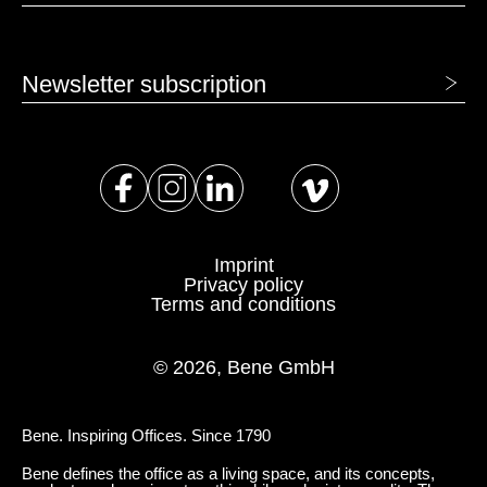
Newsletter subscription
Imprint
Privacy policy
Terms and conditions
© 2026, Bene GmbH
Bene. Inspiring Offices. Since 1790
Bene defines the office as a living space, and its concepts,