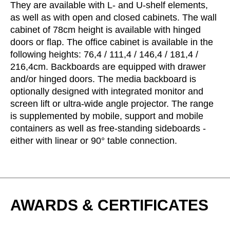
They are available with L- and U-shelf elements,
Serbia
(RS)
as well as with open and closed cabinets. The wall
Singapore
cabinet of 78cm height is available with hinged
(SG)
doors or flap. The office cabinet is available in the
Slovakia
(SK)
following heights: 76,4 / 111,4 / 146,4 / 181,4 /
Slovenia
(SI)
216,4cm. Backboards are equipped with drawer
South Africa
(ZA)
and/or hinged doors. The media backboard is
South Korea
(KR)
optionally designed with integrated monitor and
Spain
screen lift or ultra-wide angle projector. The range
(ES)
is supplemented by mobile, support and mobile
Sweden
(SE)
containers as well as free-standing sideboards -
Switzerland
(CH)
either with linear or 90° table connection.
Tanzania
(TZ)
Taïwan
(TW)
Thailand
(TH)
Tunisia
(TN)
AWARDS & CERTIFICATES
Ukraine
(UA)
United Arab Emirates
(AE)