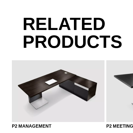
KP chestnut brown
RELATED
PRODUCTS
KD chestnut natural
KQ chestn
P2 MANAGEMENT
P2 MEETIN