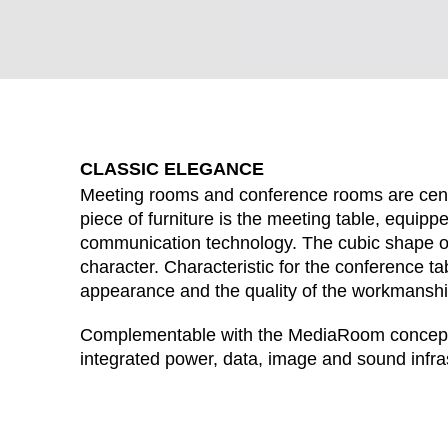
CLASSIC ELEGANCE
Meeting rooms and conference rooms are cent
piece of furniture is the meeting table, equipp
communication technology. The cubic shape of
character. Characteristic for the conference tab
appearance and the quality of the workmanshi
WÄHL
Complementable with the MediaRoom concept: 
integrated power, data, image and sound infra
Armenia
(AM)