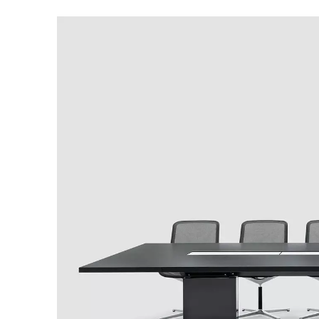
Australia
(AU)
Austria
(AT)
Bahrain
(BH)
Belarus
(BY)
Belgium
(BE)
Bulgaria
(BG)
Canada
(CA)
China
(CN)
Croatia
(HR)
Czech republic
(CZ)
Denmark
(DK)
Egypt
(EG)
Finland
(FI)
France
(FR)
Germany
(DE)
Ghana
(GH)