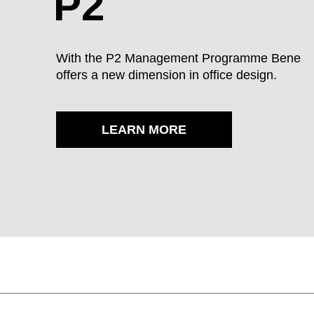
P2
POWDER-COATED SURFACE - SEMI-GLO
With the P2 Management Programme Bene
offers a new dimension in office design.
AL Aluminium
LEARN MORE
VENEER - VENEER
AK canadian maple
BG beech grey
BU beech 