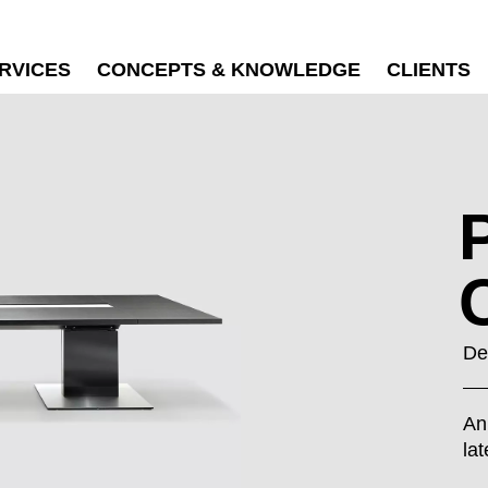
RVICES
CONCEPTS & KNOWLEDGE
CLIENTS
De
An
la