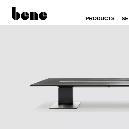
PRODUCTS
SE