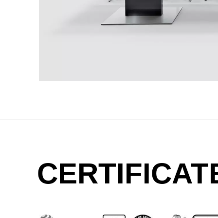
Great Britain
(GB)
Greece
(GR)
Guinea
(GN)
Hong Kong
(HK)
Hungary
(HU)
India
(IN)
Ukraine
(UA)
United Arab Emirates
(AE)
CERTIFICAT