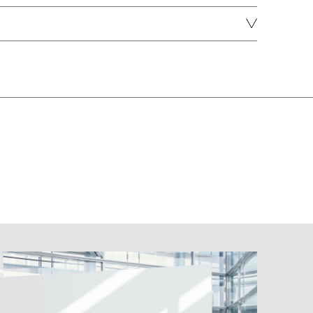
DOWNLOAD
DOWNLOAD