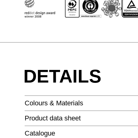
DETAILS
Colours & Materials
Product data sheet
LACQUERED SURFACE - HIGH-GLOSS
Catalogue