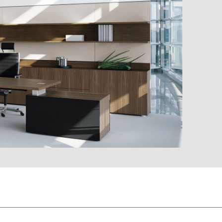
EY oak sylt
aretto
EV oak vulcano