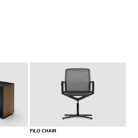
 umbra
NF american walnut
NR walnut siena
FILO CHAIR