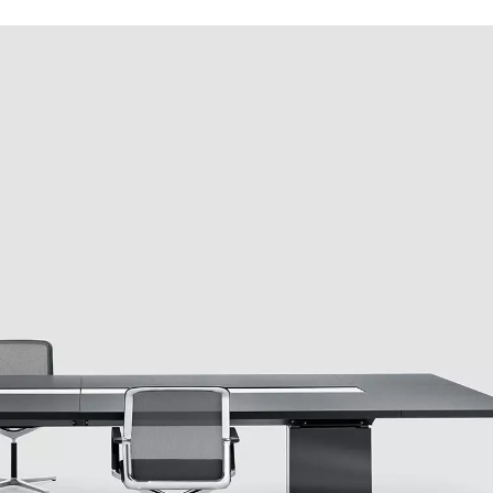
Iran
Phi
(IR)
Irland
Po
(IE)
Israel
Por
(IL)
Italy
Qa
(IT)
Ivory Coast
Res
(CI)
Japan
Ro
(JP)
Jordan
Ru
(JO)
Kazakhstan
Sau
(KZ)
Kenya
Se
(KE)
Kuwait
Se
(KW)
Latvia
Si
(LV)
Liechtenstein
Sl
(LI)
Lithuania
Sl
(LT)
Luxembourg
Sou
(LU)
Malaysia
So
(MY)
Mauritania
Sp
(MR)