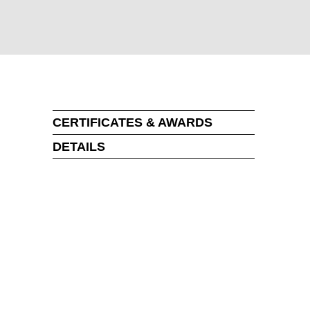
CERTIFICATES & AWARDS
DETAILS
MARKT
an
(OM)