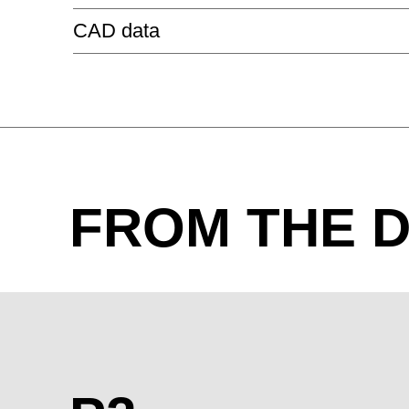
P2 MANAGEMENT
CAD data
P2
P2 CONFERENCE RECTANGULAR
HN glossy cream
HW glossy white
HZ glossy 
METAL - ALUMINIUM ANDONISED
FROM THE D
Aluminium