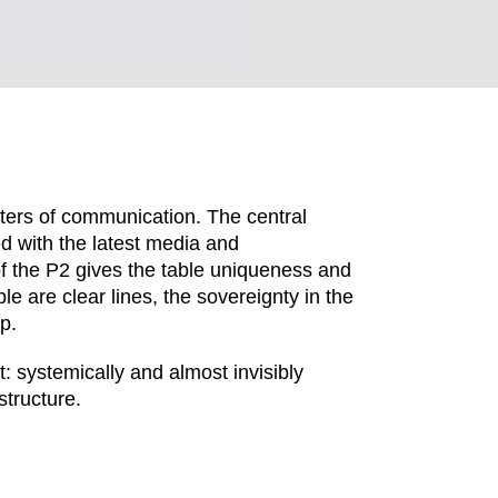
ers of communication. The central
ed with the latest media and
 the P2 gives the table uniqueness and
le are clear lines, the sovereignty in the
p.
EN SIE IHREN 
systemically and almost invisibly
structure.
Indonesia
Om
(ID)