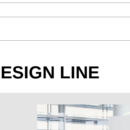
P2 CONFERENCE BOAT SHAPE
black
ESIGN LINE