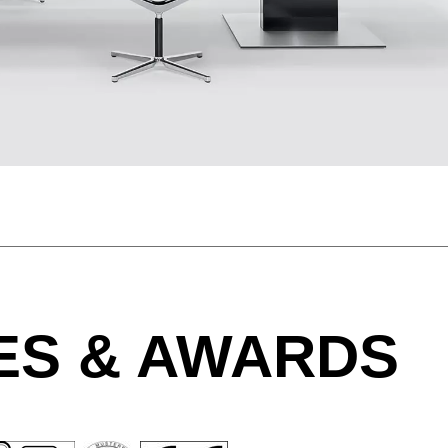
Morocco
Sw
(MA)
Netherlands
Swi
(NL)
New Zealand
Ta
(NZ)
Nigeria
Ta
(NG)
Northern Ireland (UK)
Th
(GB)
Norway
Tun
(NO)
ES & AWARDS