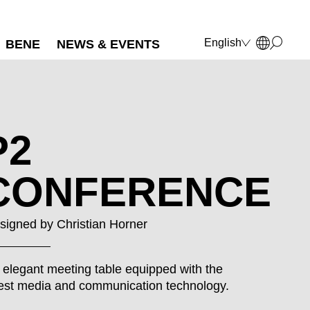
English
BENE
NEWS & EVENTS
Deutsch
Français
Polski
Italiano
P2
CONFERENCE
signed by
Christian Horner
 elegant meeting table equipped with the
test media and communication technology.