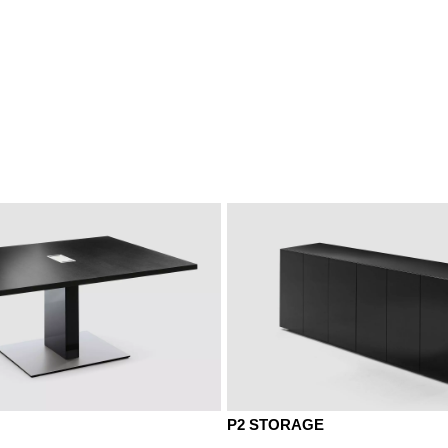
NA wal. anthracite
NB walnut
ut grey
Natural ash
G
P2 STORAGE