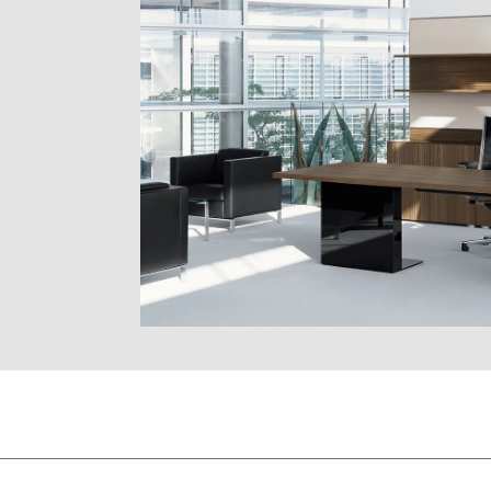
SS
EF oak natural
natural
EG oak grey
ER oak am