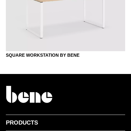
MH stone grey
MJG jade green
SQUARE WORKSTATION BY BENE
MNP Nut Pavia
MP platinum
PRODUCTS