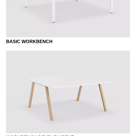
BASIC WORKBENCH
MAK maple classic
MB basalt
MBK beech classic
MC canvas