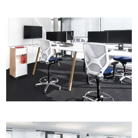
Irland
(IE)
Israel
(IL)
Italy
(IT)
Ivory Coast
(CI)
Japan
(JP)
Jordan
(JO)
Kazakhstan
(KZ)
Kenya
(KE)
Kuwait
(KW)
Latvia
(LV)
Liechtenstein
(LI)
Lithuania
(LT)
Luxembourg
(LU)
Malaysia
(MY)
Mauritania
(MR)