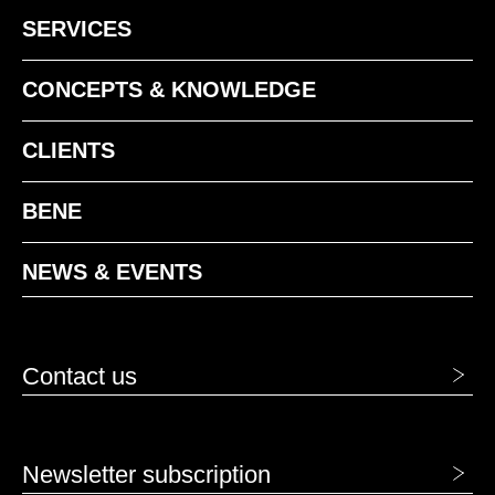
SERVICES
MQ office white
MS slate
CONCEPTS & KNOWLEDGE
MW white
CLIENTS
BENE
NEWS & EVENTS
MSW Snow-White
Contact us
Newsletter subscription