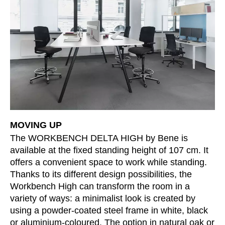
Morocco
(MA)
Netherlands
(NL)
New Zealand
(NZ)
Nigeria
(NG)
Northern Ireland (UK)
(GB)
Norway
(NO)
Oman
(OM)
Philippines
(PH)
Poland
(PL)
MOVING UP
Portugal
(PT)
The WORKBENCH DELTA HIGH by Bene is
available at the fixed standing height of 107 cm. It
Qatar
(QA)
offers a convenient space to work while standing.
Rest of the world
()
Thanks to its different design possibilities, the
Romania
(RO)
Workbench High can transform the room in a
Russia
(RU)
variety of ways: a minimalist look is created by
Saudi Arabia
using a powder-coated steel frame in white, black
(SA)
or aluminium-coloured. The option in natural oak or
Senegal
(SN)