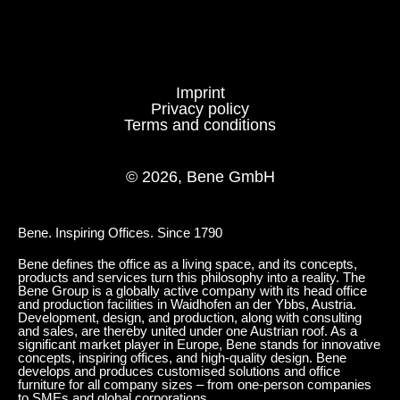
Imprint
NG walnut grey
TM clay
Privacy policy
Terms and conditions
POWDER-COATED SURFACE - SEMI-GLOSS
© 2026, Bene GmbH
AL Aluminium
SZ black semi gloss
Bene. Inspiring Offices. Since 1790
Bene defines the office as a living space, and its concepts,
products and services turn this philosophy into a reality. The
Bene Group is a globally active company with its head office
and production facilities in Waidhofen an der Ybbs, Austria.
Development, design, and production, along with consulting
and sales, are thereby united under one Austrian roof. As a
significant market player in Europe, Bene stands for innovative
concepts, inspiring offices, and high-quality design. Bene
develops and produces customised solutions and office
furniture for all company sizes – from one-person companies
to SMEs and global corporations.