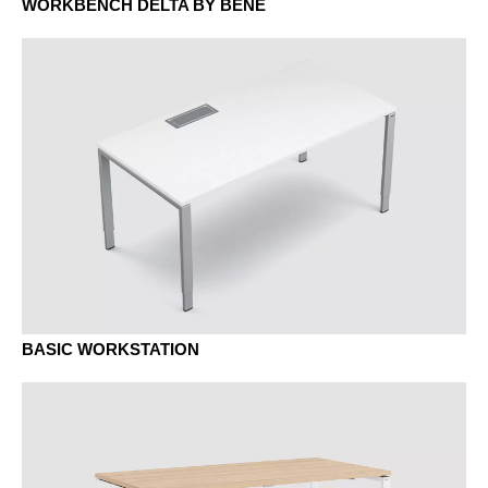
MD urban grey
WORKBENCH DELTA BY BENE
MEK Oak Kendal
BASIC WORKSTATION