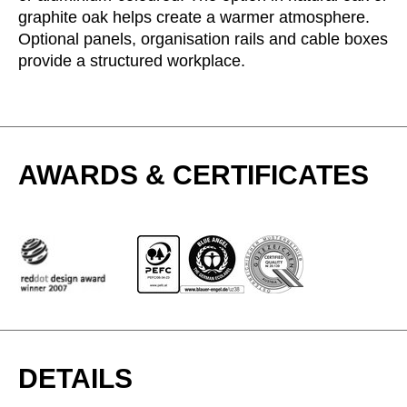
graphite oak helps create a warmer atmosphere.
Serbia
(RS)
Optional panels, organisation rails and cable boxes
Singapore
(SG)
provide a structured workplace.
Slovakia
(SK)
Slovenia
(SI)
South Africa
(ZA)
South Korea
(KR)
AWARDS & CERTIFICATES
Spain
(ES)
Sweden
(SE)
Switzerland
(CH)
Tanzania
(TZ)
Taïwan
(TW)
Thailand
(TH)
Tunisia
(TN)
Ukraine
(UA)
DETAILS
United Arab Emirates
(AE)