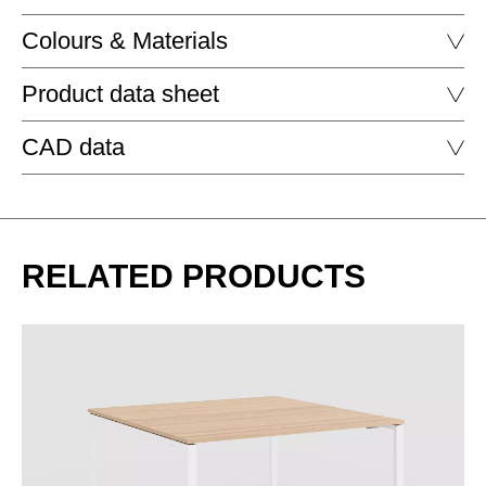
Colours & Materials
Product data sheet
MELAMINE - MELAMINE
CAD data
MA aluminium
WORKBENCH
DELTA WORKBENCH HIGH RECTANGULAR
DOWNLOAD
RELATED PRODUCTS
DELTA WORKBENCH HIGH RECTANGULAR SOFT EDGE
EZ oak vicenza