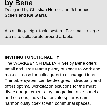
by Bene
Croatia
(HR)
Czech republic
(CZ)
Designed by
Christian Horner
and
Johannes
Scherr
and
Kai Stania
Denmark
(DK)
Egypt
(EG)
Finland
(FI)
A standing-height table system. For small to large
France
teams to collaborate around a table.
(FR)
Germany
(DE)
Ghana
(GH)
INVITING FUNCTIONALITY
Great Britain
(GB)
The WORKBENCH DELTA HIGH by Bene offers
Greece
(GR)
small and large teams plenty of space to work and
Guinea
(GN)
makes it easy for colleagues to exchange ideas.
Hong Kong
(HK)
The table system can be designed individually and
Hungary
(HU)
offers optimal workstation solutions for the most
India
diverse requirements. By integrating table panels
(IN)
and screens, individual private spheres can
Indonesia
(ID)
harmoniously coexist with communal spaces.
Iran
(IR)