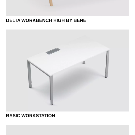
MBK beech classic
DELTA WORKBENCH HIGH BY BENE
MD urban grey
MEK Oak Kendal
MH stone grey
BASIC WORKSTATION