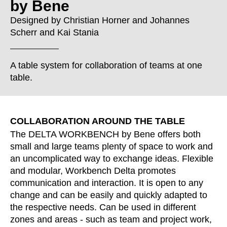
by Bene
Croatia
(HR)
Czech republic
(CZ)
Designed by
Christian Horner
and
Johannes
Scherr
and
Kai Stania
Denmark
(DK)
Egypt
(EG)
Finland
(FI)
A table system for collaboration of teams at one
France
table.
(FR)
Germany
(DE)
Ghana
(GH)
COLLABORATION AROUND THE TABLE
Great Britain
(GB)
The DELTA WORKBENCH by Bene offers both
Greece
(GR)
small and large teams plenty of space to work and
Guinea
(GN)
an uncomplicated way to exchange ideas. Flexible
Hong Kong
(HK)
and modular, Workbench Delta promotes
Hungary
(HU)
communication and interaction. It is open to any
India
change and can be easily and quickly adapted to
(IN)
the respective needs. Can be used in different
Indonesia
(ID)
zones and areas - such as team and project work,
Iran
(IR)