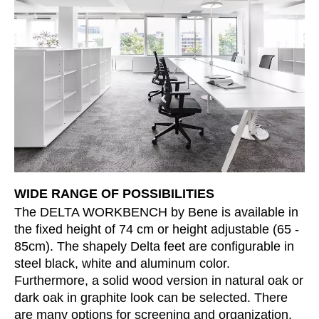
Morocco
(MA)
Netherlands
(NL)
New Zealand
(NZ)
Nigeria
(NG)
Northern Ireland (UK)
(GB)
Norway
(NO)
Oman
(OM)
Philippines
(PH)
Poland
(PL)
Portugal
WIDE RANGE OF POSSIBILITIES
(PT)
The DELTA WORKBENCH by Bene is available in
Qatar
(QA)
the fixed height of 74 cm or height adjustable (65 -
Rest of the world
()
85cm). The shapely Delta feet are configurable in
Romania
(RO)
steel black, white and aluminum color.
Russia
(RU)
Furthermore, a solid wood version in natural oak or
Saudi Arabia
dark oak in graphite look can be selected. There
(SA)
are many options for screening and organization.
Senegal
(SN)