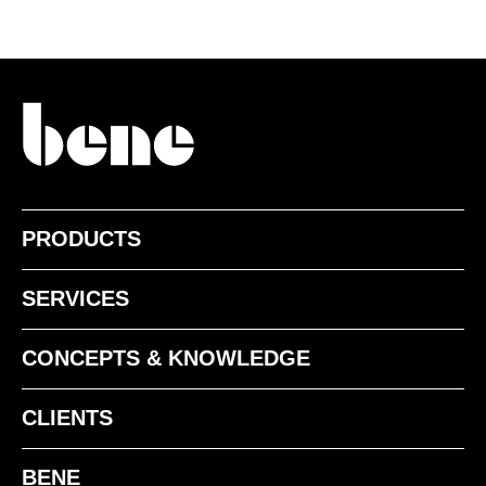
WI White
PRODUCTS
SOLID WOOD - OAK
SERVICES
CONCEPTS & KNOWLEDGE
CLIENTS
BENE