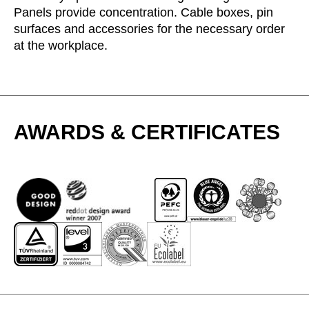
Panels provide concentration. Cable boxes, pin
Serbia
(RS)
surfaces and accessories for the necessary order
Singapore
(SG)
at the workplace.
Slovakia
(SK)
Slovenia
(SI)
South Africa
(ZA)
South Korea
(KR)
AWARDS & CERTIFICATES
Spain
(ES)
Sweden
(SE)
Switzerland
(CH)
Tanzania
(TZ)
Taïwan
(TW)
Thailand
(TH)
Tunisia
(TN)
Ukraine
(UA)
United Arab Emirates
(AE)