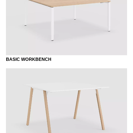
MB basalt
BASIC WORKBENCH
MAK maple classic
MC canvas