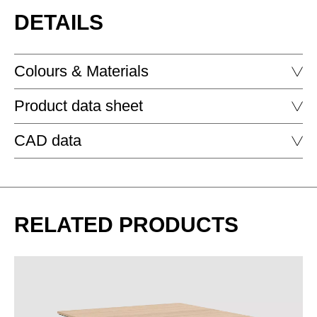
DETAILS
Colours & Materials
Product data sheet
MELAMINE - MELAMINE
CAD data
WORKBENCH
DELTA WORKBENCH RECTANGULAR
DOWNLOAD
RELATED PRODUCTS
DELTA WORKBENCH RECTANGULAR SOFT EDGE
EZ oak vicenza
MA aluminium