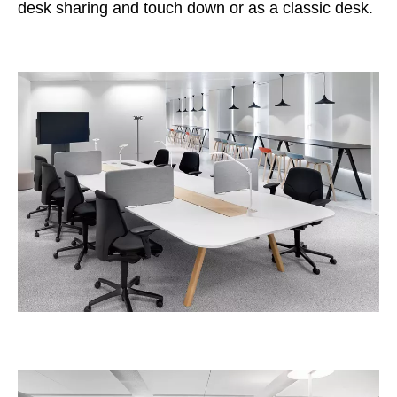
desk sharing and touch down or as a classic desk.
Irland
(IE)
Israel
(IL)
Italy
(IT)
Ivory Coast
(CI)
Japan
(JP)
Jordan
(JO)
Kazakhstan
(KZ)
Kenya
(KE)
Kuwait
(KW)
Latvia
(LV)
Liechtenstein
(LI)
Lithuania
(LT)
Luxembourg
(LU)
Malaysia
(MY)
Mauritania
(MR)