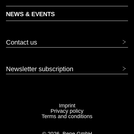
HC nature
HD graphite
NEWS & EVENTS
VENEER - VENEER
AK canadian maple
BG beech grey
Contact us
BJ bamboo
BU beech natural
Newsletter subscription
Imprint
Privacy policy
Terms and conditions
EF oak natural
EG oak grey
© 2026, Bene GmbH