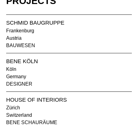
PROJECTS
TM clay
SCHMID BAUGRUPPE
Frankenburg
Austria
BAUWESEN
BENE KÖLN
Köln
NG walnut grey
Germany
DESIGNER
POWDER-COATED SURFACE - SEMI-GLOSS
HOUSE OF INTERIORS
AL Aluminium
SZ black semi gloss
Zürich
Switzerland
BENE SCHAURÄUME