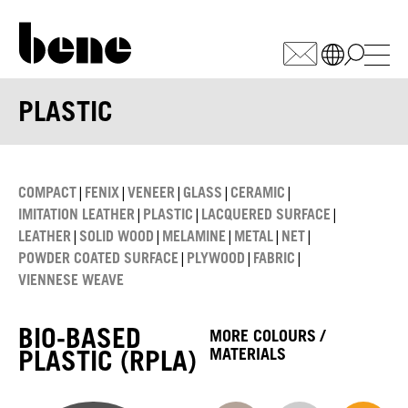
WÄHLEN SIE IHREN MARKT
PLASTIC
Armenia
(AM)
Australia
(AU)
|
|
|
|
|
COMPACT
FENIX
VENEER
GLASS
CERAMIC
Austria
(AT)
|
|
|
IMITATION LEATHER
PLASTIC
LACQUERED SURFACE
|
|
|
|
|
LEATHER
SOLID WOOD
MELAMINE
METAL
NET
Bahrain
(BH)
|
|
|
POWDER COATED SURFACE
PLYWOOD
FABRIC
Belarus
(BY)
VIENNESE WEAVE
Belgium
(BE)
Bulgaria
(BG)
BIO-BASED
MORE COLOURS /
Canada
(CA)
PLASTIC (RPLA)
MATERIALS
China
(CN)
Croatia
(HR)