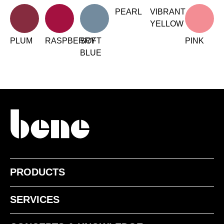
Irland
PEARL
VIBRANT
(IE)
YELLOW
Israel
(IL)
Italy
PLUM
RASPBERRY
SOFT
PINK
(IT)
BLUE
Ivory Coast
(CI)
Japan
(JP)
Jordan
(JO)
Kazakhstan
(KZ)
Kenya
(KE)
Kuwait
(KW)
Latvia
(LV)
Liechtenstein
(LI)
Lithuania
PRODUCTS
(LT)
Luxembourg
(LU)
SERVICES
Malaysia
(MY)
Mauritania
(MR)