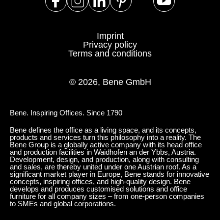
Serbia
(RS)
Singapore
(SG)
Imprint
Slovakia
(SK)
Privacy policy
Terms and conditions
Slovenia
(SI)
South Africa
(ZA)
© 2026, Bene GmbH
South Korea
(KR)
Spain
(ES)
Sweden
Bene. Inspiring Offices. Since 1790
(SE)
Switzerland
(CH)
Bene defines the office as a living space, and its concepts,
products and services turn this philosophy into a reality. The
Tanzania
(TZ)
Bene Group is a globally active company with its head office
and production facilities in Waidhofen an der Ybbs, Austria.
Taïwan
(TW)
Development, design, and production, along with consulting
and sales, are thereby united under one Austrian roof. As a
Thailand
(TH)
significant market player in Europe, Bene stands for innovative
concepts, inspiring offices, and high-quality design. Bene
Tunisia
(TN)
develops and produces customised solutions and office
furniture for all company sizes – from one-person companies
Ukraine
(UA)
to SMEs and global corporations.
United Arab Emirates
(AE)