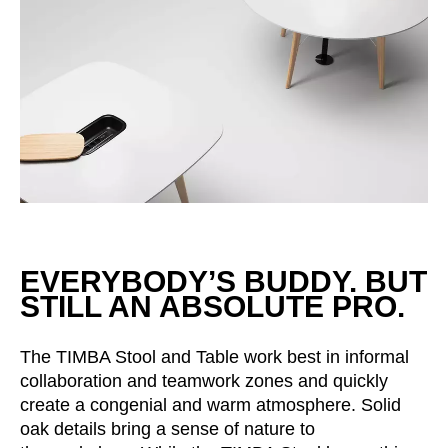
Irland
(IE)
Israel
(IL)
Italy
(IT)
Ivory Coast
(CI)
Japan
(JP)
Jordan
(JO)
Kazakhstan
(KZ)
Kenya
(KE)
Kuwait
(KW)
EVERYBODY’S BUDDY. BUT
Latvia
(LV)
STILL AN ABSOLUTE PRO.
Liechtenstein
(LI)
Lithuania
(LT)
The TIMBA Stool and Table work best in informal
Luxembourg
(LU)
collaboration and teamwork zones and quickly
Malaysia
(MY)
create a congenial and warm atmosphere. Solid
oak details bring a sense of nature to
Mauritania
(MR)