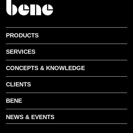
PRODUCTS
SERVICES
CONCEPTS & KNOWLEDGE
CLIENTS
BENE
NEWS & EVENTS