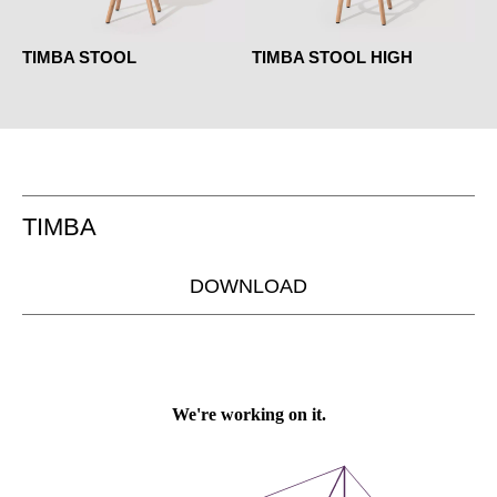
TIMBA STOOL
TIMBA STOOL HIGH
TIMBA
DOWNLOAD