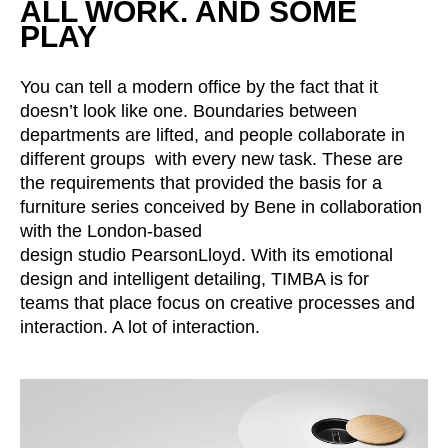
ALL WORK. AND SOME
Croatia
(HR)
PLAY
Czech republic
(CZ)
Denmark
(DK)
You can tell a modern office by the fact that it
Egypt
(EG)
doesn’t look like one. Boundaries between
Finland
(FI)
departments are lifted, and people collaborate in
France
(FR)
different groups with every new task. These are
Germany
the requirements that provided the basis for a
(DE)
furniture series conceived by Bene in collaboration
Ghana
(GH)
with the London-based
Great Britain
(GB)
design studio PearsonLloyd. With its emotional
Greece
(GR)
design and intelligent detailing, TIMBA is for
Guinea
(GN)
teams that place focus on creative processes and
Hong Kong
interaction. A lot of interaction.
(HK)
Hungary
(HU)
India
(IN)
Indonesia
(ID)
Iran
(IR)