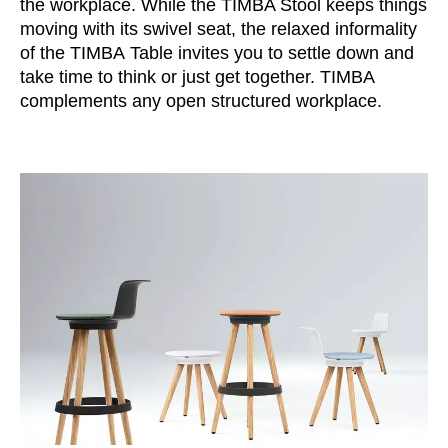
the workplace. While the TIMBA Stool keeps things
Morocco
(MA)
moving with its swivel seat, the relaxed informality
Netherlands
(NL)
of the TIMBA Table invites you to settle down and
New Zealand
(NZ)
take time to think or just get together. TIMBA
Nigeria
(NG)
complements any open structured workplace.
Northern Ireland (UK)
(GB)
Norway
(NO)
Oman
(OM)
Philippines
(PH)
Poland
(PL)
Portugal
(PT)
Qatar
(QA)
Rest of the world
()
Romania
(RO)
Russia
(RU)
Saudi Arabia
(SA)
Senegal
(SN)