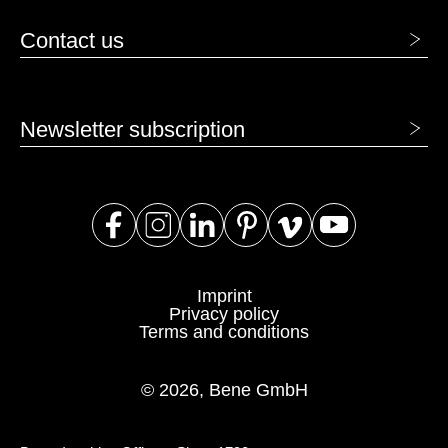
Contact us
Newsletter subscription
Imprint
Privacy policy
Terms and conditions
© 2026, Bene GmbH