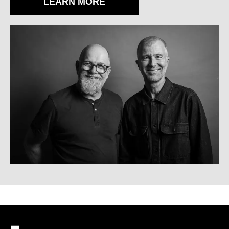
LEARN MORE