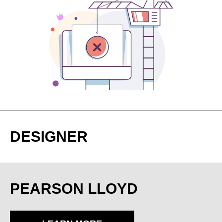
DESIGNER
PEARSON LLOYD