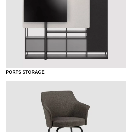
EG oak grey
EY oak sylt
PORTS STORAGE
EV oak vulcano
KD chestnut natural
KP chestnut brown