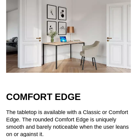
Irland
(IE)
Israel
(IL)
Italy
(IT)
Ivory Coast
(CI)
Japan
(JP)
Jordan
(JO)
Kazakhstan
(KZ)
Kenya
(KE)
Kuwait
(KW)
Latvia
(LV)
COMFORT EDGE
Liechtenstein
(LI)
Lithuania
(LT)
The tabletop is available with a Classic or Comfort
Luxembourg
(LU)
Edge. The rounded Comfort Edge is uniquely
Malaysia
(MY)
smooth and barely noticeable when the user leans
Mauritania
(MR)
on or against it.