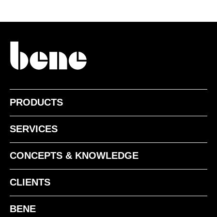
NF american walnut
PRODUCTS
SERVICES
CONCEPTS & KNOWLEDGE
CLIENTS
BENE