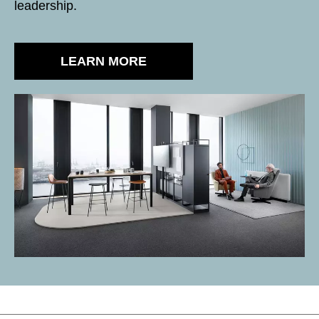
leadership.
LEARN MORE
SS black matt
VENEER - VENEER