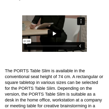
Morocco
(MA)
Netherlands
(NL)
New Zealand
(NZ)
Nigeria
(NG)
Northern Ireland (UK)
(GB)
Norway
(NO)
Oman
(OM)
Philippines
(PH)
Poland
(PL)
Portugal
(PT)
The PORTS Table Slim is available in the
Qatar
(QA)
conventional seat height of 74 cm. A rectangular or
Rest of the world
()
square tabletop in various sizes can be selected
Romania
(RO)
for the PORTS Table Slim. Depending on the
version, the PORTS Table Slim is suitable as a
Russia
(RU)
desk in the home office, workstation at a company
Saudi Arabia
(SA)
or meeting table for creative brainstorming in a
Senegal
(SN)