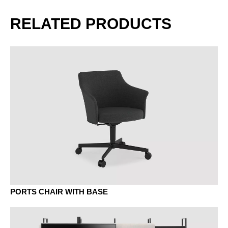
AK canadian maple
BG beech grey
RELATED PRODUCTS
BJ bamboo
BO beech vulcano
BU beech natural
EF oak natural
PORTS CHAIR WITH BASE
ER oak amaretto