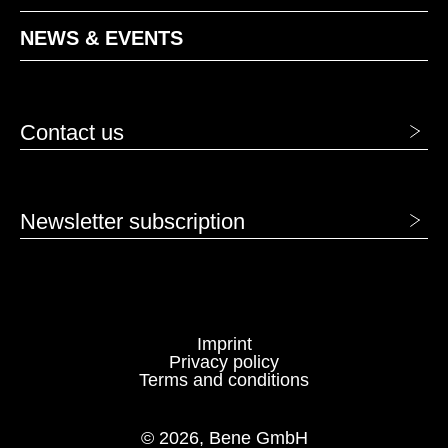
NEWS & EVENTS
Contact us
Newsletter subscription
Imprint
Privacy policy
Terms and conditions
© 2026, Bene GmbH