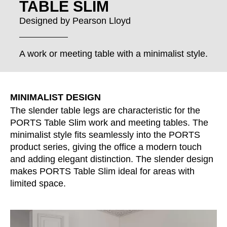
TABLE SLIM
Croatia
(HR)
Czech republic
(CZ)
Designed by
Pearson Lloyd
Denmark
(DK)
Egypt
(EG)
A work or meeting table with a minimalist style.
Finland
(FI)
France
(FR)
Germany
(DE)
MINIMALIST DESIGN
Ghana
(GH)
The slender table legs are characteristic for the
Great Britain
PORTS Table Slim work and meeting tables. The
(GB)
minimalist style fits seamlessly into the PORTS
Greece
(GR)
product series, giving the office a modern touch
Guinea
(GN)
and adding elegant distinction. The slender design
Hong Kong
(HK)
makes PORTS Table Slim ideal for areas with
Hungary
(HU)
limited space.
India
(IN)
Indonesia
(ID)
Iran
(IR)