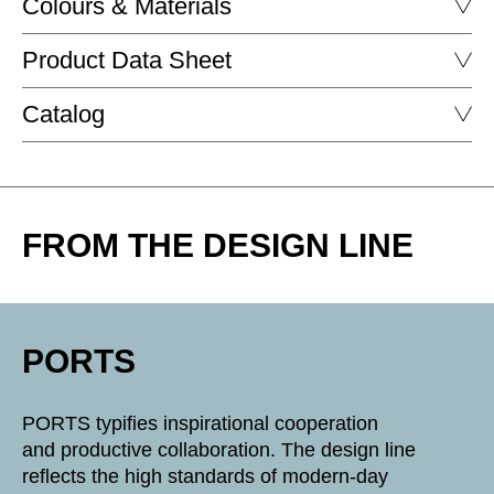
Colours & Materials
Product Data Sheet
FENIX - FENIX
Catalog
PORTS
PORTS
DOWNLOAD
FROM THE DESIGN LINE
DOWNLOAD
black fenix
Fenix white
PORTS
POWDER-COATED SURFACE - MATT
PORTS typifies inspirational cooperation
and productive collaboration. The design line
SU clay matt
reflects the high standards of modern-day