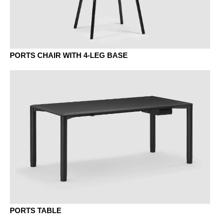
KQ chestnut grey
NA wal. anthracite
Natural ash
PORTS CHAIR WITH 4-LEG BASE
NB walnut umbra
NR walnut siena
PORTS TABLE